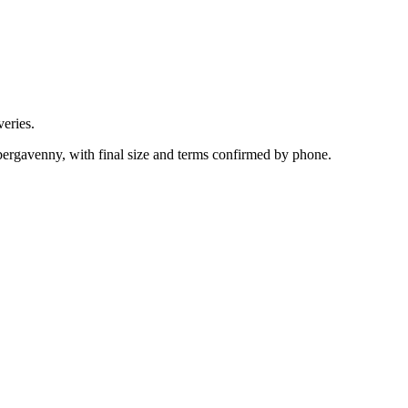
eries.
ergavenny, with final size and terms confirmed by phone.