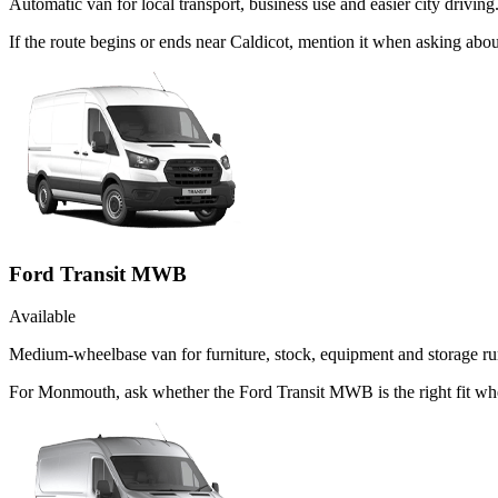
Automatic van for local transport, business use and easier city driving
If the route begins or ends near Caldicot, mention it when asking ab
Ford Transit MWB
Available
Medium-wheelbase van for furniture, stock, equipment and storage ru
For Monmouth, ask whether the Ford Transit MWB is the right fit when