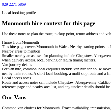
029 2271 5869
Local booking profile
Monmouth
hire context for this page
Use these notes to plan the route, pickup point, return address and veh
Hiring from Monmouth
This hire page covers Monmouth in Wales. Nearby starting points inc
Nearby areas to mention
Smaller nearby areas used for planning include Chepstow, Abergaven
when delivery access, local parking or return timing matters.
Van journey details
For van hire, common local enquiries include van hire for house m
nearby main routes. A short local booking, a multi-stop route and a lar
Local access notes
Route and access notes can include Chepstow, Abergavenny, Caldicot
reference page and nearby area list, and any unclear details should be
Our Vans
Common
van
choices for
Monmouth
. Exact availability, transmissio