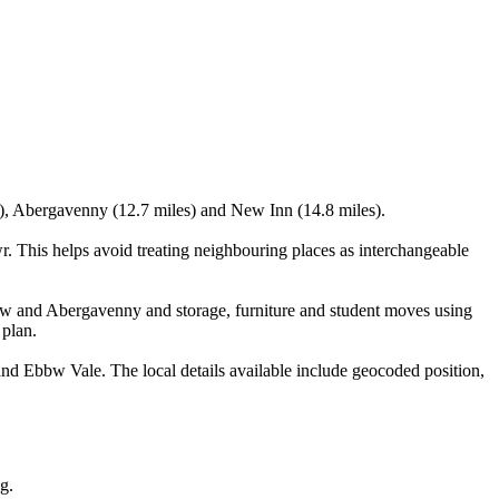
s), Abergavenny (12.7 miles) and New Inn (14.8 miles).
 This helps avoid treating neighbouring places as interchangeable
w and Abergavenny and storage, furniture and student moves using
 plan.
 Ebbw Vale. The local details available include geocoded position,
g.