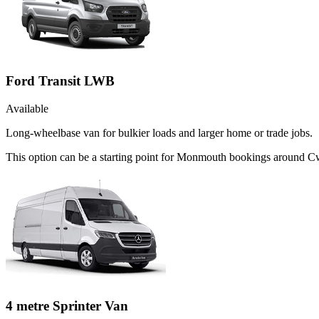
Ford Transit LWB
Available
Long-wheelbase van for bulkier loads and larger home or trade jobs.
This option can be a starting point for Monmouth bookings around C
4 metre Sprinter Van