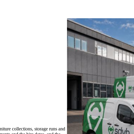
ture collections, storage runs and