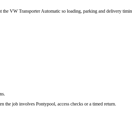
.
out the VW Transporter Automatic so loading, parking and delivery timi
ns.
 the job involves Pontypool, access checks or a timed return.