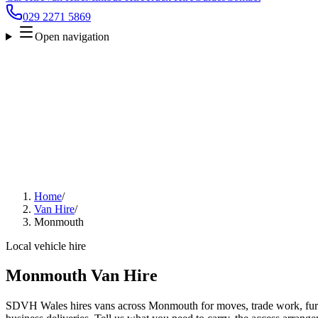
029 2271 5869
Open navigation
Home
/
Van Hire
/
Monmouth
Local vehicle hire
Monmouth Van Hire
SDVH Wales hires vans across Monmouth for moves, trade work, furni