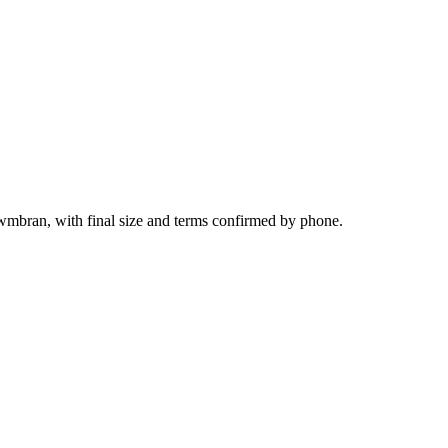
wmbran, with final size and terms confirmed by phone.