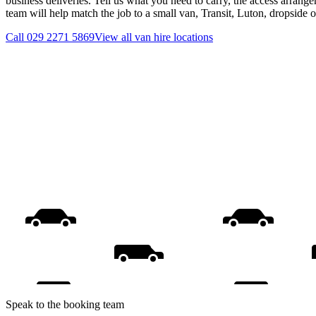
business deliveries. Tell us what you need to carry, the access arrange
team will help match the job to a small van, Transit, Luton, dropside 
Call
029 2271 5869
View all
van hire
locations
Speak to the booking team