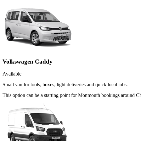
Volkswagen Caddy
Available
Small van for tools, boxes, light deliveries and quick local jobs.
This option can be a starting point for Monmouth bookings around Ch