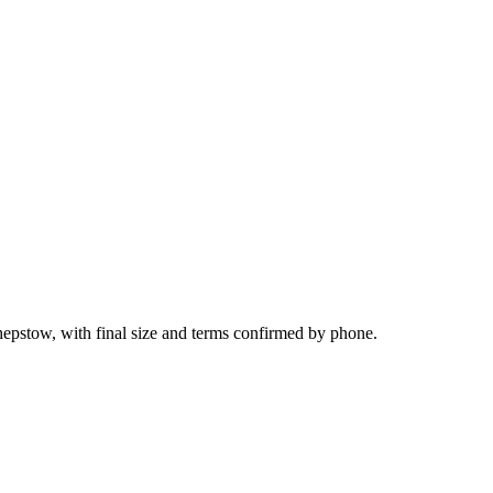
epstow, with final size and terms confirmed by phone.