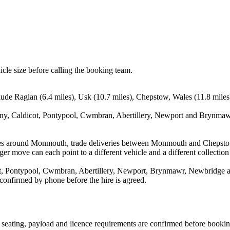
icle size before calling the booking team.
lude Raglan (6.4 miles), Usk (10.7 miles), Chepstow, Wales (11.8 mile
ny, Caldicot, Pontypool, Cwmbran, Abertillery, Newport and Brynmawr.
oves around Monmouth, trade deliveries between Monmouth and Chepsto
ger move can each point to a different vehicle and a different collection
, Pontypool, Cwmbran, Abertillery, Newport, Brynmawr, Newbridge and
 confirmed by phone before the hire is agreed.
n, seating, payload and licence requirements are confirmed before bookin