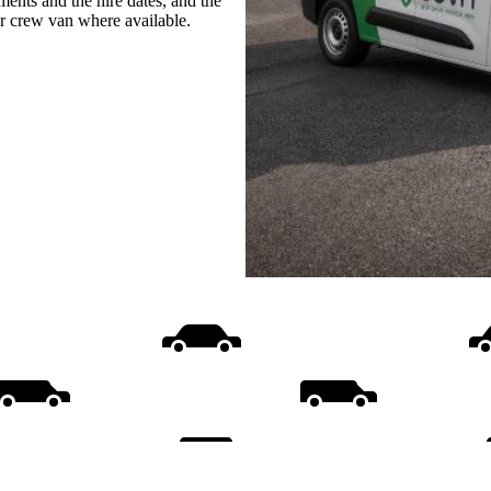
ments and the hire dates, and the
or crew van where available.