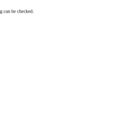
ng can be checked.