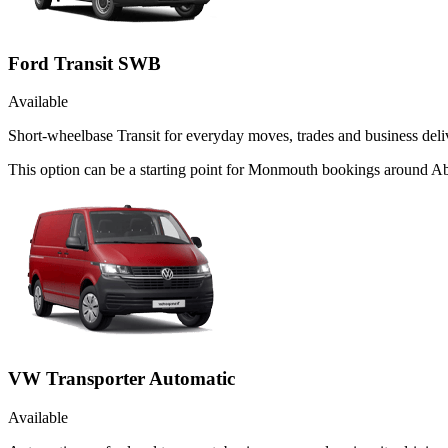
Ford Transit SWB
Available
Short-wheelbase Transit for everyday moves, trades and business deliv
This option can be a starting point for Monmouth bookings around Ab
VW Transporter Automatic
Available