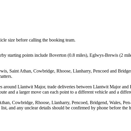
icle size before calling the booking team.
by starting points include Boverton (0.8 miles), Eglwys-Brewis (2 mil
wis, Saint Athan, Cowbridge, Rhoose, Llanharry, Pencoed and Bridgend
atters.
es around Llantwit Major, trade deliveries between Llantwit Major and
ute and a larger move can each point to a different vehicle and a differe
Athan, Cowbridge, Rhoose, Llanharry, Pencoed, Bridgend, Wales, Pen-y-
a list, and any unclear details should be confirmed by phone before the h