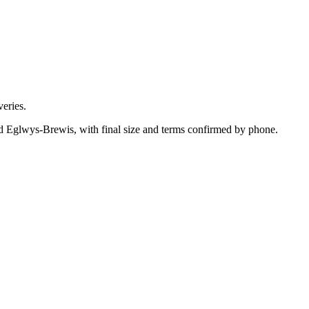
eries.
nd Eglwys-Brewis, with final size and terms confirmed by phone.