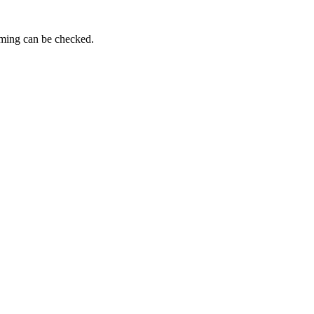
iming can be checked.