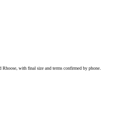
nd Rhoose, with final size and terms confirmed by phone.