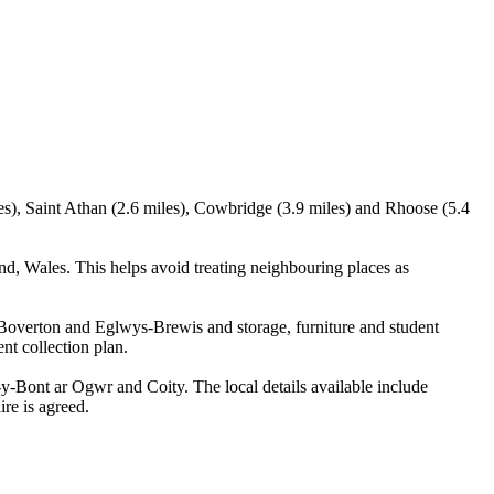
es), Saint Athan (2.6 miles), Cowbridge (3.9 miles) and Rhoose (5.4
, Wales. This helps avoid treating neighbouring places as
 Boverton and Eglwys-Brewis and storage, furniture and student
nt collection plan.
Bont ar Ogwr and Coity. The local details available include
ire is agreed.