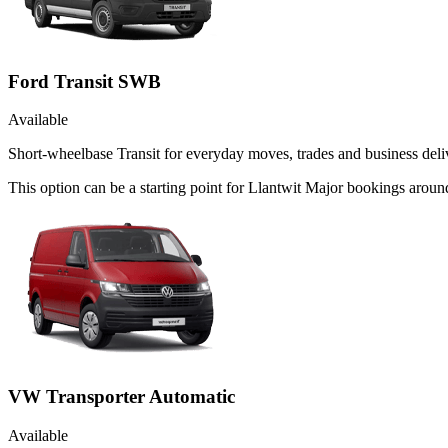
Ford Transit SWB
Available
Short-wheelbase Transit for everyday moves, trades and business deliv
This option can be a starting point for Llantwit Major bookings arou
VW Transporter Automatic
Available