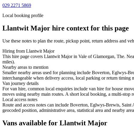
029 2271 5869
Local booking profile
Llantwit Major
hire context for this page
Use these notes to plan the route, pickup point, return address and veh
Hiring from Llantwit Major
This hire page covers Llantwit Major in Vale of Glamorgan, The. Near
miles).
Nearby areas to mention
Smaller nearby areas used for planning include Boverton, Eglwys-Bre
interchangeable when delivery access, local parking or return timing m
Van journey details
For van hire, common local enquiries include van hire for house mov
moves using nearby main routes. A short local booking, a multi-stop ro
Local access notes
Route and access notes can include Boverton, Eglwys-Brewis, Saint 
geocoded position, administrative area, statistical area and nearby are
Vans available for Llantwit Major