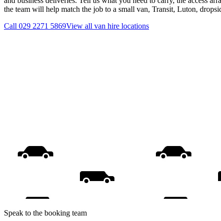
and business deliveries. Tell us what you need to carry, the access ar
the team will help match the job to a small van, Transit, Luton, drops
Call
029 2271 5869
View all
van hire
locations
Speak to the booking team