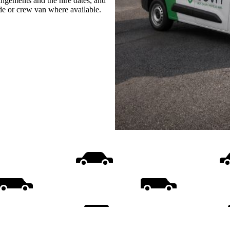
rangements and the hire dates, and
ide or crew van where available.