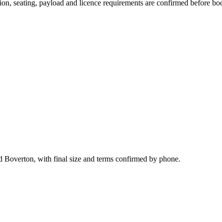
ssion, seating, payload and licence requirements are confirmed before bo
nd Boverton, with final size and terms confirmed by phone.