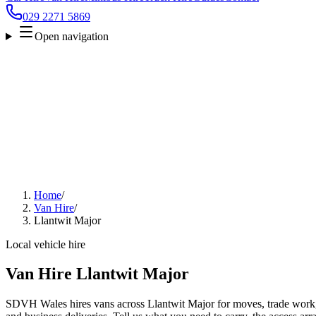
029 2271 5869
Open navigation
Home
/
Van Hire
/
Llantwit Major
Local vehicle hire
Van Hire Llantwit Major
SDVH Wales hires vans across Llantwit Major for moves, trade work, f