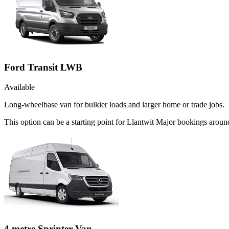
Ford Transit LWB
Available
Long-wheelbase van for bulkier loads and larger home or trade jobs.
This option can be a starting point for Llantwit Major bookings arou
4 metre Sprinter Van