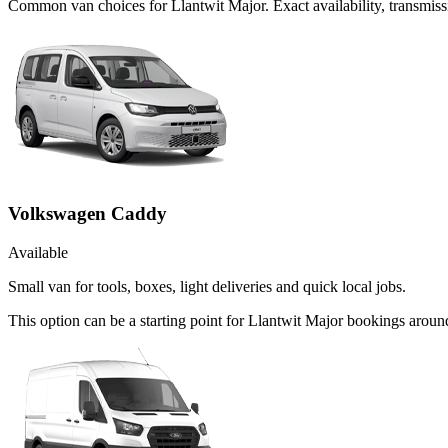
Common
van
choices for
Llantwit Major
. Exact availability, transmi
Volkswagen Caddy
Available
Small van for tools, boxes, light deliveries and quick local jobs.
This option can be a starting point for Llantwit Major bookings arou