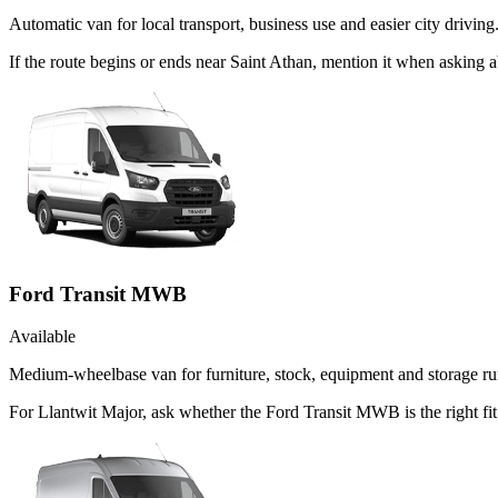
Automatic van for local transport, business use and easier city driving
If the route begins or ends near Saint Athan, mention it when asking
Ford Transit MWB
Available
Medium-wheelbase van for furniture, stock, equipment and storage ru
For Llantwit Major, ask whether the Ford Transit MWB is the right fi