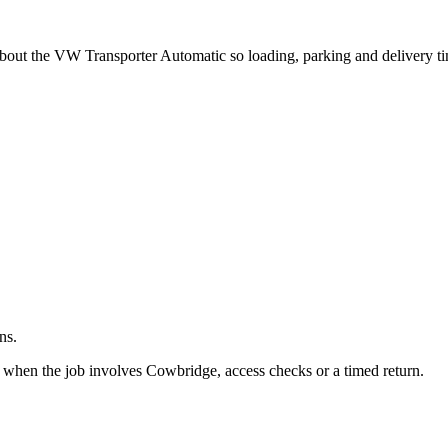
.
 about the VW Transporter Automatic so loading, parking and delivery t
ns.
t when the job involves Cowbridge, access checks or a timed return.