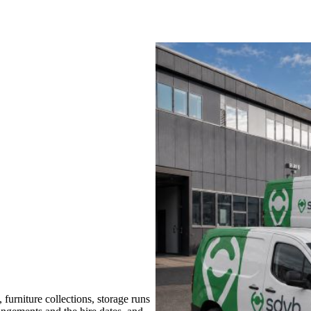
urniture collections, storage runs