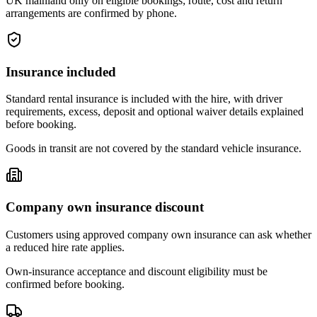
UK mainland only on eligible bookings; route, cost and return
arrangements are confirmed by phone.
Insurance included
Standard rental insurance is included with the hire, with driver
requirements, excess, deposit and optional waiver details explained
before booking.
Goods in transit are not covered by the standard vehicle insurance.
Company own insurance discount
Customers using approved company own insurance can ask whether
a reduced hire rate applies.
Own-insurance acceptance and discount eligibility must be
confirmed before booking.