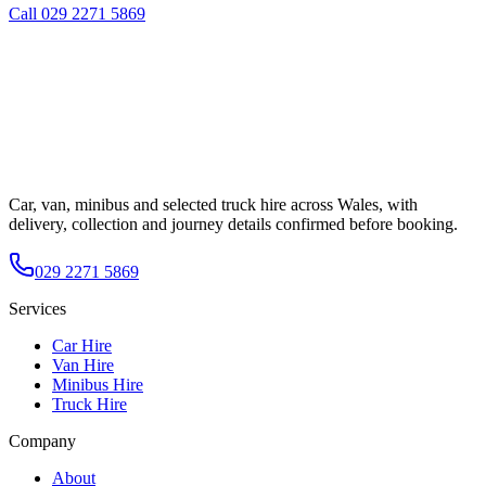
Call
029 2271 5869
Car, van, minibus and selected truck hire across Wales, with
delivery, collection and journey details confirmed before booking.
029 2271 5869
Services
Car Hire
Van Hire
Minibus Hire
Truck Hire
Company
About