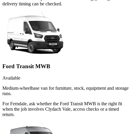
delivery timing can be checked.
Ford Transit MWB
Available
Medium-wheelbase van for furniture, stock, equipment and storage
runs.
For Ferndale, ask whether the Ford Transit MWB is the right fit
when the job involves Clydach Vale, access checks or a timed
return.