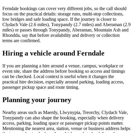
Ferndale bookings can cover very different jobs, so the call should
focus on the practical details: storage runs, multi-stop collections,
low bridges and safe loading space. If the journey is closer to
Clydach Vale (2.6 miles), Tonypandy (2.7 miles) and Aberaman (2.9
miles) or passes through Tonypandy, Aberaman, Mountain Ash and
Rhondda, say that before availability and delivery or collection
terms are confirmed.
Hiring a vehicle around Ferndale
If you are planning a hire around a venue, campus, workplace or
event site, share the address before booking so access and timings
can be checked. Local context is useful when it changes the
practical hire decision, especially around parking, loading access,
passenger pickup space and route timing.
Planning your journey
Nearby areas such as Maerdy, Llwynypia, Treorchy, Clydach Vale,
Tonypandy can also shape the booking, especially when delivery
access, parking, loading space or passenger pickup points matter.
Mentioning the nearest area, station, venue or business address helps