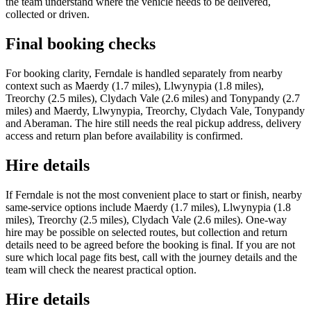
the team understand where the vehicle needs to be delivered,
collected or driven.
Final booking checks
For booking clarity, Ferndale is handled separately from nearby
context such as Maerdy (1.7 miles), Llwynypia (1.8 miles),
Treorchy (2.5 miles), Clydach Vale (2.6 miles) and Tonypandy (2.7
miles) and Maerdy, Llwynypia, Treorchy, Clydach Vale, Tonypandy
and Aberaman. The hire still needs the real pickup address, delivery
access and return plan before availability is confirmed.
Hire details
If Ferndale is not the most convenient place to start or finish, nearby
same-service options include Maerdy (1.7 miles), Llwynypia (1.8
miles), Treorchy (2.5 miles), Clydach Vale (2.6 miles). One-way
hire may be possible on selected routes, but collection and return
details need to be agreed before the booking is final. If you are not
sure which local page fits best, call with the journey details and the
team will check the nearest practical option.
Hire details