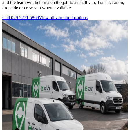
and the team will help match the job to a small van, Transit, Luton,
dropside or crew van where available.
Call
029 2271 5869
View all
van hire
locations