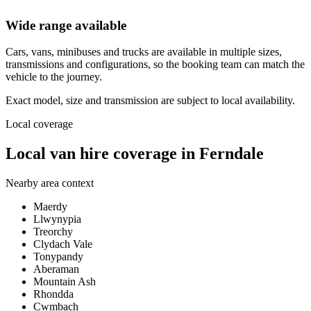
Wide range available
Cars, vans, minibuses and trucks are available in multiple sizes,
transmissions and configurations, so the booking team can match the
vehicle to the journey.
Exact model, size and transmission are subject to local availability.
Local coverage
Local van hire coverage in Ferndale
Nearby area context
Maerdy
Llwynypia
Treorchy
Clydach Vale
Tonypandy
Aberaman
Mountain Ash
Rhondda
Cwmbach