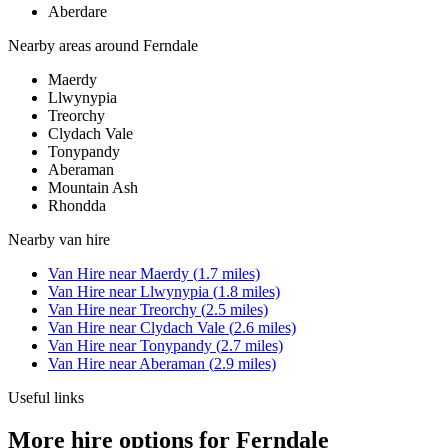
Aberdare
Nearby areas around
Ferndale
Maerdy
Llwynypia
Treorchy
Clydach Vale
Tonypandy
Aberaman
Mountain Ash
Rhondda
Nearby
van hire
Van Hire
near
Maerdy
(
1.7
miles)
Van Hire
near
Llwynypia
(
1.8
miles)
Van Hire
near
Treorchy
(
2.5
miles)
Van Hire
near
Clydach Vale
(
2.6
miles)
Van Hire
near
Tonypandy
(
2.7
miles)
Van Hire
near
Aberaman
(
2.9
miles)
Useful links
More hire options for Ferndale