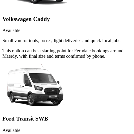
Volkswagen Caddy
Available
Small van for tools, boxes, light deliveries and quick local jobs.
This option can be a starting point for Ferndale bookings around
Maerdy, with final size and terms confirmed by phone.
Ford Transit SWB
Available