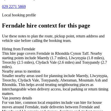
029 2271 5869
Local booking profile
Ferndale
hire context for this page
Use these notes to plan the route, pickup point, return address and
vehicle size before calling the booking team.
Hiring from Ferndale
This hire page covers Ferndale in Rhondda Cynon Taff. Nearby
starting points include Maerdy (1.7 miles), Llwynypia (1.8 miles),
Treorchy (2.5 miles), Clydach Vale (2.6 miles) and Tonypandy (2.7
miles).
Nearby areas to mention
Smaller nearby areas used for planning include Maerdy, Llwynypia,
Treorchy, Clydach Vale, Tonypandy, Aberaman, Mountain Ash and
Rhondda. This helps avoid treating neighbouring places as
interchangeable when delivery access, local parking or return timing
matters.
Van journey details
For van hire, common local enquiries include van hire for house
moves around Ferndale, trade deliveries between Ferndale and