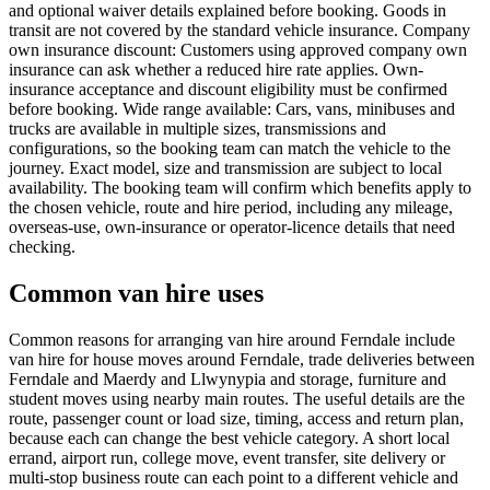
and optional waiver details explained before booking. Goods in
transit are not covered by the standard vehicle insurance. Company
own insurance discount: Customers using approved company own
insurance can ask whether a reduced hire rate applies. Own-
insurance acceptance and discount eligibility must be confirmed
before booking. Wide range available: Cars, vans, minibuses and
trucks are available in multiple sizes, transmissions and
configurations, so the booking team can match the vehicle to the
journey. Exact model, size and transmission are subject to local
availability. The booking team will confirm which benefits apply to
the chosen vehicle, route and hire period, including any mileage,
overseas-use, own-insurance or operator-licence details that need
checking.
Common van hire uses
Common reasons for arranging van hire around Ferndale include
van hire for house moves around Ferndale, trade deliveries between
Ferndale and Maerdy and Llwynypia and storage, furniture and
student moves using nearby main routes. The useful details are the
route, passenger count or load size, timing, access and return plan,
because each can change the best vehicle category. A short local
errand, airport run, college move, event transfer, site delivery or
multi-stop business route can each point to a different vehicle and