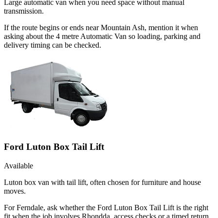
Large automatic van when you need space without manual
transmission.
If the route begins or ends near Mountain Ash, mention it when
asking about the 4 metre Automatic Van so loading, parking and
delivery timing can be checked.
Ford Luton Box Tail Lift
Available
Luton box van with tail lift, often chosen for furniture and house
moves.
For Ferndale, ask whether the Ford Luton Box Tail Lift is the right
fit when the job involves Rhondda, access checks or a timed return.