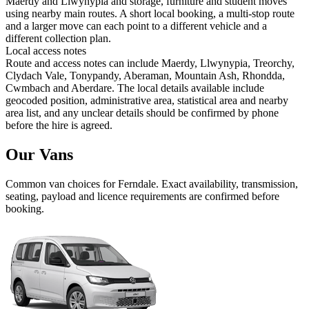
Maerdy and Llwynypia and storage, furniture and student moves
using nearby main routes. A short local booking, a multi-stop route
and a larger move can each point to a different vehicle and a
different collection plan.
Local access notes
Route and access notes can include Maerdy, Llwynypia, Treorchy,
Clydach Vale, Tonypandy, Aberaman, Mountain Ash, Rhondda,
Cwmbach and Aberdare. The local details available include
geocoded position, administrative area, statistical area and nearby
area list, and any unclear details should be confirmed by phone
before the hire is agreed.
Our Vans
Common
van
choices for
Ferndale
. Exact availability, transmission,
seating, payload and licence requirements are confirmed before
booking.