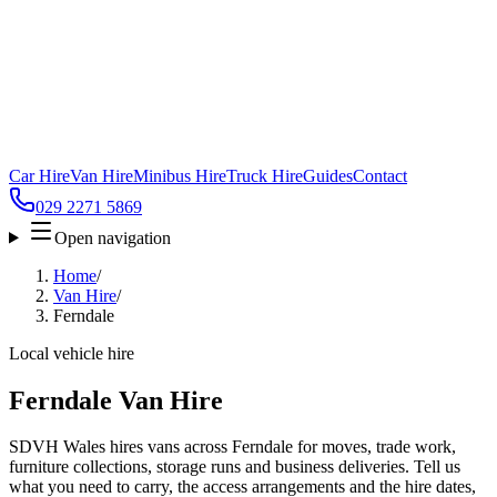
Car Hire
Van Hire
Minibus Hire
Truck Hire
Guides
Contact
029 2271 5869
Open navigation
Home
/
Van Hire
/
Ferndale
Local vehicle hire
Ferndale Van Hire
SDVH Wales hires vans across Ferndale for moves, trade work,
furniture collections, storage runs and business deliveries. Tell us
what you need to carry, the access arrangements and the hire dates,