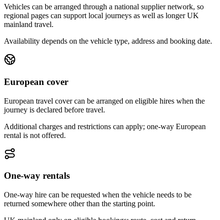
Vehicles can be arranged through a national supplier network, so
regional pages can support local journeys as well as longer UK
mainland travel.
Availability depends on the vehicle type, address and booking date.
European cover
European travel cover can be arranged on eligible hires when the
journey is declared before travel.
Additional charges and restrictions can apply; one-way European
rental is not offered.
One-way rentals
One-way hire can be requested when the vehicle needs to be
returned somewhere other than the starting point.