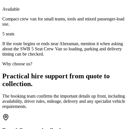
Available
Compact crew van for small teams, tools and mixed passenger-load
use.
5
seats
If the route begins or ends near Aberaman, mention it when asking
about the SWB 5 Seat Crew Van so loading, parking and delivery
timing can be checked.
Why choose us?
Practical hire support from quote to
collection.
The booking team confirms the important details up front, including
availability, driver rules, mileage, delivery and any specialist vehicle
requirements.