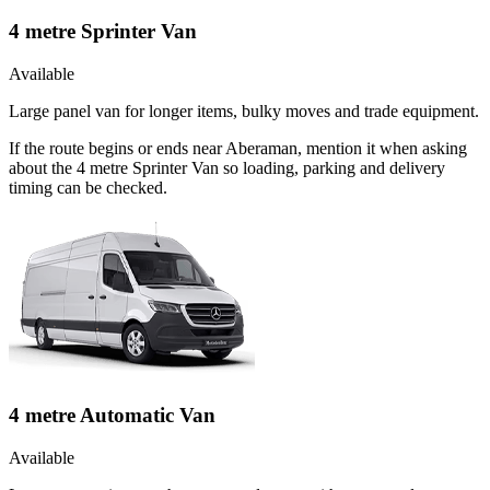
4 metre Sprinter Van
Available
Large panel van for longer items, bulky moves and trade equipment.
If the route begins or ends near Aberaman, mention it when asking
about the 4 metre Sprinter Van so loading, parking and delivery
timing can be checked.
4 metre Automatic Van
Available