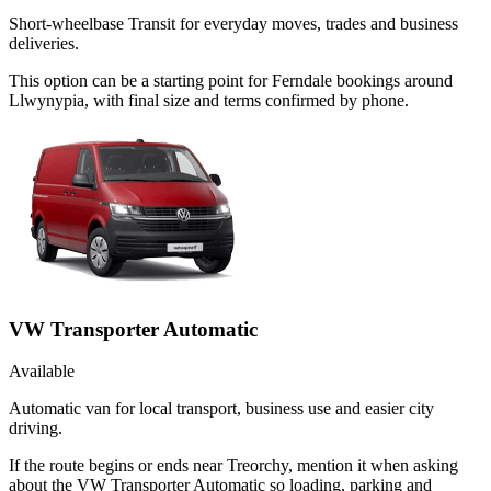
Short-wheelbase Transit for everyday moves, trades and business
deliveries.
This option can be a starting point for Ferndale bookings around
Llwynypia, with final size and terms confirmed by phone.
VW Transporter Automatic
Available
Automatic van for local transport, business use and easier city
driving.
If the route begins or ends near Treorchy, mention it when asking
about the VW Transporter Automatic so loading, parking and