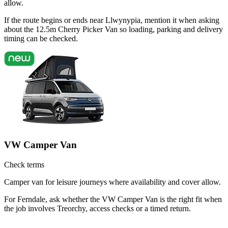
allow.
If the route begins or ends near Llwynypia, mention it when asking
about the 12.5m Cherry Picker Van so loading, parking and delivery
timing can be checked.
VW Camper Van
Check terms
Camper van for leisure journeys where availability and cover allow.
For Ferndale, ask whether the VW Camper Van is the right fit when
the job involves Treorchy, access checks or a timed return.