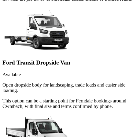
Ford Transit Dropside Van
Available
Open dropside body for landscaping, trade loads and easier side
loading.
This option can be a starting point for Ferndale bookings around
Cwmbach, with final size and terms confirmed by phone.