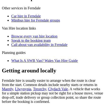
Other services in
Ferndale
Car hire in Ferndale
Minibus hire for Ferndale groups
Van Hire
location links
Browse every
van hire
location
Speak to the booking team
Call about
van
availability in
Ferndale
Planning guides
What Is A SWB Van? Wales Van Hire Guide
Getting around locally
Ferndale hire is usually easier to arrange when the route is clear
from the start. Common details include nearby starts or returns in
Maerdy
,
Llwynypia
,
Treorchy
,
Clydach Vale
. A vehicle that works
for a simple station pickup may not be right for a house move, venue
drop-off, trade delivery or group collection point, so share the route
before the booking is confirmed.