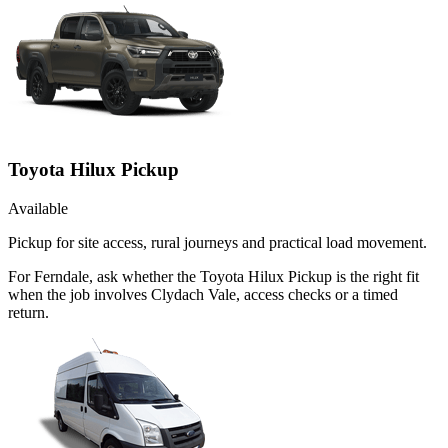
Toyota Hilux Pickup
Available
Pickup for site access, rural journeys and practical load movement.
For Ferndale, ask whether the Toyota Hilux Pickup is the right fit
when the job involves Clydach Vale, access checks or a timed
return.