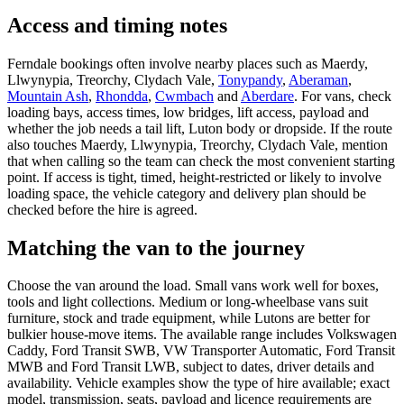
Access and timing notes
Ferndale bookings often involve nearby places such as Maerdy,
Llwynypia, Treorchy, Clydach Vale,
Tonypandy
,
Aberaman
,
Mountain Ash
,
Rhondda
,
Cwmbach
and
Aberdare
. For vans, check
loading bays, access times, low bridges, lift access, payload and
whether the job needs a tail lift, Luton body or dropside. If the route
also touches Maerdy, Llwynypia, Treorchy, Clydach Vale, mention
that when calling so the team can check the most convenient starting
point. If access is tight, timed, height-restricted or likely to involve
loading space, the vehicle category and delivery plan should be
checked before the hire is agreed.
Matching the van to the journey
Choose the van around the load. Small vans work well for boxes,
tools and light collections. Medium or long-wheelbase vans suit
furniture, stock and trade equipment, while Lutons are better for
bulkier house-move items. The available range includes Volkswagen
Caddy, Ford Transit SWB, VW Transporter Automatic, Ford Transit
MWB and Ford Transit LWB, subject to dates, driver details and
availability. Vehicle examples show the type of hire available; exact
model, transmission, seats, payload and licence requirements are