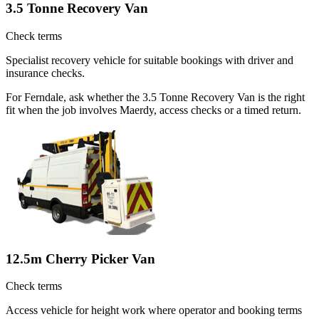
3.5 Tonne Recovery Van
Check terms
Specialist recovery vehicle for suitable bookings with driver and
insurance checks.
For Ferndale, ask whether the 3.5 Tonne Recovery Van is the right
fit when the job involves Maerdy, access checks or a timed return.
12.5m Cherry Picker Van
Check terms
Access vehicle for height work where operator and booking terms