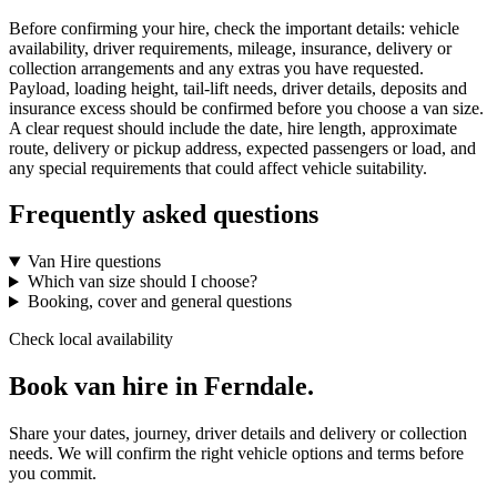
Before confirming your hire, check the important details: vehicle
availability, driver requirements, mileage, insurance, delivery or
collection arrangements and any extras you have requested.
Payload, loading height, tail-lift needs, driver details, deposits and
insurance excess should be confirmed before you choose a van size.
A clear request should include the date, hire length, approximate
route, delivery or pickup address, expected passengers or load, and
any special requirements that could affect vehicle suitability.
Frequently asked questions
Van Hire questions
Which van size should I choose?
Booking, cover and general questions
Check local availability
Book van hire in Ferndale.
Share your dates, journey, driver details and delivery or collection
needs. We will confirm the right vehicle options and terms before
you commit.