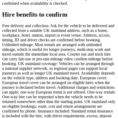
confirmed when availability is checked.
Hire benefits to confirm
Free delivery and collection: Ask for the vehicle to be delivered and
collected from a suitable UK mainland address, such as a home,
workplace, hotel, station, airport or event venue. Address, access,
timing, ID and driver checks are confirmed before booking.
Unlimited mileage: Most rentals are arranged with unlimited
mileage, which is useful for longer journeys, multi-stop work and
travel outside the immediate local area. Courier use and truck hire
can carry fair-use or pro-rata mileage rules; confirm mileage before
booking. UK mainland coverage: Vehicles can be arranged through
a national supplier network, so regional pages can support local
journeys as well as longer UK mainland travel. Availability depends
on the vehicle type, address and booking date. European cover:
European travel cover can be arranged on eligible hires when the
journey is declared before travel. Additional charges and restrictions
can apply; one-way European rental is not offered. One-way rentals:
One-way hire can be requested when the vehicle needs to be
returned somewhere other than the starting point. UK mainland only
on eligible bookings; route, cost and return arrangements are
confirmed by phone. Insurance included: Standard rental insurance
is included with the hire, with driver requirements, excess, deposit