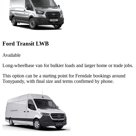
Ford Transit LWB
Available
Long-wheelbase van for bulkier loads and larger home or trade jobs.
This option can be a starting point for Ferndale bookings around
Tonypandy, with final size and terms confirmed by phone.