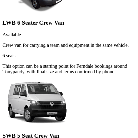
LWB 6 Seater Crew Van
Available
Crew van for carrying a team and equipment in the same vehicle.
6
seats
This option can be a starting point for Ferndale bookings around
Tonypandy, with final size and terms confirmed by phone.
SWB 5 Seat Crew Van