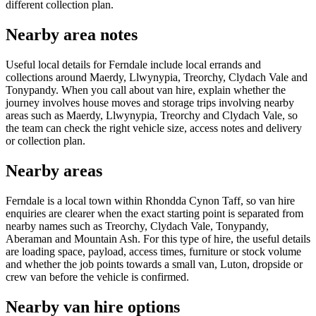
different collection plan.
Nearby area notes
Useful local details for Ferndale include local errands and
collections around Maerdy, Llwynypia, Treorchy, Clydach Vale and
Tonypandy. When you call about van hire, explain whether the
journey involves house moves and storage trips involving nearby
areas such as Maerdy, Llwynypia, Treorchy and Clydach Vale, so
the team can check the right vehicle size, access notes and delivery
or collection plan.
Nearby areas
Ferndale is a local town within Rhondda Cynon Taff, so van hire
enquiries are clearer when the exact starting point is separated from
nearby names such as Treorchy, Clydach Vale, Tonypandy,
Aberaman and Mountain Ash. For this type of hire, the useful details
are loading space, payload, access times, furniture or stock volume
and whether the job points towards a small van, Luton, dropside or
crew van before the vehicle is confirmed.
Nearby van hire options