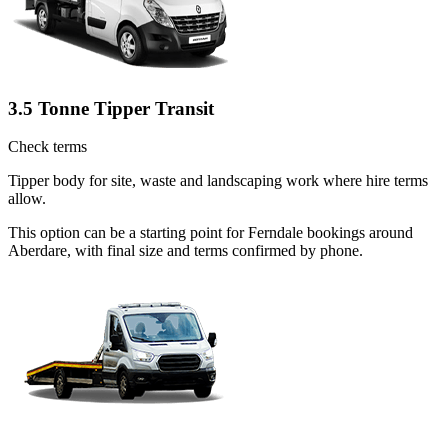
3.5 Tonne Tipper Transit
Check terms
Tipper body for site, waste and landscaping work where hire terms
allow.
This option can be a starting point for Ferndale bookings around
Aberdare, with final size and terms confirmed by phone.