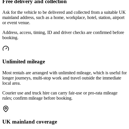
Free delivery and collection
Ask for the vehicle to be delivered and collected from a suitable UK
mainland address, such as a home, workplace, hotel, station, airport
or event venue.
Address, access, timing, ID and driver checks are confirmed before
booking.
Unlimited mileage
Most rentals are arranged with unlimited mileage, which is useful for
longer journeys, multi-stop work and travel outside the immediate
local area.
Courier use and truck hire can carry fair-use or pro-rata mileage
rules; confirm mileage before booking.
UK mainland coverage