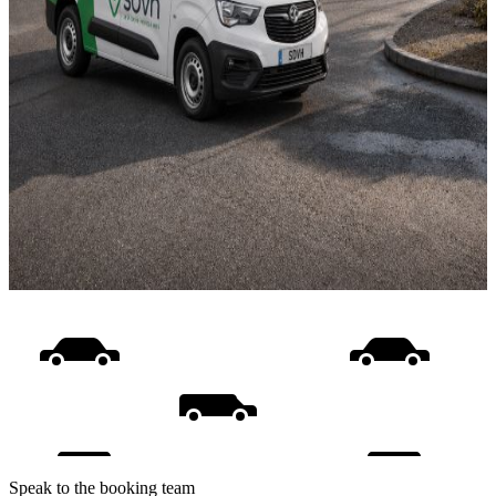
Speak to the booking team