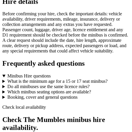
Hire details
Before confirming your hire, check the important details: vehicle
availability, driver requirements, mileage, insurance, delivery or
collection arrangements and any extras you have requested.
Passenger count, luggage, driver age, licence entitlement and any
D1 requirement should be checked before the minibus is confirmed.
A clear request should include the date, hire length, approximate
route, delivery or pickup address, expected passengers or load, and
any special requirements that could affect vehicle suitability.
Frequently asked questions
Minibus Hire questions
What is the minimum age for a 15 or 17 seat minibus?
Do all minibuses use the same licence rules?
Which minibus seating options are available?
Booking, cover and general questions
Check local availability
Check The Mumbles minibus hire
availability.