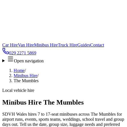
Car Hire
Van Hire
Minibus Hire
Truck Hire
Guides
Contact
029 2271 5869
Open navigation
Home
/
Minibus Hire
/
The Mumbles
Local vehicle hire
Minibus Hire The Mumbles
SDVH Wales hires 7 to 17-seat minibuses across The Mumbles for
airport runs, events, sports teams, weddings, school travel and group
days out. Tell us the date, group size, luggage needs and preferred