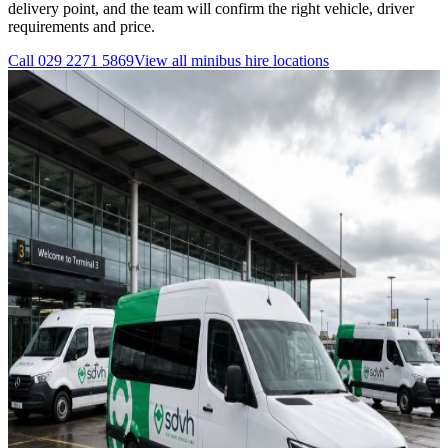
delivery point, and the team will confirm the right vehicle, driver
requirements and price.
Call
029 2271 5869
View all
minibus hire
locations