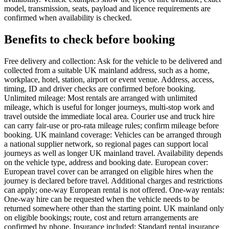
model, transmission, seats, payload and licence requirements are
confirmed when availability is checked.
Benefits to check before booking
Free delivery and collection: Ask for the vehicle to be delivered and
collected from a suitable UK mainland address, such as a home,
workplace, hotel, station, airport or event venue. Address, access,
timing, ID and driver checks are confirmed before booking.
Unlimited mileage: Most rentals are arranged with unlimited
mileage, which is useful for longer journeys, multi-stop work and
travel outside the immediate local area. Courier use and truck hire
can carry fair-use or pro-rata mileage rules; confirm mileage before
booking. UK mainland coverage: Vehicles can be arranged through
a national supplier network, so regional pages can support local
journeys as well as longer UK mainland travel. Availability depends
on the vehicle type, address and booking date. European cover:
European travel cover can be arranged on eligible hires when the
journey is declared before travel. Additional charges and restrictions
can apply; one-way European rental is not offered. One-way rentals:
One-way hire can be requested when the vehicle needs to be
returned somewhere other than the starting point. UK mainland only
on eligible bookings; route, cost and return arrangements are
confirmed by phone. Insurance included: Standard rental insurance