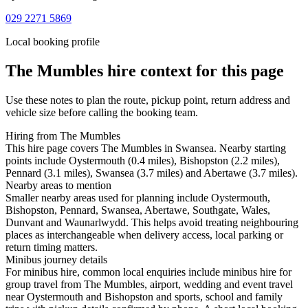
029 2271 5869
Local booking profile
The Mumbles
hire context for this page
Use these notes to plan the route, pickup point, return address and
vehicle size before calling the booking team.
Hiring from The Mumbles
This hire page covers The Mumbles in Swansea. Nearby starting
points include Oystermouth (0.4 miles), Bishopston (2.2 miles),
Pennard (3.1 miles), Swansea (3.7 miles) and Abertawe (3.7 miles).
Nearby areas to mention
Smaller nearby areas used for planning include Oystermouth,
Bishopston, Pennard, Swansea, Abertawe, Southgate, Wales,
Dunvant and Waunarlwydd. This helps avoid treating neighbouring
places as interchangeable when delivery access, local parking or
return timing matters.
Minibus journey details
For minibus hire, common local enquiries include minibus hire for
group travel from The Mumbles, airport, wedding and event travel
near Oystermouth and Bishopston and sports, school and family