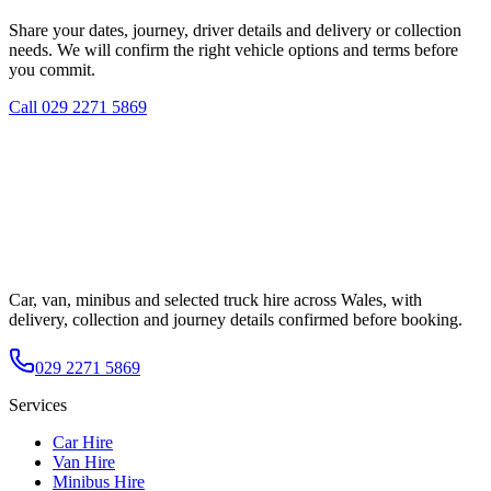
Share your dates, journey, driver details and delivery or collection
needs. We will confirm the right vehicle options and terms before
you commit.
Call
029 2271 5869
Car, van, minibus and selected truck hire across Wales, with
delivery, collection and journey details confirmed before booking.
029 2271 5869
Services
Car Hire
Van Hire
Minibus Hire