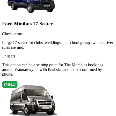
Ford Minibus 17 Seater
Check terms
Large 17-seater for clubs, weddings and school groups where driver
rules are met.
17
seats
This option can be a starting point for The Mumbles bookings
around Waunarlwydd, with final size and terms confirmed by
phone.