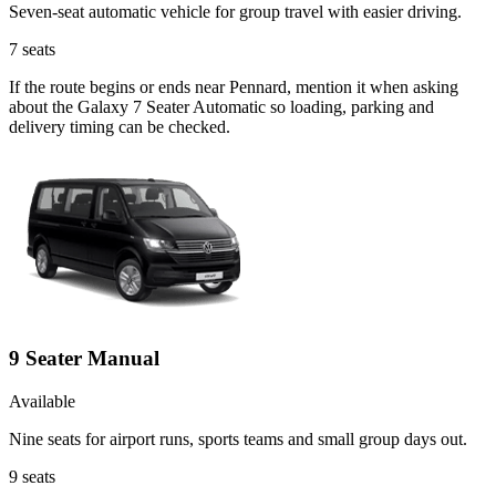
Seven-seat automatic vehicle for group travel with easier driving.
7
seats
If the route begins or ends near Pennard, mention it when asking
about the Galaxy 7 Seater Automatic so loading, parking and
delivery timing can be checked.
9 Seater Manual
Available
Nine seats for airport runs, sports teams and small group days out.
9
seats