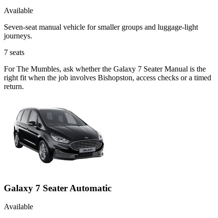
Available
Seven-seat manual vehicle for smaller groups and luggage-light
journeys.
7
seats
For The Mumbles, ask whether the Galaxy 7 Seater Manual is the
right fit when the job involves Bishopston, access checks or a timed
return.
Galaxy 7 Seater Automatic
Available