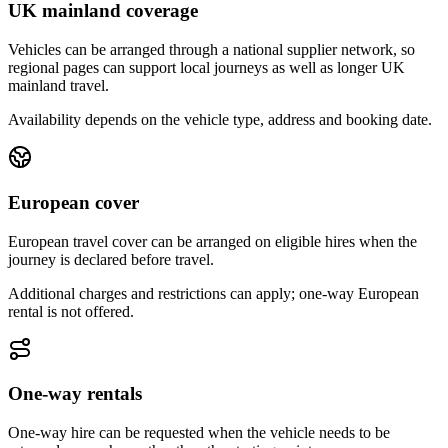
UK mainland coverage
Vehicles can be arranged through a national supplier network, so
regional pages can support local journeys as well as longer UK
mainland travel.
Availability depends on the vehicle type, address and booking date.
European cover
European travel cover can be arranged on eligible hires when the
journey is declared before travel.
Additional charges and restrictions can apply; one-way European
rental is not offered.
One-way rentals
One-way hire can be requested when the vehicle needs to be