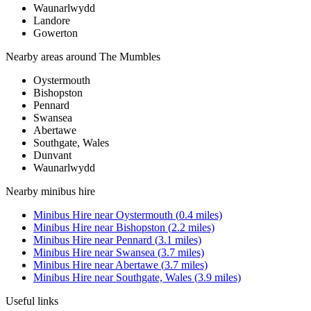
Waunarlwydd
Landore
Gowerton
Nearby areas around
The Mumbles
Oystermouth
Bishopston
Pennard
Swansea
Abertawe
Southgate, Wales
Dunvant
Waunarlwydd
Nearby
minibus hire
Minibus Hire
near
Oystermouth
(
0.4
miles)
Minibus Hire
near
Bishopston
(
2.2
miles)
Minibus Hire
near
Pennard
(
3.1
miles)
Minibus Hire
near
Swansea
(
3.7
miles)
Minibus Hire
near
Abertawe
(
3.7
miles)
Minibus Hire
near
Southgate, Wales
(
3.9
miles)
Useful links