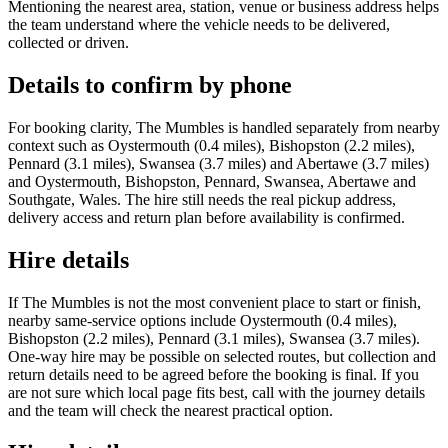
Mentioning the nearest area, station, venue or business address helps
the team understand where the vehicle needs to be delivered,
collected or driven.
Details to confirm by phone
For booking clarity, The Mumbles is handled separately from nearby
context such as Oystermouth (0.4 miles), Bishopston (2.2 miles),
Pennard (3.1 miles), Swansea (3.7 miles) and Abertawe (3.7 miles)
and Oystermouth, Bishopston, Pennard, Swansea, Abertawe and
Southgate, Wales. The hire still needs the real pickup address,
delivery access and return plan before availability is confirmed.
Hire details
If The Mumbles is not the most convenient place to start or finish,
nearby same-service options include Oystermouth (0.4 miles),
Bishopston (2.2 miles), Pennard (3.1 miles), Swansea (3.7 miles).
One-way hire may be possible on selected routes, but collection and
return details need to be agreed before the booking is final. If you
are not sure which local page fits best, call with the journey details
and the team will check the nearest practical option.