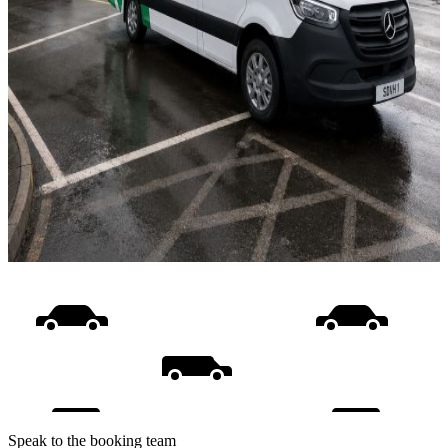
Speak to the booking team