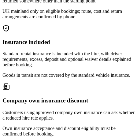
returned somewhere other than the starting point.
UK mainland only on eligible bookings; route, cost and return
arrangements are confirmed by phone.
Insurance included
Standard rental insurance is included with the hire, with driver
requirements, excess, deposit and optional waiver details explained
before booking.
Goods in transit are not covered by the standard vehicle insurance.
Company own insurance discount
Customers using approved company own insurance can ask whether
a reduced hire rate applies.
Own-insurance acceptance and discount eligibility must be
confirmed before booking.