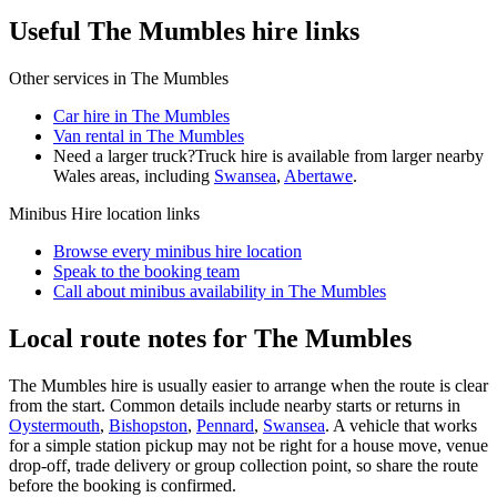
Useful The Mumbles hire links
Other services in
The Mumbles
Car hire in The Mumbles
Van rental in The Mumbles
Need a larger truck?
Truck hire is available from larger nearby
Wales
areas, including
Swansea
,
Abertawe
.
Minibus Hire
location links
Browse every
minibus hire
location
Speak to the booking team
Call about
minibus
availability in
The Mumbles
Local route notes for The Mumbles
The Mumbles hire is usually easier to arrange when the route is clear
from the start. Common details include nearby starts or returns in
Oystermouth
,
Bishopston
,
Pennard
,
Swansea
. A vehicle that works
for a simple station pickup may not be right for a house move, venue
drop-off, trade delivery or group collection point, so share the route
before the booking is confirmed.