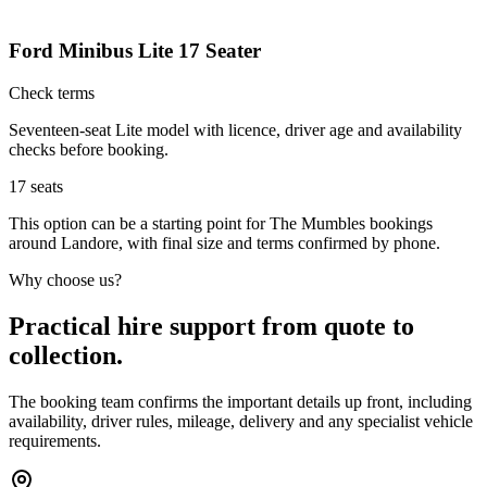
Ford Minibus Lite 17 Seater
Check terms
Seventeen-seat Lite model with licence, driver age and availability
checks before booking.
17
seats
This option can be a starting point for The Mumbles bookings
around Landore, with final size and terms confirmed by phone.
Why choose us?
Practical hire support from quote to
collection.
The booking team confirms the important details up front, including
availability, driver rules, mileage, delivery and any specialist vehicle
requirements.