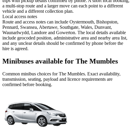
trips with pickup details confirmed by phone. A short local booking,
a multi-stop route and a larger move can each point to a different
vehicle and a different collection plan.
Local access notes
Route and access notes can include Oystermouth, Bishopston,
Pennard, Swansea, Abertawe, Southgate, Wales, Dunvant,
Waunarlwydd, Landore and Gowerton. The local details available
include geocoded position, administrative area and nearby area list,
and any unclear details should be confirmed by phone before the
hire is agreed.
Minibuses available for The Mumbles
Common
minibus
choices for
The Mumbles
. Exact availability,
transmission, seating, payload and licence requirements are
confirmed before booking.