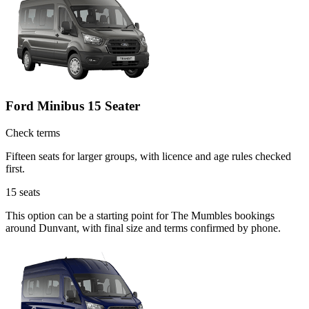
Ford Minibus 15 Seater
Check terms
Fifteen seats for larger groups, with licence and age rules checked
first.
15
seats
This option can be a starting point for The Mumbles bookings
around Dunvant, with final size and terms confirmed by phone.