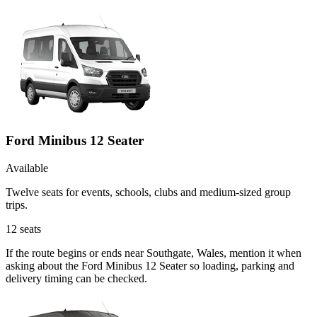
Ford Minibus 12 Seater
Available
Twelve seats for events, schools, clubs and medium-sized group
trips.
12
seats
If the route begins or ends near Southgate, Wales, mention it when
asking about the Ford Minibus 12 Seater so loading, parking and
delivery timing can be checked.