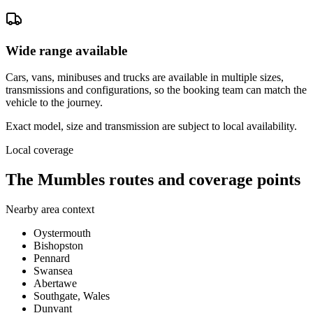
Wide range available
Cars, vans, minibuses and trucks are available in multiple sizes,
transmissions and configurations, so the booking team can match the
vehicle to the journey.
Exact model, size and transmission are subject to local availability.
Local coverage
The Mumbles routes and coverage points
Nearby area context
Oystermouth
Bishopston
Pennard
Swansea
Abertawe
Southgate, Wales
Dunvant