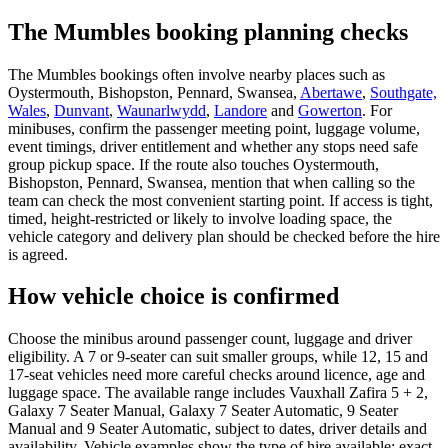
The Mumbles booking planning checks
The Mumbles bookings often involve nearby places such as
Oystermouth, Bishopston, Pennard, Swansea,
Abertawe
,
Southgate,
Wales
,
Dunvant
,
Waunarlwydd
,
Landore
and
Gowerton
. For
minibuses, confirm the passenger meeting point, luggage volume,
event timings, driver entitlement and whether any stops need safe
group pickup space. If the route also touches Oystermouth,
Bishopston, Pennard, Swansea, mention that when calling so the
team can check the most convenient starting point. If access is tight,
timed, height-restricted or likely to involve loading space, the
vehicle category and delivery plan should be checked before the hire
is agreed.
How vehicle choice is confirmed
Choose the minibus around passenger count, luggage and driver
eligibility. A 7 or 9-seater can suit smaller groups, while 12, 15 and
17-seat vehicles need more careful checks around licence, age and
luggage space. The available range includes Vauxhall Zafira 5 + 2,
Galaxy 7 Seater Manual, Galaxy 7 Seater Automatic, 9 Seater
Manual and 9 Seater Automatic, subject to dates, driver details and
availability. Vehicle examples show the type of hire available; exact