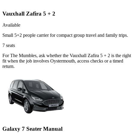
Vauxhall Zafira 5 + 2
Available
Small 5+2 people carrier for compact group travel and family trips.
7
seats
For The Mumbles, ask whether the Vauxhall Zafira 5 + 2 is the right
fit when the job involves Oystermouth, access checks or a timed
return.
Galaxy 7 Seater Manual