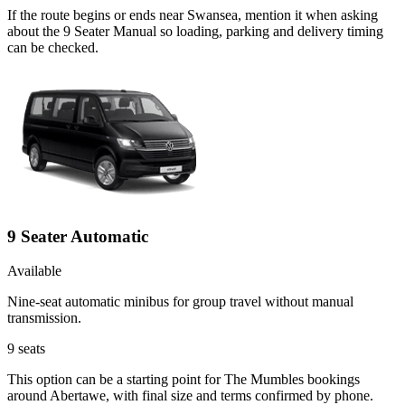
If the route begins or ends near Swansea, mention it when asking
about the 9 Seater Manual so loading, parking and delivery timing
can be checked.
9 Seater Automatic
Available
Nine-seat automatic minibus for group travel without manual
transmission.
9
seats
This option can be a starting point for The Mumbles bookings
around Abertawe, with final size and terms confirmed by phone.