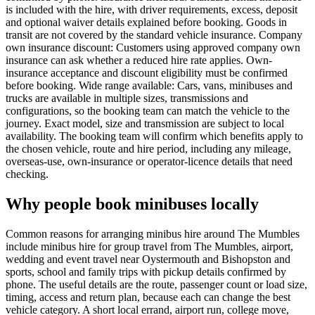
is included with the hire, with driver requirements, excess, deposit
and optional waiver details explained before booking. Goods in
transit are not covered by the standard vehicle insurance. Company
own insurance discount: Customers using approved company own
insurance can ask whether a reduced hire rate applies. Own-
insurance acceptance and discount eligibility must be confirmed
before booking. Wide range available: Cars, vans, minibuses and
trucks are available in multiple sizes, transmissions and
configurations, so the booking team can match the vehicle to the
journey. Exact model, size and transmission are subject to local
availability. The booking team will confirm which benefits apply to
the chosen vehicle, route and hire period, including any mileage,
overseas-use, own-insurance or operator-licence details that need
checking.
Why people book minibuses locally
Common reasons for arranging minibus hire around The Mumbles
include minibus hire for group travel from The Mumbles, airport,
wedding and event travel near Oystermouth and Bishopston and
sports, school and family trips with pickup details confirmed by
phone. The useful details are the route, passenger count or load size,
timing, access and return plan, because each can change the best
vehicle category. A short local errand, airport run, college move,