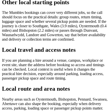
Other local starting points
The Mumbles bookings can cover very different jobs, so the call
should focus on the practical details: group routes, return timing,
luggage space and whether several pickup points are needed. If the
journey is closer to Southgate, Wales (3.9 miles), Oystermouth (0.4
miles) and Bishopston (2.2 miles) or passes through Dunvant,
Waunarlwydd, Landore and Gowerton, say that before availability
and delivery or collection terms are confirmed.
Local travel and access notes
If you are planning a hire around a venue, campus, workplace or
event site, share the address before booking so access and timings
can be checked. Local context is useful when it changes the
practical hire decision, especially around parking, loading access,
passenger pickup space and route timing.
Local route and area notes
Nearby areas such as Oystermouth, Bishopston, Pennard, Swansea,
Abertawe can also shape the booking, especially when delivery
access, parking, loading space or passenger pickup points matter.