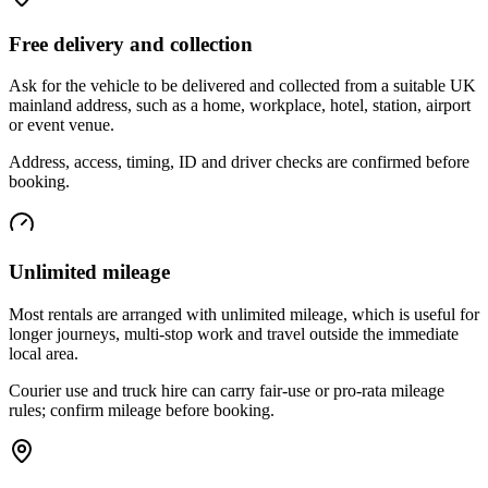
Free delivery and collection
Ask for the vehicle to be delivered and collected from a suitable UK
mainland address, such as a home, workplace, hotel, station, airport
or event venue.
Address, access, timing, ID and driver checks are confirmed before
booking.
Unlimited mileage
Most rentals are arranged with unlimited mileage, which is useful for
longer journeys, multi-stop work and travel outside the immediate
local area.
Courier use and truck hire can carry fair-use or pro-rata mileage
rules; confirm mileage before booking.