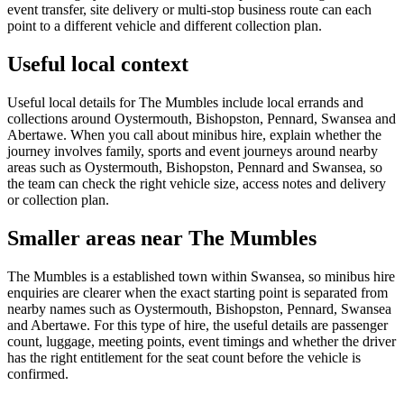
event transfer, site delivery or multi-stop business route can each
point to a different vehicle and different collection plan.
Useful local context
Useful local details for The Mumbles include local errands and
collections around Oystermouth, Bishopston, Pennard, Swansea and
Abertawe. When you call about minibus hire, explain whether the
journey involves family, sports and event journeys around nearby
areas such as Oystermouth, Bishopston, Pennard and Swansea, so
the team can check the right vehicle size, access notes and delivery
or collection plan.
Smaller areas near The Mumbles
The Mumbles is a established town within Swansea, so minibus hire
enquiries are clearer when the exact starting point is separated from
nearby names such as Oystermouth, Bishopston, Pennard, Swansea
and Abertawe. For this type of hire, the useful details are passenger
count, luggage, meeting points, event timings and whether the driver
has the right entitlement for the seat count before the vehicle is
confirmed.