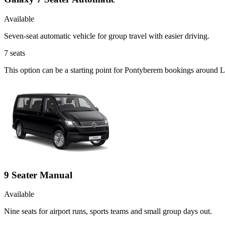
Available
Seven-seat automatic vehicle for group travel with easier driving.
7
seats
This option can be a starting point for Pontyberem bookings around L
9 Seater Manual
Available
Nine seats for airport runs, sports teams and small group days out.