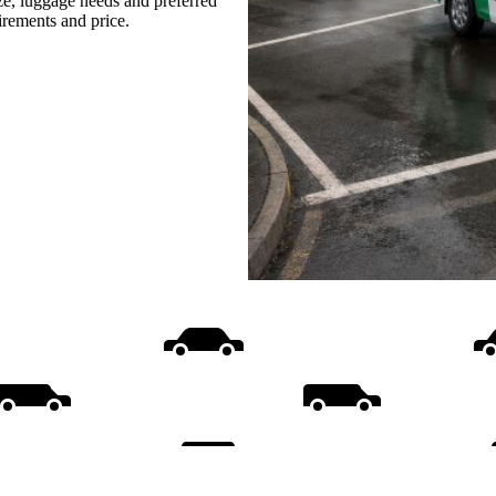
ize, luggage needs and preferred
uirements and price.