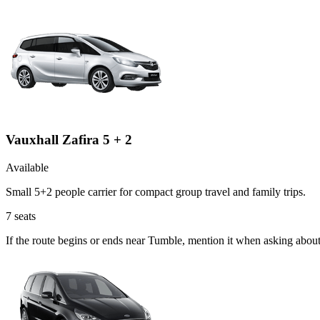
Vauxhall Zafira 5 + 2
Available
Small 5+2 people carrier for compact group travel and family trips.
7
seats
If the route begins or ends near Tumble, mention it when asking about