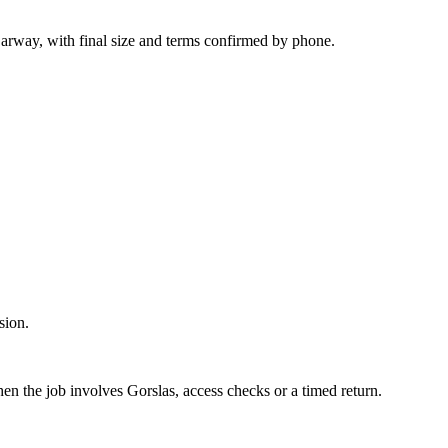
arway, with final size and terms confirmed by phone.
sion.
en the job involves Gorslas, access checks or a timed return.