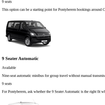
9
seats
This option can be a starting point for Pontyberem bookings around C
9 Seater Automatic
Available
Nine-seat automatic minibus for group travel without manual transmis
9
seats
For Pontyberem, ask whether the 9 Seater Automatic is the right fit wh