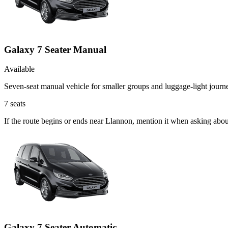
Galaxy 7 Seater Manual
Available
Seven-seat manual vehicle for smaller groups and luggage-light journ
7
seats
If the route begins or ends near Llannon, mention it when asking abo
Galaxy 7 Seater Automatic