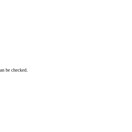
can be checked.