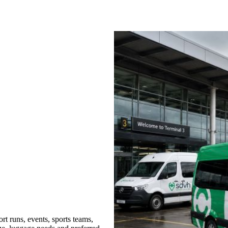
t runs, events, sports teams,