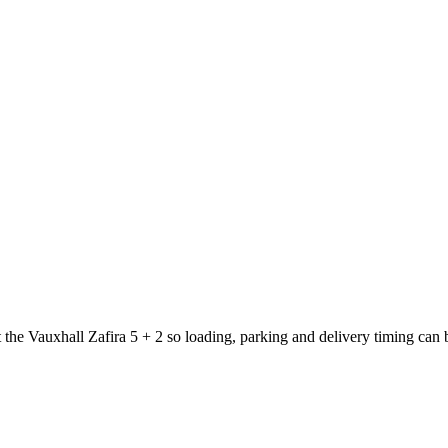
 the Vauxhall Zafira 5 + 2 so loading, parking and delivery timing can