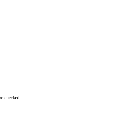
 be checked.