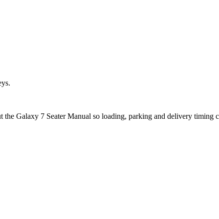
eys.
ut the Galaxy 7 Seater Manual so loading, parking and delivery timing 