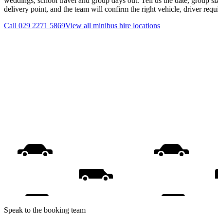
weddings, school travel and group days out. Tell us the date, group s
delivery point, and the team will confirm the right vehicle, driver req
Call
029 2271 5869
View all
minibus hire
locations
Speak to the booking team