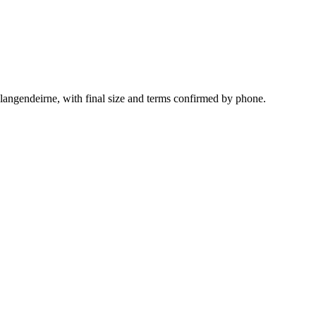
langendeirne, with final size and terms confirmed by phone.