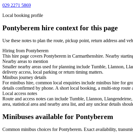
029 2271 5869
Local booking profile
Pontyberem
hire context for this page
Use these notes to plan the route, pickup point, return address and veh
Hiring from Pontyberem
This hire page covers Pontyberem in Carmarthenshire. Nearby starting
Nearby areas to mention
Smaller nearby areas used for planning include Tumble, Llannon, Lla
delivery access, local parking or return timing matters.
Minibus journey details
For minibus hire, common local enquiries include minibus hire for gr
details confirmed by phone. A short local booking, a multi-stop route a
Local access notes
Route and access notes can include Tumble, Llannon, Llangendeirne, C
area, statistical area and nearby area list, and any unclear details sho
Minibuses available for Pontyberem
Common
minibus
choices for
Pontyberem
. Exact availability, trans