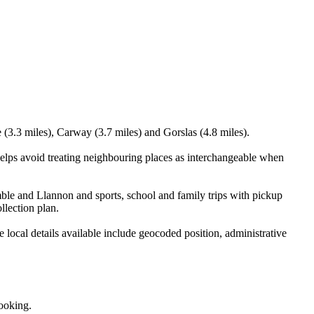
(3.3 miles), Carway (3.7 miles) and Gorslas (4.8 miles).
elps avoid treating neighbouring places as interchangeable when
ble and Llannon and sports, school and family trips with pickup
llection plan.
ocal details available include geocoded position, administrative
booking.