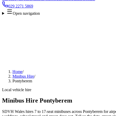
029 2271 5869
Open navigation
Home
/
Minibus Hire
/
Pontyberem
Local vehicle hire
Minibus Hire Pontyberem
SDVH Wales hires 7 to 17-seat minibuses across Pontyberem for airpor