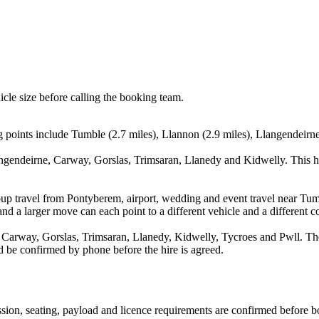
icle size before calling the booking team.
 points include Tumble (2.7 miles), Llannon (2.9 miles), Llangendeirne 
ngendeirne, Carway, Gorslas, Trimsaran, Llanedy and Kidwelly. This h
oup travel from Pontyberem, airport, wedding and event travel near Tum
nd a larger move can each point to a different vehicle and a different co
arway, Gorslas, Trimsaran, Llanedy, Kidwelly, Tycroes and Pwll. The l
uld be confirmed by phone before the hire is agreed.
mission, seating, payload and licence requirements are confirmed before 