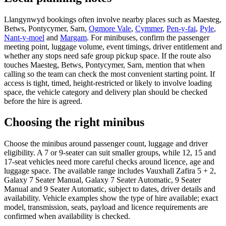
Llangynwyd bookings often involve nearby places such as Maesteg,
Betws, Pontycymer, Sarn,
Ogmore Vale
,
Cymmer
,
Pen-y-fai
,
Pyle
,
Nant-y-moel
and
Margam
. For minibuses, confirm the passenger
meeting point, luggage volume, event timings, driver entitlement and
whether any stops need safe group pickup space. If the route also
touches Maesteg, Betws, Pontycymer, Sarn, mention that when
calling so the team can check the most convenient starting point. If
access is tight, timed, height-restricted or likely to involve loading
space, the vehicle category and delivery plan should be checked
before the hire is agreed.
Choosing the right minibus
Choose the minibus around passenger count, luggage and driver
eligibility. A 7 or 9-seater can suit smaller groups, while 12, 15 and
17-seat vehicles need more careful checks around licence, age and
luggage space. The available range includes Vauxhall Zafira 5 + 2,
Galaxy 7 Seater Manual, Galaxy 7 Seater Automatic, 9 Seater
Manual and 9 Seater Automatic, subject to dates, driver details and
availability. Vehicle examples show the type of hire available; exact
model, transmission, seats, payload and licence requirements are
confirmed when availability is checked.