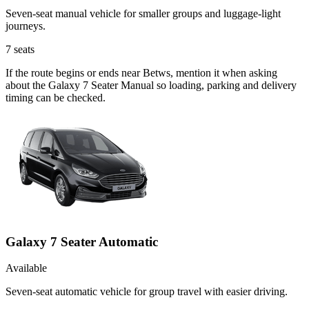
Seven-seat manual vehicle for smaller groups and luggage-light
journeys.
7
seats
If the route begins or ends near Betws, mention it when asking
about the Galaxy 7 Seater Manual so loading, parking and delivery
timing can be checked.
Galaxy 7 Seater Automatic
Available
Seven-seat automatic vehicle for group travel with easier driving.