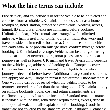
What the hire terms can include
Free delivery and collection: Ask for the vehicle to be delivered and
collected from a suitable UK mainland address, such as a home,
workplace, hotel, station, airport or event venue. Address, access,
timing, ID and driver checks are confirmed before booking.
Unlimited mileage: Most rentals are arranged with unlimited
mileage, which is useful for longer journeys, multi-stop work and
travel outside the immediate local area. Courier use and truck hire
can carry fair-use or pro-rata mileage rules; confirm mileage before
booking. UK mainland coverage: Vehicles can be arranged through
a national supplier network, so regional pages can support local
journeys as well as longer UK mainland travel. Availability depends
on the vehicle type, address and booking date. European cover:
European travel cover can be arranged on eligible hires when the
journey is declared before travel. Additional charges and restrictions
can apply; one-way European rental is not offered. One-way rentals:
One-way hire can be requested when the vehicle needs to be
returned somewhere other than the starting point. UK mainland only
on eligible bookings; route, cost and return arrangements are
confirmed by phone. Insurance included: Standard rental insurance
is included with the hire, with driver requirements, excess, deposit
and optional waiver details explained before booking. Goods in
transit are not covered by the standard vehicle insurance. Company