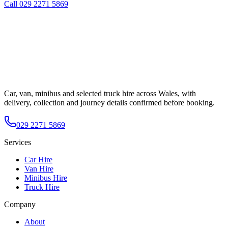
Call
029 2271 5869
Car, van, minibus and selected truck hire across Wales, with
delivery, collection and journey details confirmed before booking.
029 2271 5869
Services
Car Hire
Van Hire
Minibus Hire
Truck Hire
Company
About