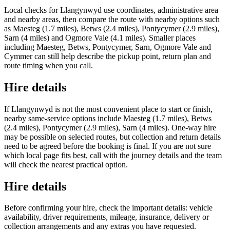
Local checks for Llangynwyd use coordinates, administrative area
and nearby areas, then compare the route with nearby options such
as Maesteg (1.7 miles), Betws (2.4 miles), Pontycymer (2.9 miles),
Sarn (4 miles) and Ogmore Vale (4.1 miles). Smaller places
including Maesteg, Betws, Pontycymer, Sarn, Ogmore Vale and
Cymmer can still help describe the pickup point, return plan and
route timing when you call.
Hire details
If Llangynwyd is not the most convenient place to start or finish,
nearby same-service options include Maesteg (1.7 miles), Betws
(2.4 miles), Pontycymer (2.9 miles), Sarn (4 miles). One-way hire
may be possible on selected routes, but collection and return details
need to be agreed before the booking is final. If you are not sure
which local page fits best, call with the journey details and the team
will check the nearest practical option.
Hire details
Before confirming your hire, check the important details: vehicle
availability, driver requirements, mileage, insurance, delivery or
collection arrangements and any extras you have requested.