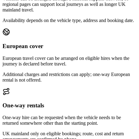
regional pages can support local journeys as well as longer UK
mainland travel.
Availability depends on the vehicle type, address and booking date.
European cover
European travel cover can be arranged on eligible hires when the
journey is declared before travel.
Additional charges and restrictions can apply; one-way European
rental is not offered.
One-way rentals
One-way hire can be requested when the vehicle needs to be
returned somewhere other than the starting point.
UK mainland only on eligible bookings; route, cost and return