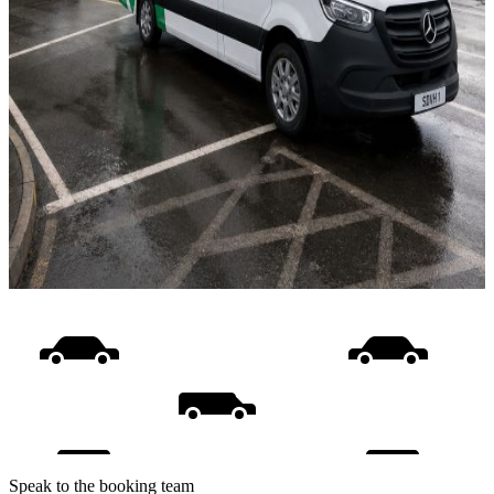
Speak to the booking team