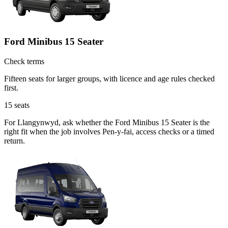
Ford Minibus 15 Seater
Check terms
Fifteen seats for larger groups, with licence and age rules checked
first.
15
seats
For Llangynwyd, ask whether the Ford Minibus 15 Seater is the
right fit when the job involves Pen-y-fai, access checks or a timed
return.