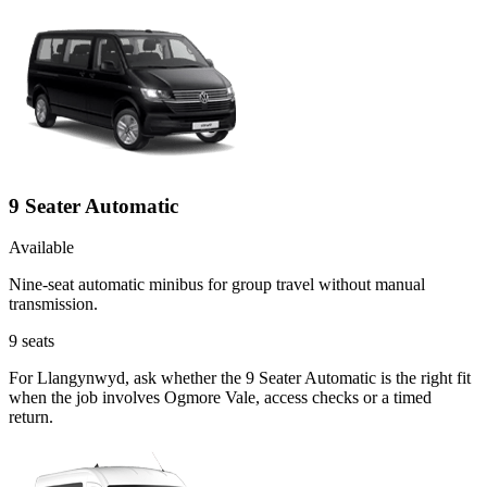
9 Seater Automatic
Available
Nine-seat automatic minibus for group travel without manual
transmission.
9
seats
For Llangynwyd, ask whether the 9 Seater Automatic is the right fit
when the job involves Ogmore Vale, access checks or a timed
return.