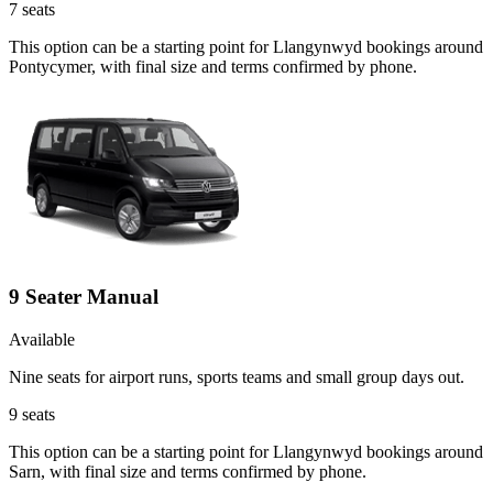
7
seats
This option can be a starting point for Llangynwyd bookings around
Pontycymer, with final size and terms confirmed by phone.
9 Seater Manual
Available
Nine seats for airport runs, sports teams and small group days out.
9
seats
This option can be a starting point for Llangynwyd bookings around
Sarn, with final size and terms confirmed by phone.