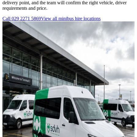
delivery point, and the team will confirm the right vehicle, driver
requirements and price.
Call
029 2271 5869
View all
minibus hire
locations