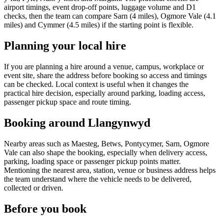
airport timings, event drop-off points, luggage volume and D1
checks, then the team can compare Sarn (4 miles), Ogmore Vale (4.1
miles) and Cymmer (4.5 miles) if the starting point is flexible.
Planning your local hire
If you are planning a hire around a venue, campus, workplace or
event site, share the address before booking so access and timings
can be checked. Local context is useful when it changes the
practical hire decision, especially around parking, loading access,
passenger pickup space and route timing.
Booking around Llangynwyd
Nearby areas such as Maesteg, Betws, Pontycymer, Sarn, Ogmore
Vale can also shape the booking, especially when delivery access,
parking, loading space or passenger pickup points matter.
Mentioning the nearest area, station, venue or business address helps
the team understand where the vehicle needs to be delivered,
collected or driven.
Before you book