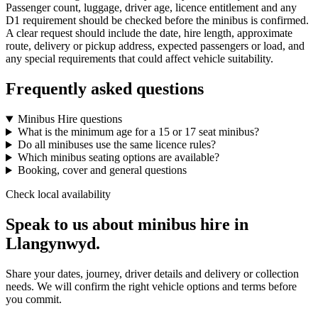
Passenger count, luggage, driver age, licence entitlement and any
D1 requirement should be checked before the minibus is confirmed.
A clear request should include the date, hire length, approximate
route, delivery or pickup address, expected passengers or load, and
any special requirements that could affect vehicle suitability.
Frequently asked questions
Minibus Hire questions
What is the minimum age for a 15 or 17 seat minibus?
Do all minibuses use the same licence rules?
Which minibus seating options are available?
Booking, cover and general questions
Check local availability
Speak to us about minibus hire in
Llangynwyd.
Share your dates, journey, driver details and delivery or collection
needs. We will confirm the right vehicle options and terms before
you commit.