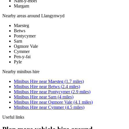
Nant-y-moel
Margam
Nearby areas around
Llangynwyd
Maesteg
Betws
Pontycymer
Sarn
Ogmore Vale
Cymmer
Pen-y-fai
Pyle
Nearby
minibus hire
Minibus Hire
near
Maesteg
(
1.7
miles)
Minibus Hire
near
Betws
(
2.4
miles)
Minibus Hire
near
Pontycymer
(
2.9
miles)
Minibus Hire
near
Sarn
(
4
miles)
Minibus Hire
near
Ogmore Vale
(
4.1
miles)
Minibus Hire
near
Cymmer
(
4.5
miles)
Useful links