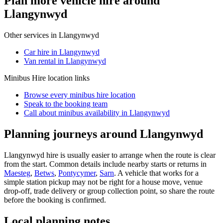
Plan more vehicle hire around
Llangynwyd
Other services in
Llangynwyd
Car hire in Llangynwyd
Van rental in Llangynwyd
Minibus Hire
location links
Browse every
minibus hire
location
Speak to the booking team
Call about
minibus
availability in
Llangynwyd
Planning journeys around Llangynwyd
Llangynwyd hire is usually easier to arrange when the route is clear
from the start. Common details include nearby starts or returns in
Maesteg
,
Betws
,
Pontycymer
,
Sarn
. A vehicle that works for a
simple station pickup may not be right for a house move, venue
drop-off, trade delivery or group collection point, so share the route
before the booking is confirmed.
Local planning notes