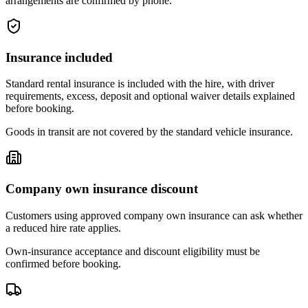
arrangements are confirmed by phone.
Insurance included
Standard rental insurance is included with the hire, with driver
requirements, excess, deposit and optional waiver details explained
before booking.
Goods in transit are not covered by the standard vehicle insurance.
Company own insurance discount
Customers using approved company own insurance can ask whether
a reduced hire rate applies.
Own-insurance acceptance and discount eligibility must be
confirmed before booking.