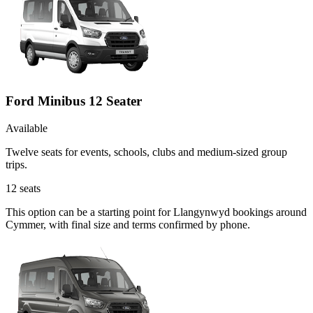
Ford Minibus 12 Seater
Available
Twelve seats for events, schools, clubs and medium-sized group
trips.
12
seats
This option can be a starting point for Llangynwyd bookings around
Cymmer, with final size and terms confirmed by phone.