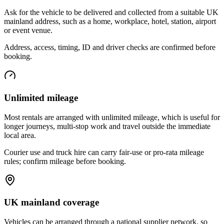
Ask for the vehicle to be delivered and collected from a suitable UK
mainland address, such as a home, workplace, hotel, station, airport
or event venue.
Address, access, timing, ID and driver checks are confirmed before
booking.
Unlimited mileage
Most rentals are arranged with unlimited mileage, which is useful for
longer journeys, multi-stop work and travel outside the immediate
local area.
Courier use and truck hire can carry fair-use or pro-rata mileage
rules; confirm mileage before booking.
UK mainland coverage
Vehicles can be arranged through a national supplier network, so