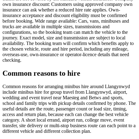
own insurance discount: Customers using approved company own
insurance can ask whether a reduced hire rate applies. Own-
insurance acceptance and discount eligibility must be confirmed
before booking. Wide range available: Cars, vans, minibuses and
trucks are available in multiple sizes, transmissions and
configurations, so the booking team can match the vehicle to the
journey. Exact model, size and transmission are subject to local
availability. The booking team will confirm which benefits apply to
the chosen vehicle, route and hire period, including any mileage,
overseas-use, own-insurance or operator-licence details that need
checking.
Common reasons to hire
Common reasons for arranging minibus hire around Llangynwyd
include minibus hire for group travel from Llangynwyd, airport,
wedding and event travel near Maesteg and Betws and sports,
school and family trips with pickup details confirmed by phone. The
useful details are the route, passenger count or load size, timing,
access and return plan, because each can change the best vehicle
category. A short local errand, airport run, college move, event
transfer, site delivery or multi-stop business route can each point to a
different vehicle and different collection plan.