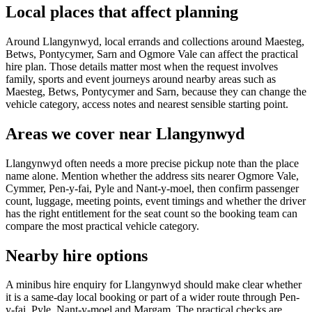
Local places that affect planning
Around Llangynwyd, local errands and collections around Maesteg,
Betws, Pontycymer, Sarn and Ogmore Vale can affect the practical
hire plan. Those details matter most when the request involves
family, sports and event journeys around nearby areas such as
Maesteg, Betws, Pontycymer and Sarn, because they can change the
vehicle category, access notes and nearest sensible starting point.
Areas we cover near Llangynwyd
Llangynwyd often needs a more precise pickup note than the place
name alone. Mention whether the address sits nearer Ogmore Vale,
Cymmer, Pen-y-fai, Pyle and Nant-y-moel, then confirm passenger
count, luggage, meeting points, event timings and whether the driver
has the right entitlement for the seat count so the booking team can
compare the most practical vehicle category.
Nearby hire options
A minibus hire enquiry for Llangynwyd should make clear whether
it is a same-day local booking or part of a wider route through Pen-
y-fai, Pyle, Nant-y-moel and Margam. The practical checks are