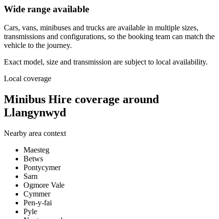
Wide range available
Cars, vans, minibuses and trucks are available in multiple sizes,
transmissions and configurations, so the booking team can match the
vehicle to the journey.
Exact model, size and transmission are subject to local availability.
Local coverage
Minibus Hire coverage around
Llangynwyd
Nearby area context
Maesteg
Betws
Pontycymer
Sarn
Ogmore Vale
Cymmer
Pen-y-fai
Pyle