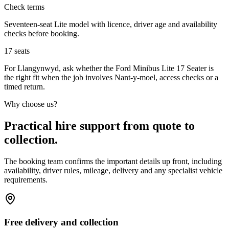
Check terms
Seventeen-seat Lite model with licence, driver age and availability
checks before booking.
17
seats
For Llangynwyd, ask whether the Ford Minibus Lite 17 Seater is
the right fit when the job involves Nant-y-moel, access checks or a
timed return.
Why choose us?
Practical hire support from quote to
collection.
The booking team confirms the important details up front, including
availability, driver rules, mileage, delivery and any specialist vehicle
requirements.
Free delivery and collection