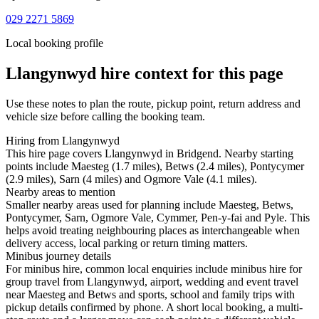
029 2271 5869
Local booking profile
Llangynwyd
hire context for this page
Use these notes to plan the route, pickup point, return address and
vehicle size before calling the booking team.
Hiring from Llangynwyd
This hire page covers Llangynwyd in Bridgend. Nearby starting
points include Maesteg (1.7 miles), Betws (2.4 miles), Pontycymer
(2.9 miles), Sarn (4 miles) and Ogmore Vale (4.1 miles).
Nearby areas to mention
Smaller nearby areas used for planning include Maesteg, Betws,
Pontycymer, Sarn, Ogmore Vale, Cymmer, Pen-y-fai and Pyle. This
helps avoid treating neighbouring places as interchangeable when
delivery access, local parking or return timing matters.
Minibus journey details
For minibus hire, common local enquiries include minibus hire for
group travel from Llangynwyd, airport, wedding and event travel
near Maesteg and Betws and sports, school and family trips with
pickup details confirmed by phone. A short local booking, a multi-