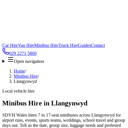
Car Hire
Van Hire
Minibus Hire
Truck Hire
Guides
Contact
029 2271 5869
Open navigation
Home
/
Minibus Hire
/
Llangynwyd
Local vehicle hire
Minibus Hire in Llangynwyd
SDVH Wales hires 7 to 17-seat minibuses across Llangynwyd for
airport runs, events, sports teams, weddings, school travel and group
days out. Tell us the date, group size, luggage needs and preferred