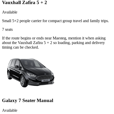
Vauxhall Zafira 5 + 2
Available
Small 5+2 people carrier for compact group travel and family trips.
7
seats
If the route begins or ends near Maesteg, mention it when asking
about the Vauxhall Zafira 5 + 2 so loading, parking and delivery
timing can be checked.
Galaxy 7 Seater Manual
Available