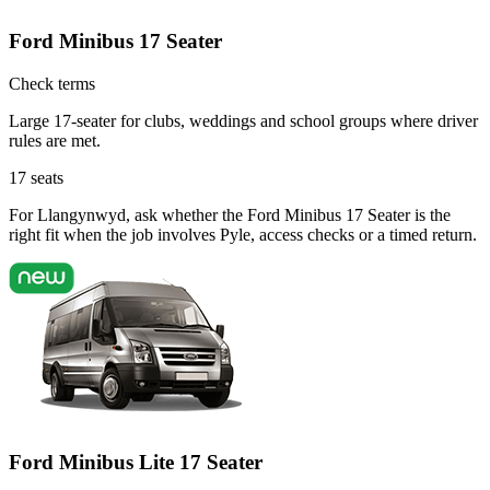
Ford Minibus 17 Seater
Check terms
Large 17-seater for clubs, weddings and school groups where driver
rules are met.
17
seats
For Llangynwyd, ask whether the Ford Minibus 17 Seater is the
right fit when the job involves Pyle, access checks or a timed return.
Ford Minibus Lite 17 Seater