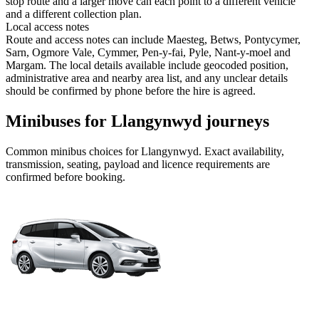
stop route and a larger move can each point to a different vehicle
and a different collection plan.
Local access notes
Route and access notes can include Maesteg, Betws, Pontycymer,
Sarn, Ogmore Vale, Cymmer, Pen-y-fai, Pyle, Nant-y-moel and
Margam. The local details available include geocoded position,
administrative area and nearby area list, and any unclear details
should be confirmed by phone before the hire is agreed.
Minibuses for Llangynwyd journeys
Common
minibus
choices for
Llangynwyd
. Exact availability,
transmission, seating, payload and licence requirements are
confirmed before booking.