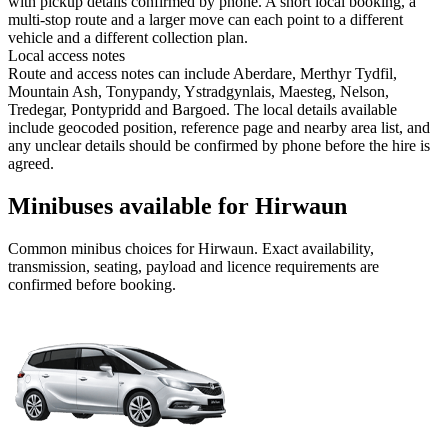
with pickup details confirmed by phone. A short local booking, a
multi-stop route and a larger move can each point to a different
vehicle and a different collection plan.
Local access notes
Route and access notes can include Aberdare, Merthyr Tydfil,
Mountain Ash, Tonypandy, Ystradgynlais, Maesteg, Nelson,
Tredegar, Pontypridd and Bargoed. The local details available
include geocoded position, reference page and nearby area list, and
any unclear details should be confirmed by phone before the hire is
agreed.
Minibuses available for Hirwaun
Common
minibus
choices for
Hirwaun
. Exact availability,
transmission, seating, payload and licence requirements are
confirmed before booking.