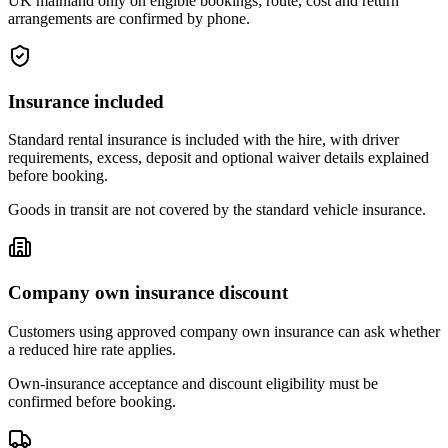
UK mainland only on eligible bookings; route, cost and return
arrangements are confirmed by phone.
Insurance included
Standard rental insurance is included with the hire, with driver
requirements, excess, deposit and optional waiver details explained
before booking.
Goods in transit are not covered by the standard vehicle insurance.
Company own insurance discount
Customers using approved company own insurance can ask whether
a reduced hire rate applies.
Own-insurance acceptance and discount eligibility must be
confirmed before booking.