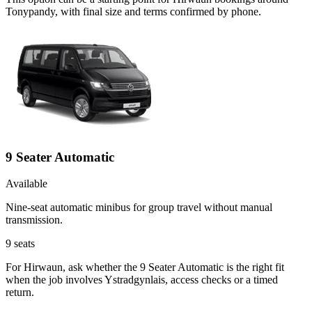
Tonypandy, with final size and terms confirmed by phone.
9 Seater Automatic
Available
Nine-seat automatic minibus for group travel without manual
transmission.
9
seats
For Hirwaun, ask whether the 9 Seater Automatic is the right fit
when the job involves Ystradgynlais, access checks or a timed
return.