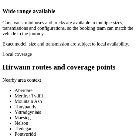
Wide range available
Cars, vans, minibuses and trucks are available in multiple sizes,
transmissions and configurations, so the booking team can match the
vehicle to the journey.
Exact model, size and transmission are subject to local availability.
Local coverage
Hirwaun routes and coverage points
Nearby area context
Aberdare
Merthyr Tydfil
Mountain Ash
Tonypandy
Ystradgynlais
Maesteg
Nelson
Tredegar
Pontypridd