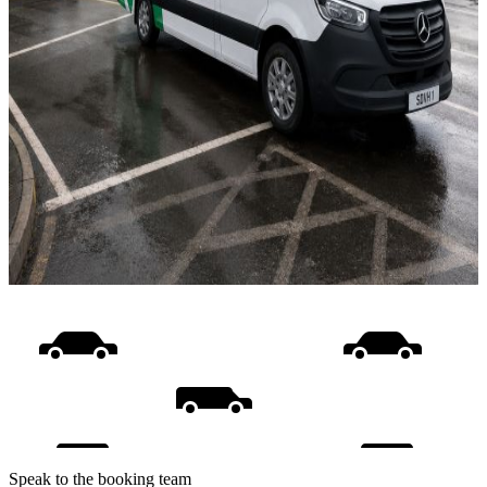
Speak to the booking team