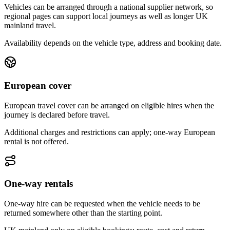
Vehicles can be arranged through a national supplier network, so
regional pages can support local journeys as well as longer UK
mainland travel.
Availability depends on the vehicle type, address and booking date.
European cover
European travel cover can be arranged on eligible hires when the
journey is declared before travel.
Additional charges and restrictions can apply; one-way European
rental is not offered.
One-way rentals
One-way hire can be requested when the vehicle needs to be
returned somewhere other than the starting point.