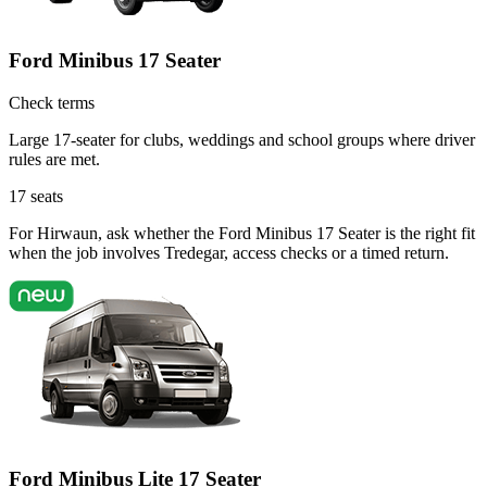
Ford Minibus 17 Seater
Check terms
Large 17-seater for clubs, weddings and school groups where driver
rules are met.
17
seats
For Hirwaun, ask whether the Ford Minibus 17 Seater is the right fit
when the job involves Tredegar, access checks or a timed return.
Ford Minibus Lite 17 Seater