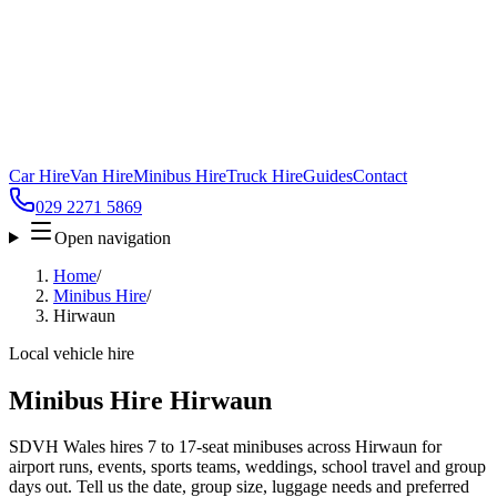
Car Hire
Van Hire
Minibus Hire
Truck Hire
Guides
Contact
029 2271 5869
Open navigation
Home
/
Minibus Hire
/
Hirwaun
Local vehicle hire
Minibus Hire Hirwaun
SDVH Wales hires 7 to 17-seat minibuses across Hirwaun for
airport runs, events, sports teams, weddings, school travel and group
days out. Tell us the date, group size, luggage needs and preferred