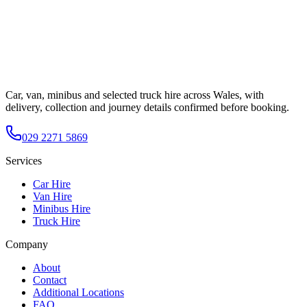
Car, van, minibus and selected truck hire across Wales, with
delivery, collection and journey details confirmed before booking.
029 2271 5869
Services
Car Hire
Van Hire
Minibus Hire
Truck Hire
Company
About
Contact
Additional Locations
FAQ