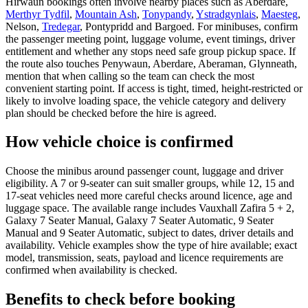
Hirwaun bookings often involve nearby places such as Aberdare,
Merthyr Tydfil
,
Mountain Ash
,
Tonypandy
,
Ystradgynlais
,
Maesteg
,
Nelson,
Tredegar
, Pontypridd and Bargoed. For minibuses, confirm
the passenger meeting point, luggage volume, event timings, driver
entitlement and whether any stops need safe group pickup space. If
the route also touches Penywaun, Aberdare, Aberaman, Glynneath,
mention that when calling so the team can check the most
convenient starting point. If access is tight, timed, height-restricted or
likely to involve loading space, the vehicle category and delivery
plan should be checked before the hire is agreed.
How vehicle choice is confirmed
Choose the minibus around passenger count, luggage and driver
eligibility. A 7 or 9-seater can suit smaller groups, while 12, 15 and
17-seat vehicles need more careful checks around licence, age and
luggage space. The available range includes Vauxhall Zafira 5 + 2,
Galaxy 7 Seater Manual, Galaxy 7 Seater Automatic, 9 Seater
Manual and 9 Seater Automatic, subject to dates, driver details and
availability. Vehicle examples show the type of hire available; exact
model, transmission, seats, payload and licence requirements are
confirmed when availability is checked.
Benefits to check before booking