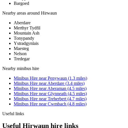
Bargoed
Nearby areas around
Hirwaun
Aberdare
Merthyr Tydfil
Mountain Ash
Tonypandy
Ystradgynlais
Maesteg
Nelson
Tredegar
Nearby
minibus hire
Minibus Hire
near
Penywaun
(
1.3
miles)
Minibus Hire
near
Aberdare
(
3.4
miles)
Minibus Hire
near
Aberaman
(
4.5
miles)
Minibus Hire
near
Glynneath
(
4.5
miles)
Minibus Hire
near
Treherbert
(
4.7
miles)
Minibus Hire
near
Cwmbach
(
4.8
miles)
Useful links
Useful Hirwaun hire links