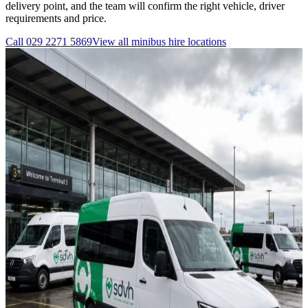
delivery point, and the team will confirm the right vehicle, driver
requirements and price.
Call
029 2271 5869
View all
minibus hire
locations