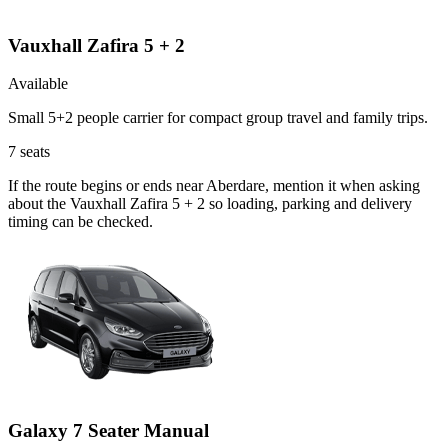
Vauxhall Zafira 5 + 2
Available
Small 5+2 people carrier for compact group travel and family trips.
7
seats
If the route begins or ends near Aberdare, mention it when asking
about the Vauxhall Zafira 5 + 2 so loading, parking and delivery
timing can be checked.
Galaxy 7 Seater Manual