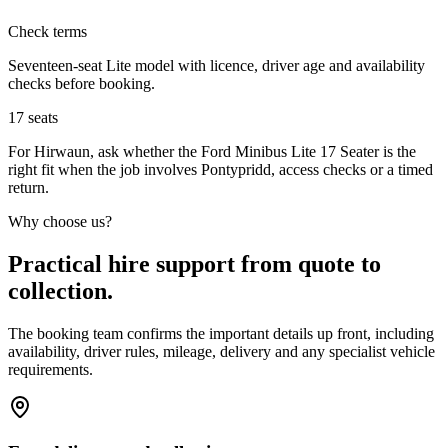
Check terms
Seventeen-seat Lite model with licence, driver age and availability
checks before booking.
17
seats
For Hirwaun, ask whether the Ford Minibus Lite 17 Seater is the
right fit when the job involves Pontypridd, access checks or a timed
return.
Why choose us?
Practical hire support from quote to
collection.
The booking team confirms the important details up front, including
availability, driver rules, mileage, delivery and any specialist vehicle
requirements.