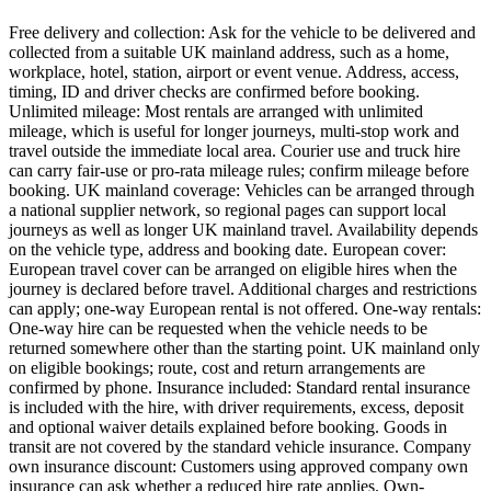
Free delivery and collection: Ask for the vehicle to be delivered and
collected from a suitable UK mainland address, such as a home,
workplace, hotel, station, airport or event venue. Address, access,
timing, ID and driver checks are confirmed before booking.
Unlimited mileage: Most rentals are arranged with unlimited
mileage, which is useful for longer journeys, multi-stop work and
travel outside the immediate local area. Courier use and truck hire
can carry fair-use or pro-rata mileage rules; confirm mileage before
booking. UK mainland coverage: Vehicles can be arranged through
a national supplier network, so regional pages can support local
journeys as well as longer UK mainland travel. Availability depends
on the vehicle type, address and booking date. European cover:
European travel cover can be arranged on eligible hires when the
journey is declared before travel. Additional charges and restrictions
can apply; one-way European rental is not offered. One-way rentals:
One-way hire can be requested when the vehicle needs to be
returned somewhere other than the starting point. UK mainland only
on eligible bookings; route, cost and return arrangements are
confirmed by phone. Insurance included: Standard rental insurance
is included with the hire, with driver requirements, excess, deposit
and optional waiver details explained before booking. Goods in
transit are not covered by the standard vehicle insurance. Company
own insurance discount: Customers using approved company own
insurance can ask whether a reduced hire rate applies. Own-