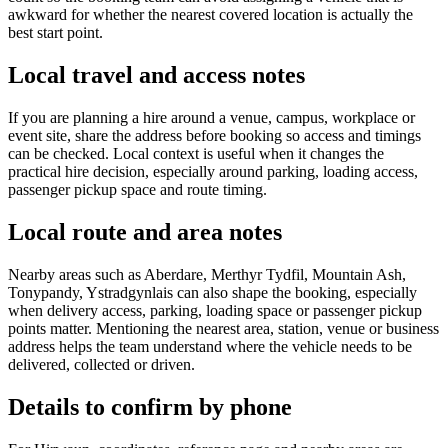
awkward for whether the nearest covered location is actually the
best start point.
Local travel and access notes
If you are planning a hire around a venue, campus, workplace or
event site, share the address before booking so access and timings
can be checked. Local context is useful when it changes the
practical hire decision, especially around parking, loading access,
passenger pickup space and route timing.
Local route and area notes
Nearby areas such as Aberdare, Merthyr Tydfil, Mountain Ash,
Tonypandy, Ystradgynlais can also shape the booking, especially
when delivery access, parking, loading space or passenger pickup
points matter. Mentioning the nearest area, station, venue or business
address helps the team understand where the vehicle needs to be
delivered, collected or driven.
Details to confirm by phone