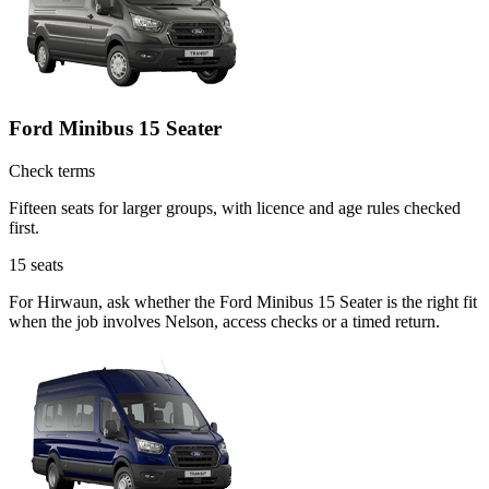
Ford Minibus 15 Seater
Check terms
Fifteen seats for larger groups, with licence and age rules checked
first.
15
seats
For Hirwaun, ask whether the Ford Minibus 15 Seater is the right fit
when the job involves Nelson, access checks or a timed return.