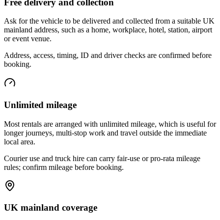
Free delivery and collection
Ask for the vehicle to be delivered and collected from a suitable UK
mainland address, such as a home, workplace, hotel, station, airport
or event venue.
Address, access, timing, ID and driver checks are confirmed before
booking.
Unlimited mileage
Most rentals are arranged with unlimited mileage, which is useful for
longer journeys, multi-stop work and travel outside the immediate
local area.
Courier use and truck hire can carry fair-use or pro-rata mileage
rules; confirm mileage before booking.
UK mainland coverage