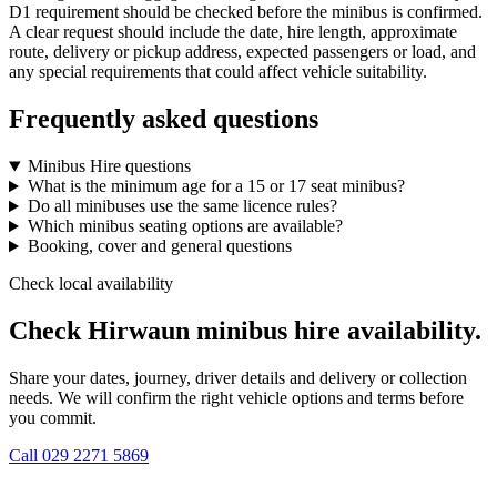
D1 requirement should be checked before the minibus is confirmed.
A clear request should include the date, hire length, approximate
route, delivery or pickup address, expected passengers or load, and
any special requirements that could affect vehicle suitability.
Frequently asked questions
Minibus Hire questions
What is the minimum age for a 15 or 17 seat minibus?
Do all minibuses use the same licence rules?
Which minibus seating options are available?
Booking, cover and general questions
Check local availability
Check Hirwaun minibus hire availability.
Share your dates, journey, driver details and delivery or collection
needs. We will confirm the right vehicle options and terms before
you commit.
Call
029 2271 5869