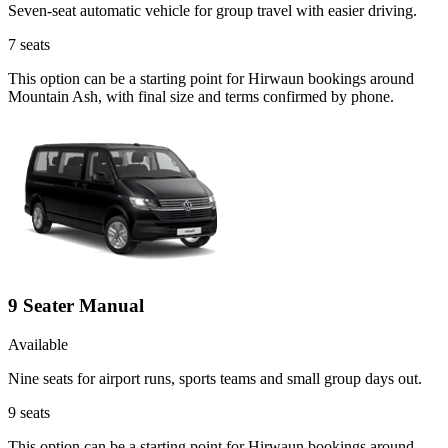
Seven-seat automatic vehicle for group travel with easier driving.
7
seats
This option can be a starting point for Hirwaun bookings around
Mountain Ash, with final size and terms confirmed by phone.
9 Seater Manual
Available
Nine seats for airport runs, sports teams and small group days out.
9
seats
This option can be a starting point for Hirwaun bookings around