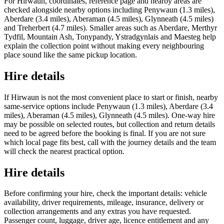
For Hirwaun, coordinates, reference page and nearby areas are
checked alongside nearby options including Penywaun (1.3 miles),
Aberdare (3.4 miles), Aberaman (4.5 miles), Glynneath (4.5 miles)
and Treherbert (4.7 miles). Smaller areas such as Aberdare, Merthyr
Tydfil, Mountain Ash, Tonypandy, Ystradgynlais and Maesteg help
explain the collection point without making every neighbouring
place sound like the same pickup location.
Hire details
If Hirwaun is not the most convenient place to start or finish, nearby
same-service options include Penywaun (1.3 miles), Aberdare (3.4
miles), Aberaman (4.5 miles), Glynneath (4.5 miles). One-way hire
may be possible on selected routes, but collection and return details
need to be agreed before the booking is final. If you are not sure
which local page fits best, call with the journey details and the team
will check the nearest practical option.
Hire details
Before confirming your hire, check the important details: vehicle
availability, driver requirements, mileage, insurance, delivery or
collection arrangements and any extras you have requested.
Passenger count, luggage, driver age, licence entitlement and any