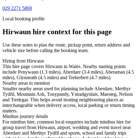
029 2271 5869
Local booking profile
Hirwaun
hire context for this page
Use these notes to plan the route, pickup point, return address and
vehicle size before calling the booking team.
Hiring from Hirwaun
This hire page covers Hirwaun in Wales. Nearby starting points
include Penywaun (1.3 miles), Aberdare (3.4 miles), Aberaman (4.5
miles), Glynneath (4.5 miles) and Treherbert (4.7 miles).
Nearby areas to mention
Smaller nearby areas used for planning include Aberdare, Merthyr
Tydfil, Mountain Ash, Tonypandy, Ystradgynlais, Maesteg, Nelson
and Tredegar. This helps avoid treating neighbouring places as
interchangeable when delivery access, local parking or return timing
matters.
Minibus journey details
For minibus hire, common local enquiries include minibus hire for
group travel from Hirwaun, airport, wedding and event travel near
Aberdare and Merthyr Tydfil and sports, school and family trips