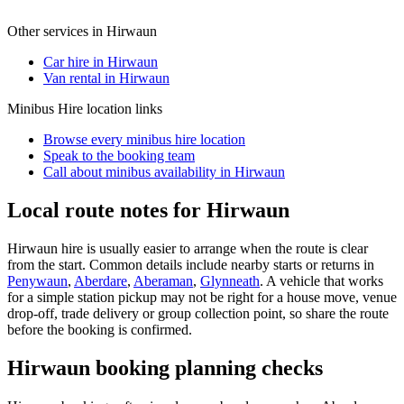
Other services in
Hirwaun
Car hire in Hirwaun
Van rental in Hirwaun
Minibus Hire
location links
Browse every
minibus hire
location
Speak to the booking team
Call about
minibus
availability in
Hirwaun
Local route notes for Hirwaun
Hirwaun hire is usually easier to arrange when the route is clear
from the start. Common details include nearby starts or returns in
Penywaun
,
Aberdare
,
Aberaman
,
Glynneath
. A vehicle that works
for a simple station pickup may not be right for a house move, venue
drop-off, trade delivery or group collection point, so share the route
before the booking is confirmed.
Hirwaun booking planning checks