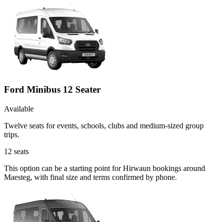
Ford Minibus 12 Seater
Available
Twelve seats for events, schools, clubs and medium-sized group
trips.
12
seats
This option can be a starting point for Hirwaun bookings around
Maesteg, with final size and terms confirmed by phone.