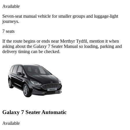
Available
Seven-seat manual vehicle for smaller groups and luggage-light
journeys.
7
seats
If the route begins or ends near Merthyr Tydfil, mention it when
asking about the Galaxy 7 Seater Manual so loading, parking and
delivery timing can be checked.
Galaxy 7 Seater Automatic
Available