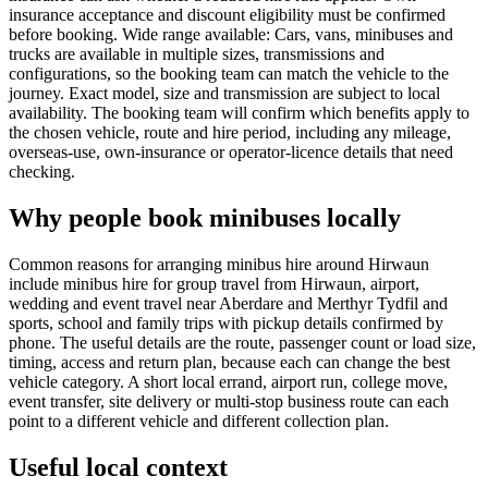
insurance acceptance and discount eligibility must be confirmed
before booking. Wide range available: Cars, vans, minibuses and
trucks are available in multiple sizes, transmissions and
configurations, so the booking team can match the vehicle to the
journey. Exact model, size and transmission are subject to local
availability. The booking team will confirm which benefits apply to
the chosen vehicle, route and hire period, including any mileage,
overseas-use, own-insurance or operator-licence details that need
checking.
Why people book minibuses locally
Common reasons for arranging minibus hire around Hirwaun
include minibus hire for group travel from Hirwaun, airport,
wedding and event travel near Aberdare and Merthyr Tydfil and
sports, school and family trips with pickup details confirmed by
phone. The useful details are the route, passenger count or load size,
timing, access and return plan, because each can change the best
vehicle category. A short local errand, airport run, college move,
event transfer, site delivery or multi-stop business route can each
point to a different vehicle and different collection plan.
Useful local context