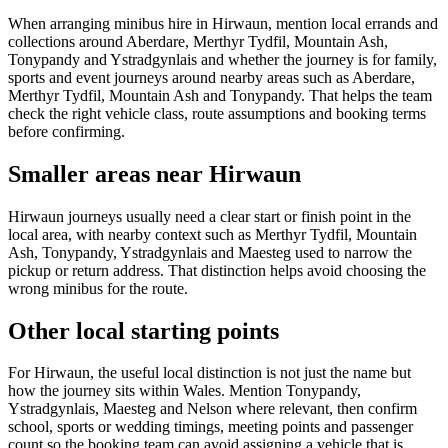
When arranging minibus hire in Hirwaun, mention local errands and
collections around Aberdare, Merthyr Tydfil, Mountain Ash,
Tonypandy and Ystradgynlais and whether the journey is for family,
sports and event journeys around nearby areas such as Aberdare,
Merthyr Tydfil, Mountain Ash and Tonypandy. That helps the team
check the right vehicle class, route assumptions and booking terms
before confirming.
Smaller areas near Hirwaun
Hirwaun journeys usually need a clear start or finish point in the
local area, with nearby context such as Merthyr Tydfil, Mountain
Ash, Tonypandy, Ystradgynlais and Maesteg used to narrow the
pickup or return address. That distinction helps avoid choosing the
wrong minibus for the route.
Other local starting points
For Hirwaun, the useful local distinction is not just the name but
how the journey sits within Wales. Mention Tonypandy,
Ystradgynlais, Maesteg and Nelson where relevant, then confirm
school, sports or wedding timings, meeting points and passenger
count so the booking team can avoid assigning a vehicle that is