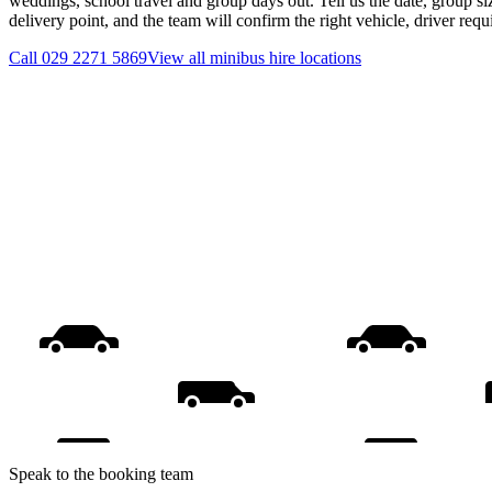
weddings, school travel and group days out. Tell us the date, group s
delivery point, and the team will confirm the right vehicle, driver req
Call
029 2271 5869
View all
minibus hire
locations
Speak to the booking team