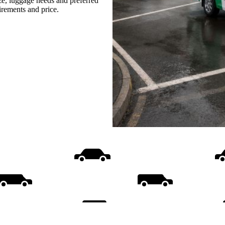
ize, luggage needs and preferred
uirements and price.