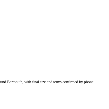
ound Barmouth, with final size and terms confirmed by phone.