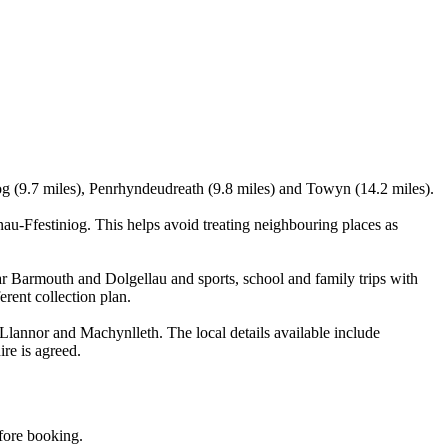
g (9.7 miles), Penrhyndeudreath (9.8 miles) and Towyn (14.2 miles).
u-Ffestiniog. This helps avoid treating neighbouring places as
r Barmouth and Dolgellau and sports, school and family trips with
erent collection plan.
lannor and Machynlleth. The local details available include
ire is agreed.
efore booking.