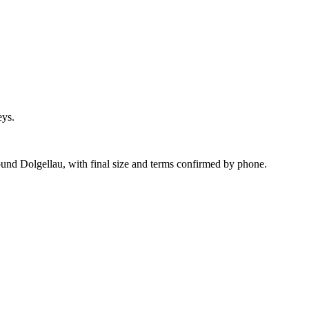
eys.
und Dolgellau, with final size and terms confirmed by phone.