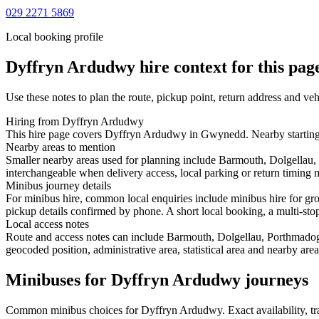
029 2271 5869
Local booking profile
Dyffryn Ardudwy
hire context for this pag
Use these notes to plan the route, pickup point, return address and veh
Hiring from Dyffryn Ardudwy
This hire page covers Dyffryn Ardudwy in Gwynedd. Nearby starting p
Nearby areas to mention
Smaller nearby areas used for planning include Barmouth, Dolgellau,
interchangeable when delivery access, local parking or return timing m
Minibus journey details
For minibus hire, common local enquiries include minibus hire for gr
pickup details confirmed by phone. A short local booking, a multi-stop 
Local access notes
Route and access notes can include Barmouth, Dolgellau, Porthmadog,
geocoded position, administrative area, statistical area and nearby are
Minibuses for Dyffryn Ardudwy journeys
Common
minibus
choices for
Dyffryn Ardudwy
. Exact availability,