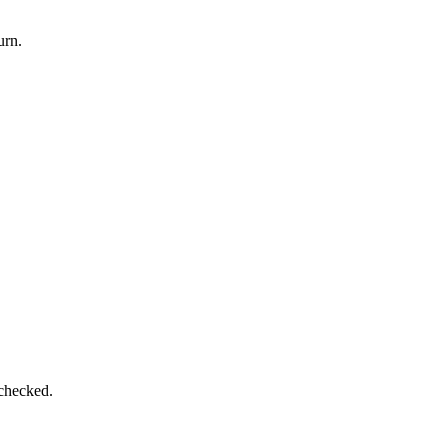
urn.
 checked.