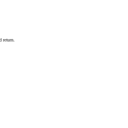
 return.