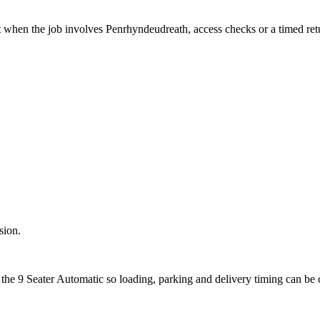
t when the job involves Penrhyndeudreath, access checks or a timed ret
sion.
 the 9 Seater Automatic so loading, parking and delivery timing can be