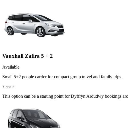
Vauxhall Zafira 5 + 2
Available
Small 5+2 people carrier for compact group travel and family trips.
7
seats
This option can be a starting point for Dyffryn Ardudwy bookings ar