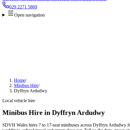
029 2271 5869
Open navigation
Home
/
Minibus Hire
/
Dyffryn Ardudwy
Local vehicle hire
Minibus Hire in Dyffryn Ardudwy
SDVH Wales hires 7 to 17-seat minibuses across Dyffryn Ardudwy for 