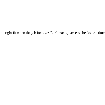
e right fit when the job involves Porthmadog, access checks or a timed