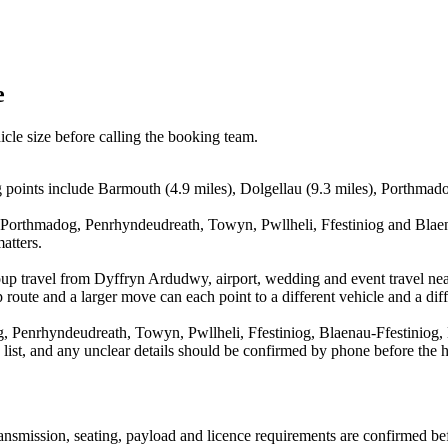
e
icle size before calling the booking team.
oints include Barmouth (4.9 miles), Dolgellau (9.3 miles), Porthmado
 Porthmadog, Penrhyndeudreath, Towyn, Pwllheli, Ffestiniog and Blaena
atters.
oup travel from Dyffryn Ardudwy, airport, wedding and event travel nea
route and a larger move can each point to a different vehicle and a diff
 Penrhyndeudreath, Towyn, Pwllheli, Ffestiniog, Blaenau-Ffestiniog, L
a list, and any unclear details should be confirmed by phone before the h
 transmission, seating, payload and licence requirements are confirmed b