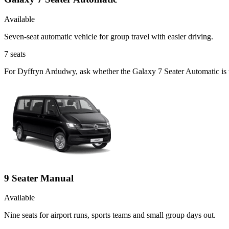
Available
Seven-seat automatic vehicle for group travel with easier driving.
7
seats
For Dyffryn Ardudwy, ask whether the Galaxy 7 Seater Automatic is th
9 Seater Manual
Available
Nine seats for airport runs, sports teams and small group days out.