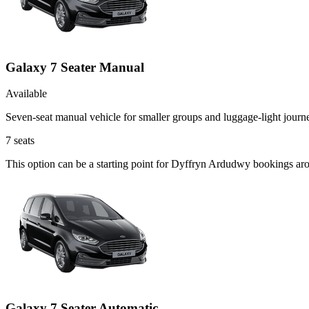
Galaxy 7 Seater Manual
Available
Seven-seat manual vehicle for smaller groups and luggage-light journ
7
seats
This option can be a starting point for Dyffryn Ardudwy bookings aro
Galaxy 7 Seater Automatic