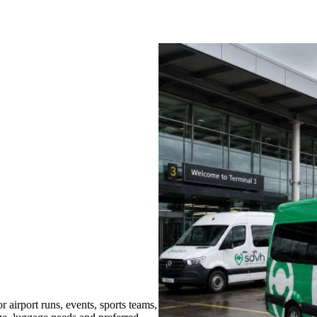
airport runs, events, sports teams,