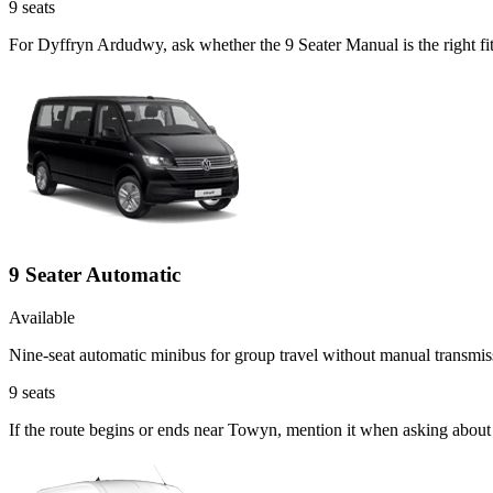
9
seats
For Dyffryn Ardudwy, ask whether the 9 Seater Manual is the right fi
9 Seater Automatic
Available
Nine-seat automatic minibus for group travel without manual transmis
9
seats
If the route begins or ends near Towyn, mention it when asking about