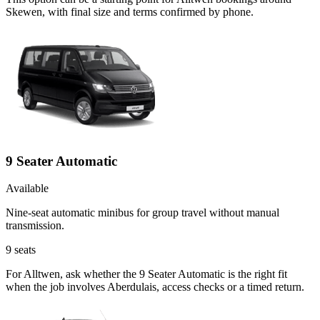
Skewen, with final size and terms confirmed by phone.
9 Seater Automatic
Available
Nine-seat automatic minibus for group travel without manual
transmission.
9
seats
For Alltwen, ask whether the 9 Seater Automatic is the right fit
when the job involves Aberdulais, access checks or a timed return.