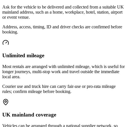
Ask for the vehicle to be delivered and collected from a suitable UK
mainland address, such as a home, workplace, hotel, station, airport
or event venue.
Address, access, timing, ID and driver checks are confirmed before
booking.
Unlimited mileage
Most rentals are arranged with unlimited mileage, which is useful for
longer journeys, multi-stop work and travel outside the immediate
local area.
Courier use and truck hire can carry fair-use or pro-rata mileage
rules; confirm mileage before booking.
UK mainland coverage
Vehicles can be arranged through a national supplier network, so