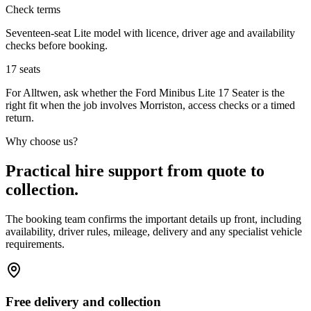
Check terms
Seventeen-seat Lite model with licence, driver age and availability
checks before booking.
17
seats
For Alltwen, ask whether the Ford Minibus Lite 17 Seater is the
right fit when the job involves Morriston, access checks or a timed
return.
Why choose us?
Practical hire support from quote to
collection.
The booking team confirms the important details up front, including
availability, driver rules, mileage, delivery and any specialist vehicle
requirements.
Free delivery and collection