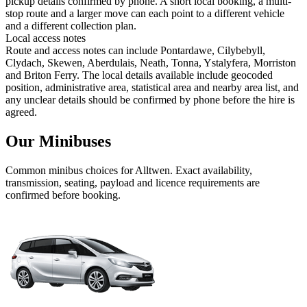
pickup details confirmed by phone. A short local booking, a multi-
stop route and a larger move can each point to a different vehicle
and a different collection plan.
Local access notes
Route and access notes can include Pontardawe, Cilybebyll,
Clydach, Skewen, Aberdulais, Neath, Tonna, Ystalyfera, Morriston
and Briton Ferry. The local details available include geocoded
position, administrative area, statistical area and nearby area list, and
any unclear details should be confirmed by phone before the hire is
agreed.
Our Minibuses
Common
minibus
choices for
Alltwen
. Exact availability,
transmission, seating, payload and licence requirements are
confirmed before booking.