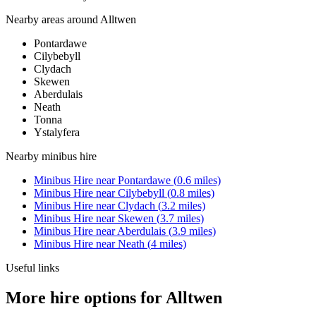
Nearby areas around
Alltwen
Pontardawe
Cilybebyll
Clydach
Skewen
Aberdulais
Neath
Tonna
Ystalyfera
Nearby
minibus hire
Minibus Hire
near
Pontardawe
(
0.6
miles)
Minibus Hire
near
Cilybebyll
(
0.8
miles)
Minibus Hire
near
Clydach
(
3.2
miles)
Minibus Hire
near
Skewen
(
3.7
miles)
Minibus Hire
near
Aberdulais
(
3.9
miles)
Minibus Hire
near
Neath
(
4
miles)
Useful links
More hire options for Alltwen