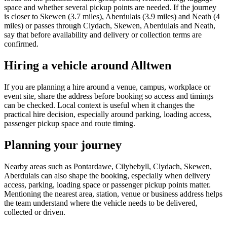
space and whether several pickup points are needed. If the journey
is closer to Skewen (3.7 miles), Aberdulais (3.9 miles) and Neath (4
miles) or passes through Clydach, Skewen, Aberdulais and Neath,
say that before availability and delivery or collection terms are
confirmed.
Hiring a vehicle around Alltwen
If you are planning a hire around a venue, campus, workplace or
event site, share the address before booking so access and timings
can be checked. Local context is useful when it changes the
practical hire decision, especially around parking, loading access,
passenger pickup space and route timing.
Planning your journey
Nearby areas such as Pontardawe, Cilybebyll, Clydach, Skewen,
Aberdulais can also shape the booking, especially when delivery
access, parking, loading space or passenger pickup points matter.
Mentioning the nearest area, station, venue or business address helps
the team understand where the vehicle needs to be delivered,
collected or driven.