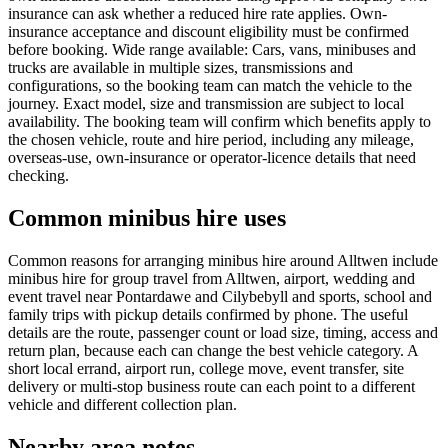
insurance can ask whether a reduced hire rate applies. Own-
insurance acceptance and discount eligibility must be confirmed
before booking. Wide range available: Cars, vans, minibuses and
trucks are available in multiple sizes, transmissions and
configurations, so the booking team can match the vehicle to the
journey. Exact model, size and transmission are subject to local
availability. The booking team will confirm which benefits apply to
the chosen vehicle, route and hire period, including any mileage,
overseas-use, own-insurance or operator-licence details that need
checking.
Common minibus hire uses
Common reasons for arranging minibus hire around Alltwen include
minibus hire for group travel from Alltwen, airport, wedding and
event travel near Pontardawe and Cilybebyll and sports, school and
family trips with pickup details confirmed by phone. The useful
details are the route, passenger count or load size, timing, access and
return plan, because each can change the best vehicle category. A
short local errand, airport run, college move, event transfer, site
delivery or multi-stop business route can each point to a different
vehicle and different collection plan.
Nearby area notes