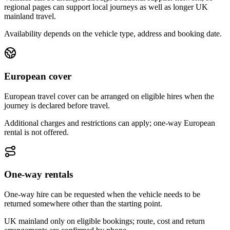
regional pages can support local journeys as well as longer UK
mainland travel.
Availability depends on the vehicle type, address and booking date.
European cover
European travel cover can be arranged on eligible hires when the
journey is declared before travel.
Additional charges and restrictions can apply; one-way European
rental is not offered.
One-way rentals
One-way hire can be requested when the vehicle needs to be
returned somewhere other than the starting point.
UK mainland only on eligible bookings; route, cost and return