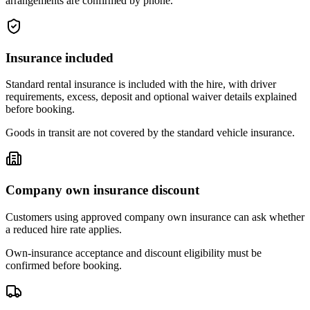
arrangements are confirmed by phone.
Insurance included
Standard rental insurance is included with the hire, with driver
requirements, excess, deposit and optional waiver details explained
before booking.
Goods in transit are not covered by the standard vehicle insurance.
Company own insurance discount
Customers using approved company own insurance can ask whether
a reduced hire rate applies.
Own-insurance acceptance and discount eligibility must be
confirmed before booking.