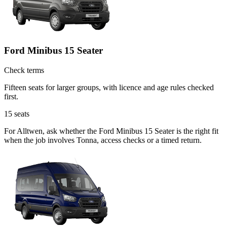
Ford Minibus 15 Seater
Check terms
Fifteen seats for larger groups, with licence and age rules checked
first.
15
seats
For Alltwen, ask whether the Ford Minibus 15 Seater is the right fit
when the job involves Tonna, access checks or a timed return.