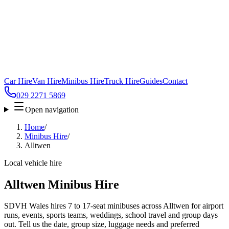
Car Hire
Van Hire
Minibus Hire
Truck Hire
Guides
Contact
029 2271 5869
Open navigation
Home
/
Minibus Hire
/
Alltwen
Local vehicle hire
Alltwen Minibus Hire
SDVH Wales hires 7 to 17-seat minibuses across Alltwen for airport
runs, events, sports teams, weddings, school travel and group days
out. Tell us the date, group size, luggage needs and preferred