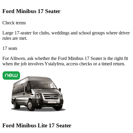
Ford Minibus 17 Seater
Check terms
Large 17-seater for clubs, weddings and school groups where driver
rules are met.
17
seats
For Alltwen, ask whether the Ford Minibus 17 Seater is the right fit
when the job involves Ystalyfera, access checks or a timed return.
Ford Minibus Lite 17 Seater