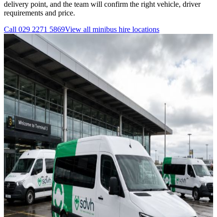
delivery point, and the team will confirm the right vehicle, driver
requirements and price.
Call
029 2271 5869
View all
minibus hire
locations