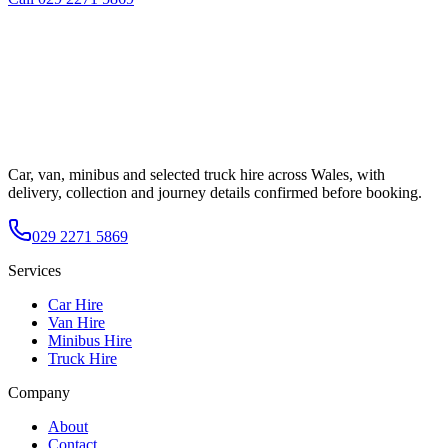
Car, van, minibus and selected truck hire across Wales, with
delivery, collection and journey details confirmed before booking.
029 2271 5869
Services
Car Hire
Van Hire
Minibus Hire
Truck Hire
Company
About
Contact