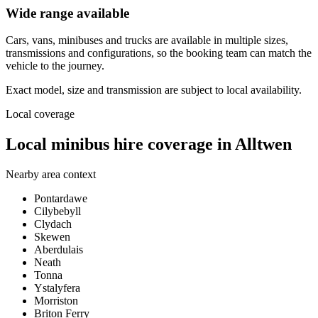
Wide range available
Cars, vans, minibuses and trucks are available in multiple sizes,
transmissions and configurations, so the booking team can match the
vehicle to the journey.
Exact model, size and transmission are subject to local availability.
Local coverage
Local minibus hire coverage in Alltwen
Nearby area context
Pontardawe
Cilybebyll
Clydach
Skewen
Aberdulais
Neath
Tonna
Ystalyfera
Morriston
Briton Ferry