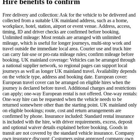
Hire benefits to confirm
Free delivery and collection: Ask for the vehicle to be delivered and
collected from a suitable UK mainland address, such as a home,
workplace, hotel, station, airport or event venue. Address, access,
timing, ID and driver checks are confirmed before booking.
Unlimited mileage: Most rentals are arranged with unlimited
mileage, which is useful for longer journeys, multi-stop work and
travel outside the immediate local area. Courier use and truck hire
can carry fair-use or pro-rata mileage rules; confirm mileage before
booking. UK mainland coverage: Vehicles can be arranged through
a national supplier network, so regional pages can support local
journeys as well as longer UK mainland travel. Availability depends
on the vehicle type, address and booking date. European cover:
European travel cover can be arranged on eligible hires when the
journey is declared before travel. Additional charges and restrictions
can apply; one-way European rental is not offered. One-way rentals:
One-way hire can be requested when the vehicle needs to be
returned somewhere other than the starting point. UK mainland only
on eligible bookings; route, cost and return arrangements are
confirmed by phone. Insurance included: Standard rental insurance
is included with the hire, with driver requirements, excess, deposit
and optional waiver details explained before booking. Goods in
transit are not covered by the standard vehicle insurance. Company
own insurance discount: Customers using approved company own