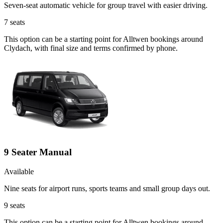
Seven-seat automatic vehicle for group travel with easier driving.
7
seats
This option can be a starting point for Alltwen bookings around
Clydach, with final size and terms confirmed by phone.
9 Seater Manual
Available
Nine seats for airport runs, sports teams and small group days out.
9
seats
This option can be a starting point for Alltwen bookings around