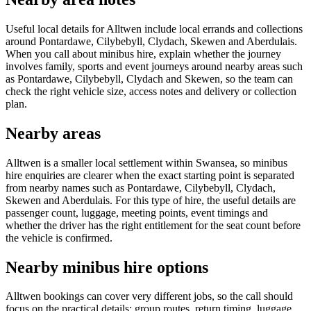
Useful local details for Alltwen include local errands and collections
around Pontardawe, Cilybebyll, Clydach, Skewen and Aberdulais.
When you call about minibus hire, explain whether the journey
involves family, sports and event journeys around nearby areas such
as Pontardawe, Cilybebyll, Clydach and Skewen, so the team can
check the right vehicle size, access notes and delivery or collection
plan.
Nearby areas
Alltwen is a smaller local settlement within Swansea, so minibus
hire enquiries are clearer when the exact starting point is separated
from nearby names such as Pontardawe, Cilybebyll, Clydach,
Skewen and Aberdulais. For this type of hire, the useful details are
passenger count, luggage, meeting points, event timings and
whether the driver has the right entitlement for the seat count before
the vehicle is confirmed.
Nearby minibus hire options
Alltwen bookings can cover very different jobs, so the call should
focus on the practical details: group routes, return timing, luggage