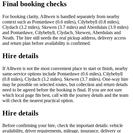
Final booking checks
For booking clarity, Alltwen is handled separately from nearby
context such as Pontardawe (0.6 miles), Cilybebyll (0.8 miles),
Clydach (3.2 miles), Skewen (3.7 miles) and Aberdulais (3.9 miles)
and Pontardawe, Cilybebyll, Clydach, Skewen, Aberdulais and
Neath. The hire still needs the real pickup address, delivery access
and return plan before availability is confirmed.
Hire details
If Alltwen is not the most convenient place to start or finish, nearby
same-service options include Pontardawe (0.6 miles), Cilybebyll
(0.8 miles), Clydach (3.2 miles), Skewen (3.7 miles). One-way hire
may be possible on selected routes, but collection and return details
need to be agreed before the booking is final. If you are not sure
which local page fits best, call with the journey details and the team
will check the nearest practical option.
Hire details
Before confirming your hire, check the important details: vehicle
availability, driver requirements, mileage, insurance, delivery or