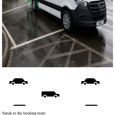
Speak to the booking team