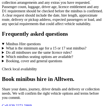
collection arrangements and any extras you have requested.
Passenger count, luggage, driver age, licence entitlement and any
D1 requirement should be checked before the minibus is confirmed.
A clear request should include the date, hire length, approximate
route, delivery or pickup address, expected passengers or load, and
any special requirements that could affect vehicle suitability.
Frequently asked questions
Minibus Hire questions
What is the minimum age for a 15 or 17 seat minibus?
Do all minibuses use the same licence rules?
Which minibus seating options are available?
Booking, cover and general questions
Check local availability
Book minibus hire in Alltwen.
Share your dates, journey, driver details and delivery or collection
needs. We will confirm the right vehicle options and terms before
you commit.
Call
029 2271 5869