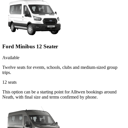
Ford Minibus 12 Seater
Available
Twelve seats for events, schools, clubs and medium-sized group
trips.
12
seats
This option can be a starting point for Alltwen bookings around
Neath, with final size and terms confirmed by phone.