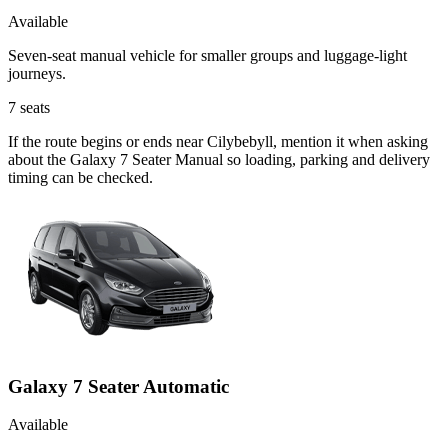
Available
Seven-seat manual vehicle for smaller groups and luggage-light
journeys.
7
seats
If the route begins or ends near Cilybebyll, mention it when asking
about the Galaxy 7 Seater Manual so loading, parking and delivery
timing can be checked.
Galaxy 7 Seater Automatic
Available