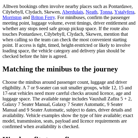
Alltwen bookings often involve nearby places such as Pontardawe,
Cilybebyll, Clydach, Skewen,
Aberdulais
,
Neath
,
Tonna
,
Ystalyfera
,
Morriston
and
Briton Ferry
. For minibuses, confirm the passenger
meeting point, luggage volume, event timings, driver entitlement and
whether any stops need safe group pickup space. If the route also
touches Pontardawe, Cilybebyll, Clydach, Skewen, mention that
when calling so the team can check the most convenient starting
point. If access is tight, timed, height-restricted or likely to involve
loading space, the vehicle category and delivery plan should be
checked before the hire is agreed.
Matching the minibus to the journey
Choose the minibus around passenger count, luggage and driver
eligibility. A 7 or 9-seater can suit smaller groups, while 12, 15 and
17-seat vehicles need more careful checks around licence, age and
luggage space. The available range includes Vauxhall Zafira 5 + 2,
Galaxy 7 Seater Manual, Galaxy 7 Seater Automatic, 9 Seater
Manual and 9 Seater Automatic, subject to dates, driver details and
availability. Vehicle examples show the type of hire available; exact
model, transmission, seats, payload and licence requirements are
confirmed when availability is checked.