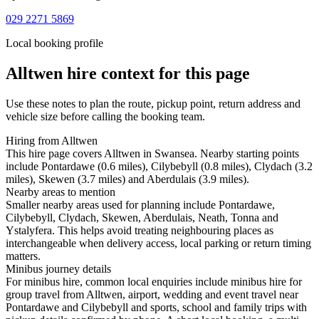
029 2271 5869
Local booking profile
Alltwen
hire context for this page
Use these notes to plan the route, pickup point, return address and
vehicle size before calling the booking team.
Hiring from Alltwen
This hire page covers Alltwen in Swansea. Nearby starting points
include Pontardawe (0.6 miles), Cilybebyll (0.8 miles), Clydach (3.2
miles), Skewen (3.7 miles) and Aberdulais (3.9 miles).
Nearby areas to mention
Smaller nearby areas used for planning include Pontardawe,
Cilybebyll, Clydach, Skewen, Aberdulais, Neath, Tonna and
Ystalyfera. This helps avoid treating neighbouring places as
interchangeable when delivery access, local parking or return timing
matters.
Minibus journey details
For minibus hire, common local enquiries include minibus hire for
group travel from Alltwen, airport, wedding and event travel near
Pontardawe and Cilybebyll and sports, school and family trips with