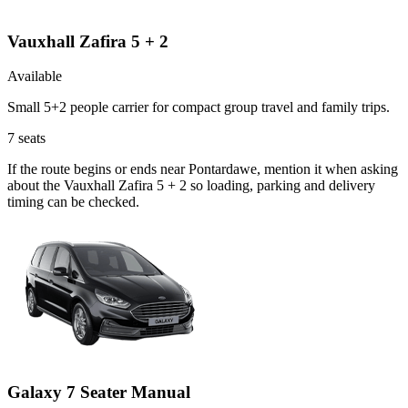
Vauxhall Zafira 5 + 2
Available
Small 5+2 people carrier for compact group travel and family trips.
7
seats
If the route begins or ends near Pontardawe, mention it when asking
about the Vauxhall Zafira 5 + 2 so loading, parking and delivery
timing can be checked.
Galaxy 7 Seater Manual