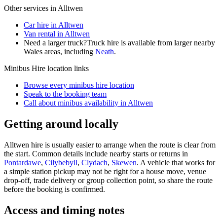
Other services in
Alltwen
Car hire in Alltwen
Van rental in Alltwen
Need a larger truck?
Truck hire is available from larger nearby
Wales
areas, including
Neath
.
Minibus Hire
location links
Browse every
minibus hire
location
Speak to the booking team
Call about
minibus
availability in
Alltwen
Getting around locally
Alltwen hire is usually easier to arrange when the route is clear from
the start. Common details include nearby starts or returns in
Pontardawe
,
Cilybebyll
,
Clydach
,
Skewen
. A vehicle that works for
a simple station pickup may not be right for a house move, venue
drop-off, trade delivery or group collection point, so share the route
before the booking is confirmed.
Access and timing notes