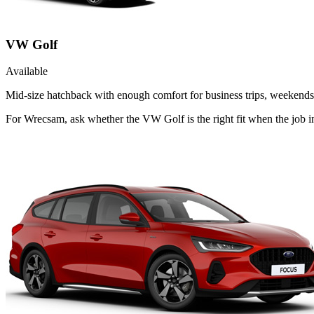
VW Golf
Available
Mid-size hatchback with enough comfort for business trips, weekends 
For Wrecsam, ask whether the VW Golf is the right fit when the job in