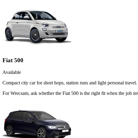
Fiat 500
Available
Compact city car for short hops, station runs and light personal travel.
For Wrecsam, ask whether the Fiat 500 is the right fit when the job i