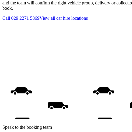
and the team will confirm the right vehicle group, delivery or collecti
book.
Call
029 2271 5869
View all
car hire
locations
Speak to the booking team