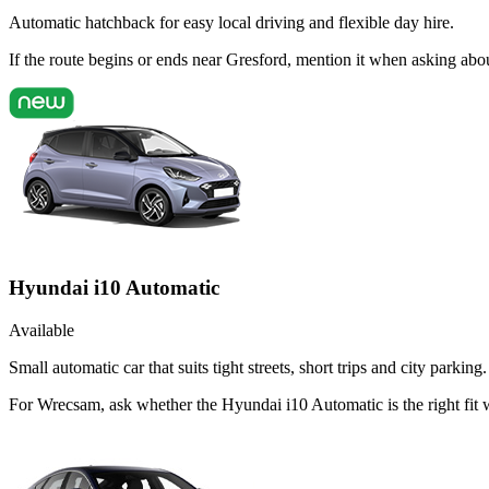
Automatic hatchback for easy local driving and flexible day hire.
If the route begins or ends near Gresford, mention it when asking ab
Hyundai i10 Automatic
Available
Small automatic car that suits tight streets, short trips and city parking.
For Wrecsam, ask whether the Hyundai i10 Automatic is the right fit 