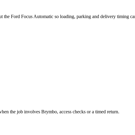
out the Ford Focus Automatic so loading, parking and delivery timing c
when the job involves Brymbo, access checks or a timed return.