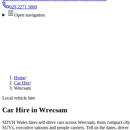
029 2271 5869
Open navigation
Home
/
Car Hire
/
Wrecsam
Local vehicle hire
Car Hire in Wrecsam
SDVH Wales hires self-drive cars across Wrecsam, from compact city c
SUVs, executive saloons and people carriers. Tell us the dates, driver