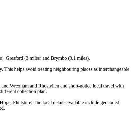
s), Gresford (3 miles) and Brymbo (3.1 miles).
 This helps avoid treating neighbouring places as interchangeable
m and Wrexham and Rhostyllen and short-notice local travel with
ifferent collection plan.
e, Flintshire. The local details available include geocoded
ed.