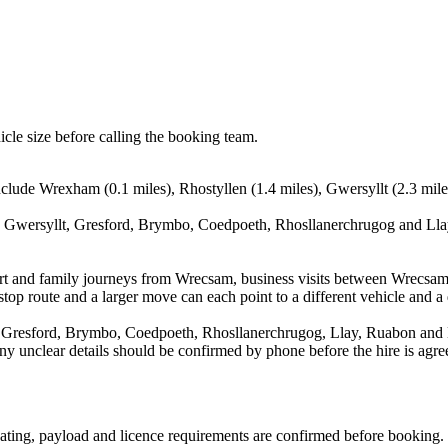
icle size before calling the booking team.
lude Wrexham (0.1 miles), Rhostyllen (1.4 miles), Gwersyllt (2.3 mile
 Gwersyllt, Gresford, Brymbo, Coedpoeth, Rhosllanerchrugog and Llay.
irport and family journeys from Wrecsam, business visits between Wrecsa
stop route and a larger move can each point to a different vehicle and a d
 Gresford, Brymbo, Coedpoeth, Rhosllanerchrugog, Llay, Ruabon and Hop
d any unclear details should be confirmed by phone before the hire is agre
 seating, payload and licence requirements are confirmed before booking.