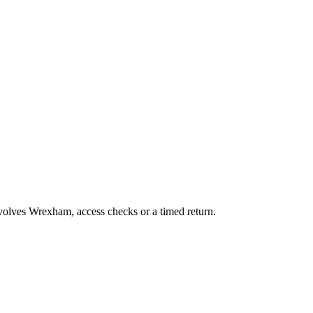
nvolves Wrexham, access checks or a timed return.