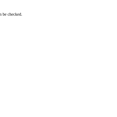
an be checked.