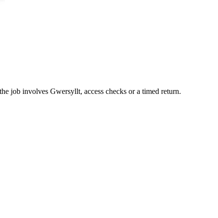
the job involves Gwersyllt, access checks or a timed return.