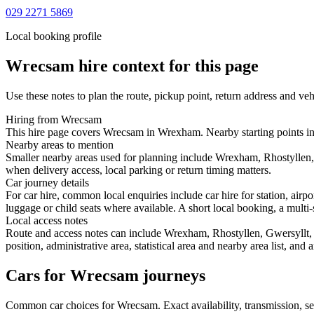
029 2271 5869
Local booking profile
Wrecsam
hire context for this page
Use these notes to plan the route, pickup point, return address and veh
Hiring from Wrecsam
This hire page covers Wrecsam in Wrexham. Nearby starting points inc
Nearby areas to mention
Smaller nearby areas used for planning include Wrexham, Rhostyllen,
when delivery access, local parking or return timing matters.
Car journey details
For car hire, common local enquiries include car hire for station, a
luggage or child seats where available. A short local booking, a multi-
Local access notes
Route and access notes can include Wrexham, Rhostyllen, Gwersyllt,
position, administrative area, statistical area and nearby area list, an
Cars for Wrecsam journeys
Common
car
choices for
Wrecsam
. Exact availability, transmission,