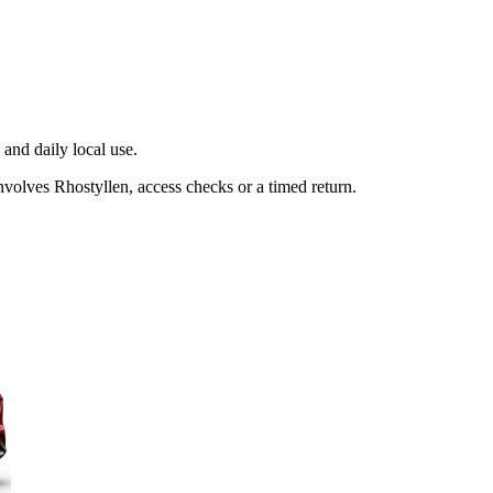
and daily local use.
volves Rhostyllen, access checks or a timed return.