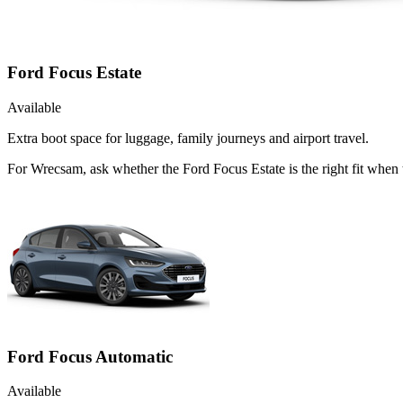
Ford Focus Estate
Available
Extra boot space for luggage, family journeys and airport travel.
For Wrecsam, ask whether the Ford Focus Estate is the right fit when 
Ford Focus Automatic
Available