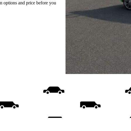
on options and price before you