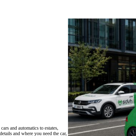
ars and automatics to estates,
 details and where you need the car,