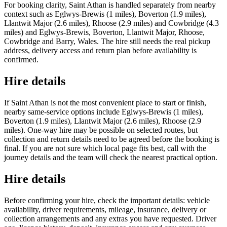
For booking clarity, Saint Athan is handled separately from nearby
context such as Eglwys-Brewis (1 miles), Boverton (1.9 miles),
Llantwit Major (2.6 miles), Rhoose (2.9 miles) and Cowbridge (4.3
miles) and Eglwys-Brewis, Boverton, Llantwit Major, Rhoose,
Cowbridge and Barry, Wales. The hire still needs the real pickup
address, delivery access and return plan before availability is
confirmed.
Hire details
If Saint Athan is not the most convenient place to start or finish,
nearby same-service options include Eglwys-Brewis (1 miles),
Boverton (1.9 miles), Llantwit Major (2.6 miles), Rhoose (2.9
miles). One-way hire may be possible on selected routes, but
collection and return details need to be agreed before the booking is
final. If you are not sure which local page fits best, call with the
journey details and the team will check the nearest practical option.
Hire details
Before confirming your hire, check the important details: vehicle
availability, driver requirements, mileage, insurance, delivery or
collection arrangements and any extras you have requested. Driver