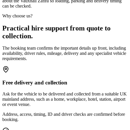
about the Vauxhall Zafira so loading, parking and delivery timing
can be checked.
Why choose us?
Practical hire support from quote to
collection.
The booking team confirms the important details up front, including
availability, driver rules, mileage, delivery and any specialist vehicle
requirements.
Free delivery and collection
Ask for the vehicle to be delivered and collected from a suitable UK
mainland address, such as a home, workplace, hotel, station, airport
or event venue.
Address, access, timing, ID and driver checks are confirmed before
booking.