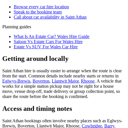
Browse every
car hire
location
Speak to the booking team
Call about
car
availability in
Saint Athan
Planning guides
What Is An Estate Car? Wales Hire Guide
Saloon Vs Estate Cars For Wales Hire
Estate Vs SUV For Wales Car Hire
Getting around locally
Saint Athan hire is usually easier to arrange when the route is clear
from the start. Common details include nearby starts or returns in
Eglwys-Brewis
,
Boverton
,
Llantwit Major
,
Rhoose
. A vehicle that
works for a simple station pickup may not be right for a house
move, venue drop-off, trade delivery or group collection point, so
share the route before the booking is confirmed.
Access and timing notes
Saint Athan bookings often involve nearby places such as Eglwys-
Brewis, Boverton, Llantwit Major, Rhoose,
Cowbridge
,
Barry,