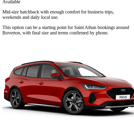
Available
Mid-size hatchback with enough comfort for business trips,
weekends and daily local use.
This option can be a starting point for Saint Athan bookings around
Boverton, with final size and terms confirmed by phone.