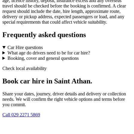
age, licence history, deposit, insurance excess and any overseas
travel should be checked before the booking is confirmed. A clear
request should include the date, hire length, approximate route,
delivery or pickup address, expected passengers or load, and any
special requirements that could affect vehicle suitability.
Frequently asked questions
Car Hire questions
What age do drivers need to be for car hire?
Booking, cover and general questions
Check local availability
Book car hire in Saint Athan.
Share your dates, journey, driver details and delivery or collection
needs. We will confirm the right vehicle options and terms before
you commit.
Call
029 2271 5869