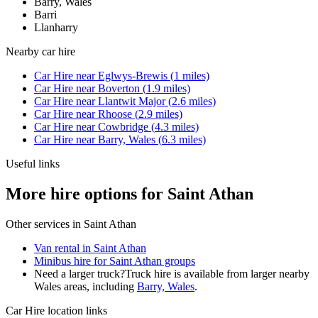
Barry, Wales
Barri
Llanharry
Nearby
car hire
Car Hire
near
Eglwys-Brewis
(
1
miles)
Car Hire
near
Boverton
(
1.9
miles)
Car Hire
near
Llantwit Major
(
2.6
miles)
Car Hire
near
Rhoose
(
2.9
miles)
Car Hire
near
Cowbridge
(
4.3
miles)
Car Hire
near
Barry, Wales
(
6.3
miles)
Useful links
More hire options for Saint Athan
Other services in
Saint Athan
Van rental in Saint Athan
Minibus hire for Saint Athan groups
Need a larger truck?
Truck hire is available from larger nearby
Wales
areas, including
Barry, Wales
.
Car Hire
location links