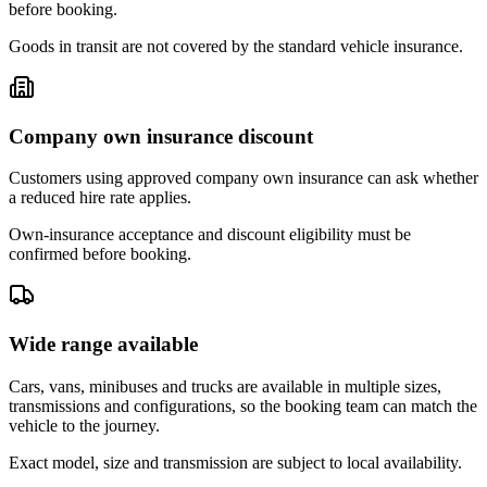
before booking.
Goods in transit are not covered by the standard vehicle insurance.
Company own insurance discount
Customers using approved company own insurance can ask whether
a reduced hire rate applies.
Own-insurance acceptance and discount eligibility must be
confirmed before booking.
Wide range available
Cars, vans, minibuses and trucks are available in multiple sizes,
transmissions and configurations, so the booking team can match the
vehicle to the journey.
Exact model, size and transmission are subject to local availability.