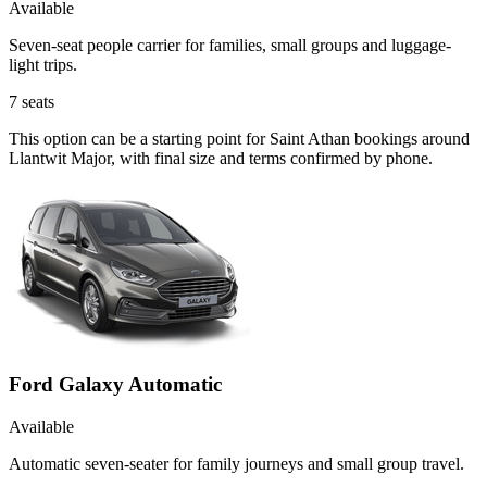
Available
Seven-seat people carrier for families, small groups and luggage-
light trips.
7
seats
This option can be a starting point for Saint Athan bookings around
Llantwit Major, with final size and terms confirmed by phone.
Ford Galaxy Automatic
Available
Automatic seven-seater for family journeys and small group travel.