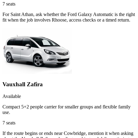
7
seats
For Saint Athan, ask whether the Ford Galaxy Automatic is the right
fit when the job involves Rhoose, access checks or a timed return.
Vauxhall Zafira
Available
Compact 5+2 people carrier for smaller groups and flexible family
use.
7
seats
If the route begins or ends near Cowbridge, mention it when asking