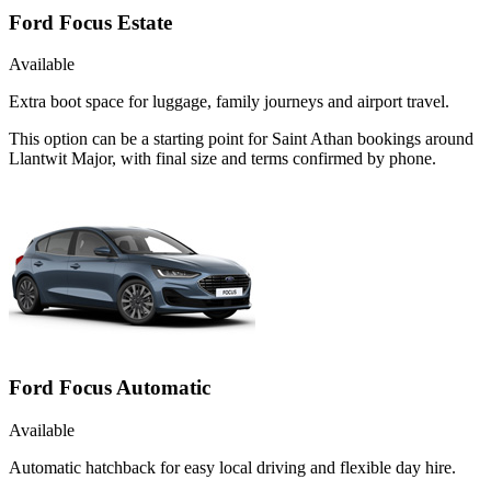
Ford Focus Estate
Available
Extra boot space for luggage, family journeys and airport travel.
This option can be a starting point for Saint Athan bookings around
Llantwit Major, with final size and terms confirmed by phone.
Ford Focus Automatic
Available
Automatic hatchback for easy local driving and flexible day hire.