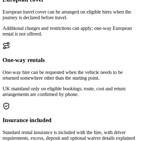
European travel cover can be arranged on eligible hires when the
journey is declared before travel.
Additional charges and restrictions can apply; one-way European
rental is not offered.
One-way rentals
One-way hire can be requested when the vehicle needs to be
returned somewhere other than the starting point.
UK mainland only on eligible bookings; route, cost and return
arrangements are confirmed by phone.
Insurance included
Standard rental insurance is included with the hire, with driver
requirements, excess, deposit and optional waiver details explained