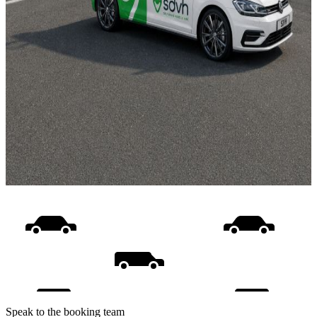
Speak to the booking team