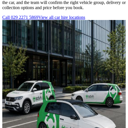
the car, and the team will confirm the right vehicle group, delivery or
collection options and price before you book.
Call
029 2271 5869
View all
car hire
locations