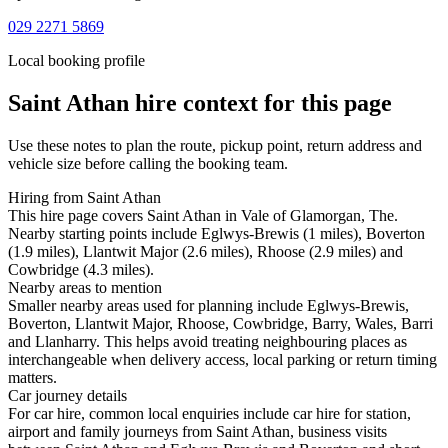
029 2271 5869
Local booking profile
Saint Athan
hire context for this page
Use these notes to plan the route, pickup point, return address and
vehicle size before calling the booking team.
Hiring from Saint Athan
This hire page covers Saint Athan in Vale of Glamorgan, The.
Nearby starting points include Eglwys-Brewis (1 miles), Boverton
(1.9 miles), Llantwit Major (2.6 miles), Rhoose (2.9 miles) and
Cowbridge (4.3 miles).
Nearby areas to mention
Smaller nearby areas used for planning include Eglwys-Brewis,
Boverton, Llantwit Major, Rhoose, Cowbridge, Barry, Wales, Barri
and Llanharry. This helps avoid treating neighbouring places as
interchangeable when delivery access, local parking or return timing
matters.
Car journey details
For car hire, common local enquiries include car hire for station,
airport and family journeys from Saint Athan, business visits