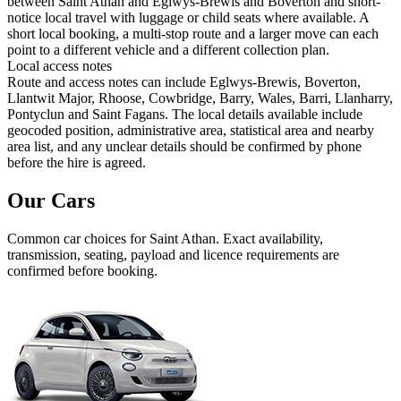
between Saint Athan and Eglwys-Brewis and Boverton and short-
notice local travel with luggage or child seats where available. A
short local booking, a multi-stop route and a larger move can each
point to a different vehicle and a different collection plan.
Local access notes
Route and access notes can include Eglwys-Brewis, Boverton,
Llantwit Major, Rhoose, Cowbridge, Barry, Wales, Barri, Llanharry,
Pontyclun and Saint Fagans. The local details available include
geocoded position, administrative area, statistical area and nearby
area list, and any unclear details should be confirmed by phone
before the hire is agreed.
Our Cars
Common
car
choices for
Saint Athan
. Exact availability,
transmission, seating, payload and licence requirements are
confirmed before booking.