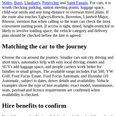
Wales
,
Barri
,
Llanharry
,
Pontyclun
and
Saint Fagans
. For cars, it is
worth checking parking, station meeting points, luggage space,
child-seat needs and any long-distance or overseas travel plans. If
the route also touches Eglwys-Brewis, Boverton, Llantwit Major,
Rhoose, mention that when calling so the team can check the most
convenient starting point. If access is tight, timed, height-restricted or
likely to involve loading space, the vehicle category and delivery
plan should be checked before the hire is agreed.
Matching the car to the journey
Choose the car around the journey. Smaller cars suit city driving and
short stays, automatics help with easy local driving, estates and
SUVs add luggage space, and people carriers work better for
families or small groups. The available range includes Fiat 500, VW
Golf, Ford Focus Estate, Ford Focus Automatic and Hyundai i10
Automatic, subject to dates, driver details and availability. Vehicle
examples show the type of hire available; exact model, transmission,
seats, payload and licence requirements are confirmed when
availability is checked.
Hire benefits to confirm