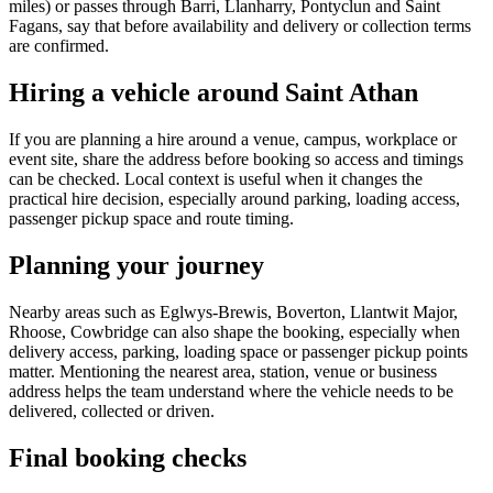
miles) or passes through Barri, Llanharry, Pontyclun and Saint
Fagans, say that before availability and delivery or collection terms
are confirmed.
Hiring a vehicle around Saint Athan
If you are planning a hire around a venue, campus, workplace or
event site, share the address before booking so access and timings
can be checked. Local context is useful when it changes the
practical hire decision, especially around parking, loading access,
passenger pickup space and route timing.
Planning your journey
Nearby areas such as Eglwys-Brewis, Boverton, Llantwit Major,
Rhoose, Cowbridge can also shape the booking, especially when
delivery access, parking, loading space or passenger pickup points
matter. Mentioning the nearest area, station, venue or business
address helps the team understand where the vehicle needs to be
delivered, collected or driven.
Final booking checks