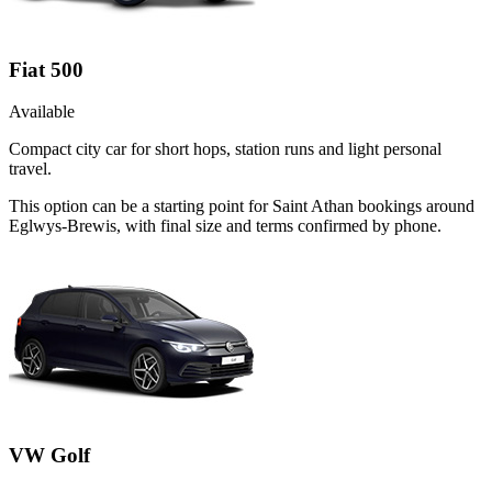
Fiat 500
Available
Compact city car for short hops, station runs and light personal
travel.
This option can be a starting point for Saint Athan bookings around
Eglwys-Brewis, with final size and terms confirmed by phone.
VW Golf