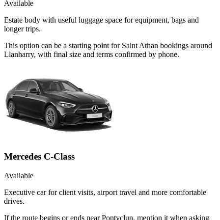
Available
Estate body with useful luggage space for equipment, bags and
longer trips.
This option can be a starting point for Saint Athan bookings around
Llanharry, with final size and terms confirmed by phone.
Mercedes C-Class
Available
Executive car for client visits, airport travel and more comfortable
drives.
If the route begins or ends near Pontyclun, mention it when asking