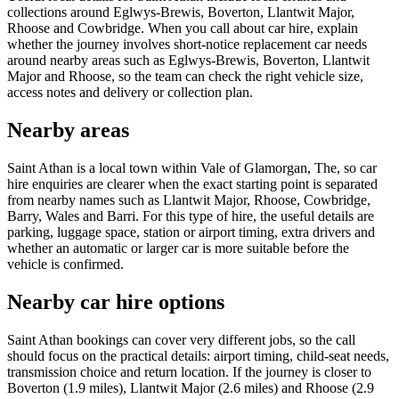
collections around Eglwys-Brewis, Boverton, Llantwit Major,
Rhoose and Cowbridge. When you call about car hire, explain
whether the journey involves short-notice replacement car needs
around nearby areas such as Eglwys-Brewis, Boverton, Llantwit
Major and Rhoose, so the team can check the right vehicle size,
access notes and delivery or collection plan.
Nearby areas
Saint Athan is a local town within Vale of Glamorgan, The, so car
hire enquiries are clearer when the exact starting point is separated
from nearby names such as Llantwit Major, Rhoose, Cowbridge,
Barry, Wales and Barri. For this type of hire, the useful details are
parking, luggage space, station or airport timing, extra drivers and
whether an automatic or larger car is more suitable before the
vehicle is confirmed.
Nearby car hire options
Saint Athan bookings can cover very different jobs, so the call
should focus on the practical details: airport timing, child-seat needs,
transmission choice and return location. If the journey is closer to
Boverton (1.9 miles), Llantwit Major (2.6 miles) and Rhoose (2.9