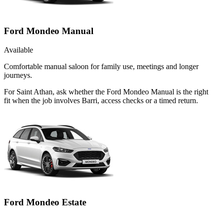
Ford Mondeo Manual
Available
Comfortable manual saloon for family use, meetings and longer
journeys.
For Saint Athan, ask whether the Ford Mondeo Manual is the right
fit when the job involves Barri, access checks or a timed return.
Ford Mondeo Estate