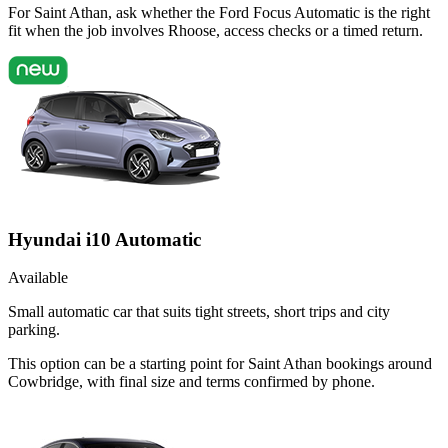
For Saint Athan, ask whether the Ford Focus Automatic is the right
fit when the job involves Rhoose, access checks or a timed return.
Hyundai i10 Automatic
Available
Small automatic car that suits tight streets, short trips and city
parking.
This option can be a starting point for Saint Athan bookings around
Cowbridge, with final size and terms confirmed by phone.