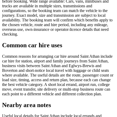
before booking. Wide range available: Cars, vans, minibuses and
trucks are available in multiple sizes, transmissions and
configurations, so the booking team can match the vehicle to the
journey. Exact model, size and transmission are subject to local
availability. The booking team will confirm which benefits apply to
the chosen vehicle, route and hire period, including any mileage,
overseas-use, own-insurance or operator-licence details that need
checking.
Common car hire uses
Common reasons for arranging car hire around Saint Athan include
car hire for station, airport and family journeys from Saint Athan,
business visits between Saint Athan and Eglwys-Brewis and
Boverton and short-notice local travel with luggage or child seats
where available. The useful details are the route, passenger count or
load size, timing, access and return plan, because each can change
the best vehicle category. A short local errand, airport run, college
move, event transfer, site delivery or multi-stop business route can
each point to a different vehicle and different collection plan.
Nearby area notes
Useful local details for Saint Athan include local errands and