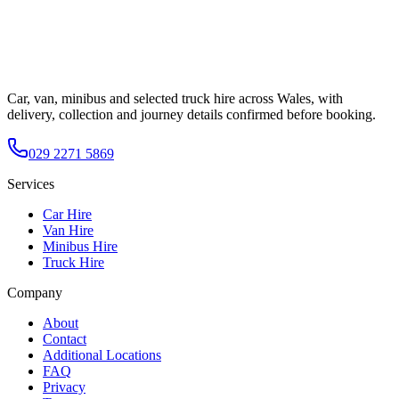
Car, van, minibus and selected truck hire across Wales, with
delivery, collection and journey details confirmed before booking.
029 2271 5869
Services
Car Hire
Van Hire
Minibus Hire
Truck Hire
Company
About
Contact
Additional Locations
FAQ
Privacy