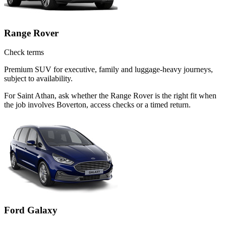
Range Rover
Check terms
Premium SUV for executive, family and luggage-heavy journeys,
subject to availability.
For Saint Athan, ask whether the Range Rover is the right fit when
the job involves Boverton, access checks or a timed return.
Ford Galaxy