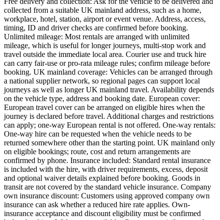
Free delivery and collection: Ask for the vehicle to be delivered and
collected from a suitable UK mainland address, such as a home,
workplace, hotel, station, airport or event venue. Address, access,
timing, ID and driver checks are confirmed before booking.
Unlimited mileage: Most rentals are arranged with unlimited
mileage, which is useful for longer journeys, multi-stop work and
travel outside the immediate local area. Courier use and truck hire
can carry fair-use or pro-rata mileage rules; confirm mileage before
booking. UK mainland coverage: Vehicles can be arranged through
a national supplier network, so regional pages can support local
journeys as well as longer UK mainland travel. Availability depends
on the vehicle type, address and booking date. European cover:
European travel cover can be arranged on eligible hires when the
journey is declared before travel. Additional charges and restrictions
can apply; one-way European rental is not offered. One-way rentals:
One-way hire can be requested when the vehicle needs to be
returned somewhere other than the starting point. UK mainland only
on eligible bookings; route, cost and return arrangements are
confirmed by phone. Insurance included: Standard rental insurance
is included with the hire, with driver requirements, excess, deposit
and optional waiver details explained before booking. Goods in
transit are not covered by the standard vehicle insurance. Company
own insurance discount: Customers using approved company own
insurance can ask whether a reduced hire rate applies. Own-
insurance acceptance and discount eligibility must be confirmed