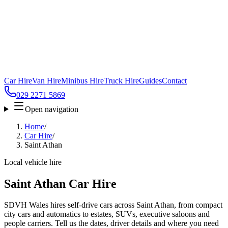
Car Hire
Van Hire
Minibus Hire
Truck Hire
Guides
Contact
029 2271 5869
Open navigation
Home
/
Car Hire
/
Saint Athan
Local vehicle hire
Saint Athan Car Hire
SDVH Wales hires self-drive cars across Saint Athan, from compact
city cars and automatics to estates, SUVs, executive saloons and
people carriers. Tell us the dates, driver details and where you need