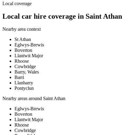
Local coverage
Local car hire coverage in Saint Athan
Nearby area context
St Athan
Eglwys-Brewis
Boverton
Llantwit Major
Rhoose
Cowbridge
Barry, Wales
Barri
Llanharry
Pontyclun
Nearby areas around
Saint Athan
Eglwys-Brewis
Boverton
Llantwit Major
Rhoose
Cowbridge