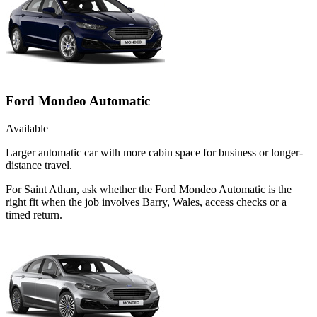
Ford Mondeo Automatic
Available
Larger automatic car with more cabin space for business or longer-
distance travel.
For Saint Athan, ask whether the Ford Mondeo Automatic is the
right fit when the job involves Barry, Wales, access checks or a
timed return.