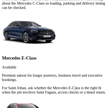
about the Mercedes C-Class so loading, parking and delivery timing
can be checked.
Mercedes E-Class
Available
Premium saloon for longer journeys, business travel and executive
bookings.
For Saint Athan, ask whether the Mercedes E-Class is the right fit
when the job involves Saint Fagans, access checks or a timed return.