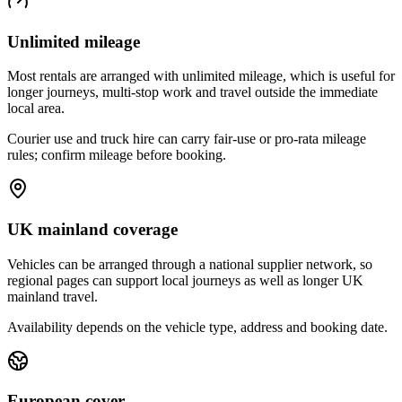
Unlimited mileage
Most rentals are arranged with unlimited mileage, which is useful for
longer journeys, multi-stop work and travel outside the immediate
local area.
Courier use and truck hire can carry fair-use or pro-rata mileage
rules; confirm mileage before booking.
UK mainland coverage
Vehicles can be arranged through a national supplier network, so
regional pages can support local journeys as well as longer UK
mainland travel.
Availability depends on the vehicle type, address and booking date.
European cover