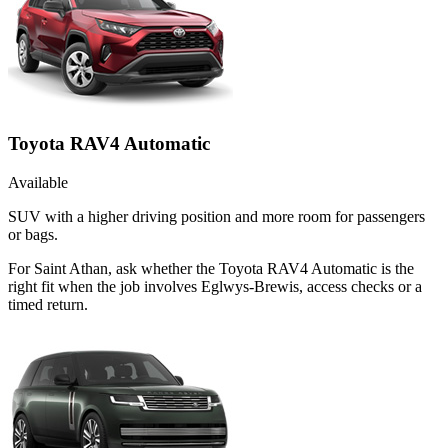
Toyota RAV4 Automatic
Available
SUV with a higher driving position and more room for passengers
or bags.
For Saint Athan, ask whether the Toyota RAV4 Automatic is the
right fit when the job involves Eglwys-Brewis, access checks or a
timed return.