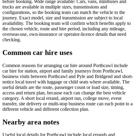
before booking. Wide range available: Cars, vans, minibuses and
trucks are available in multiple sizes, transmissions and
configurations, so the booking team can match the vehicle to the
journey. Exact model, size and transmission are subject to local
availability. The booking team will confirm which benefits apply to
the chosen vehicle, route and hire period, including any mileage,
overseas-use, own-insurance or operator-licence details that need
checking.
Common car hire uses
Common reasons for arranging car hire around Porthcawl include
car hire for station, airport and family journeys from Porthcawl,
business visits between Porthcawl and Pyle and Bridgend and short-
notice local travel with luggage or child seats where available. The
useful details are the route, passenger count or load size, timing,
access and return plan, because each can change the best vehicle
category. A short local errand, airport run, college move, event
transfer, site delivery or multi-stop business route can each point to a
different vehicle and different collection plan.
Nearby area notes
Useful local details for Porthcawl include local errands and