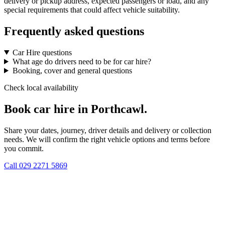
delivery or pickup address, expected passengers or load, and any
special requirements that could affect vehicle suitability.
Frequently asked questions
Car Hire questions
What age do drivers need to be for car hire?
Booking, cover and general questions
Check local availability
Book car hire in Porthcawl.
Share your dates, journey, driver details and delivery or collection
needs. We will confirm the right vehicle options and terms before
you commit.
Call
029 2271 5869