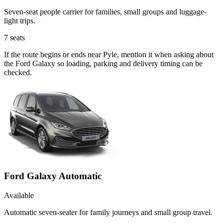
Seven-seat people carrier for families, small groups and luggage-
light trips.
7
seats
If the route begins or ends near Pyle, mention it when asking about
the Ford Galaxy so loading, parking and delivery timing can be
checked.
Ford Galaxy Automatic
Available
Automatic seven-seater for family journeys and small group travel.