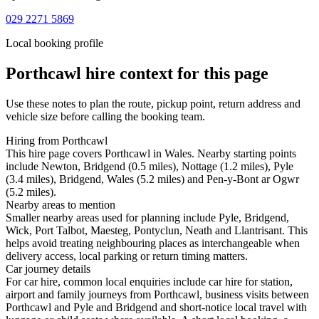
029 2271 5869
Local booking profile
Porthcawl
hire context for this page
Use these notes to plan the route, pickup point, return address and
vehicle size before calling the booking team.
Hiring from Porthcawl
This hire page covers Porthcawl in Wales. Nearby starting points
include Newton, Bridgend (0.5 miles), Nottage (1.2 miles), Pyle
(3.4 miles), Bridgend, Wales (5.2 miles) and Pen-y-Bont ar Ogwr
(5.2 miles).
Nearby areas to mention
Smaller nearby areas used for planning include Pyle, Bridgend,
Wick, Port Talbot, Maesteg, Pontyclun, Neath and Llantrisant. This
helps avoid treating neighbouring places as interchangeable when
delivery access, local parking or return timing matters.
Car journey details
For car hire, common local enquiries include car hire for station,
airport and family journeys from Porthcawl, business visits between
Porthcawl and Pyle and Bridgend and short-notice local travel with