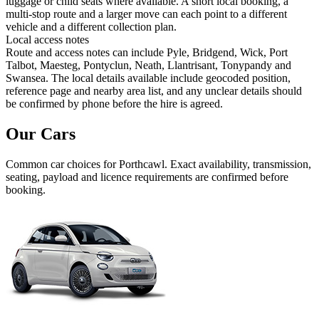
luggage or child seats where available. A short local booking, a
multi-stop route and a larger move can each point to a different
vehicle and a different collection plan.
Local access notes
Route and access notes can include Pyle, Bridgend, Wick, Port
Talbot, Maesteg, Pontyclun, Neath, Llantrisant, Tonypandy and
Swansea. The local details available include geocoded position,
reference page and nearby area list, and any unclear details should
be confirmed by phone before the hire is agreed.
Our Cars
Common
car
choices for
Porthcawl
. Exact availability, transmission,
seating, payload and licence requirements are confirmed before
booking.