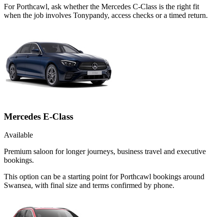
For Porthcawl, ask whether the Mercedes C-Class is the right fit
when the job involves Tonypandy, access checks or a timed return.
Mercedes E-Class
Available
Premium saloon for longer journeys, business travel and executive
bookings.
This option can be a starting point for Porthcawl bookings around
Swansea, with final size and terms confirmed by phone.