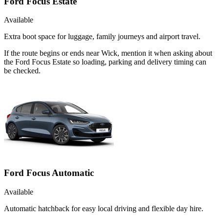
Ford Focus Estate
Available
Extra boot space for luggage, family journeys and airport travel.
If the route begins or ends near Wick, mention it when asking about
the Ford Focus Estate so loading, parking and delivery timing can
be checked.
Ford Focus Automatic
Available
Automatic hatchback for easy local driving and flexible day hire.