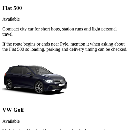
Fiat 500
Available
Compact city car for short hops, station runs and light personal
travel.
If the route begins or ends near Pyle, mention it when asking about
the Fiat 500 so loading, parking and delivery timing can be checked.
VW Golf
Available