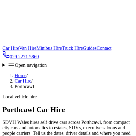
Car Hire
Van Hire
Minibus Hire
Truck Hire
Guides
Contact
029 2271 5869
Open navigation
Home
/
Car Hire
/
Porthcawl
Local vehicle hire
Porthcawl Car Hire
SDVH Wales hires self-drive cars across Porthcawl, from compact
city cars and automatics to estates, SUVs, executive saloons and
people carriers. Tell us the dates, driver details and where you need