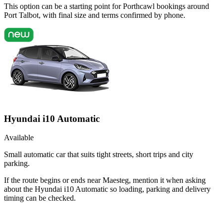
This option can be a starting point for Porthcawl bookings around
Port Talbot, with final size and terms confirmed by phone.
Hyundai i10 Automatic
Available
Small automatic car that suits tight streets, short trips and city
parking.
If the route begins or ends near Maesteg, mention it when asking
about the Hyundai i10 Automatic so loading, parking and delivery
timing can be checked.