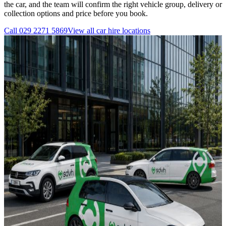
the car, and the team will confirm the right vehicle group, delivery or
collection options and price before you book.
Call
029 2271 5869
View all
car hire
locations