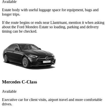
Available
Estate body with useful luggage space for equipment, bags and
longer trips.
If the route begins or ends near Llantrisant, mention it when asking
about the Ford Mondeo Estate so loading, parking and delivery
timing can be checked.
Mercedes C-Class
Available
Executive car for client visits, airport travel and more comfortable
drives.