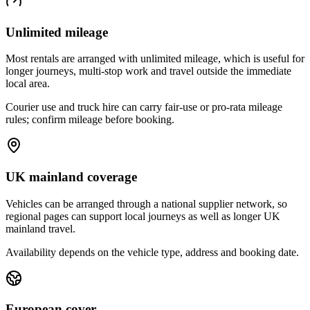
Unlimited mileage
Most rentals are arranged with unlimited mileage, which is useful for
longer journeys, multi-stop work and travel outside the immediate
local area.
Courier use and truck hire can carry fair-use or pro-rata mileage
rules; confirm mileage before booking.
UK mainland coverage
Vehicles can be arranged through a national supplier network, so
regional pages can support local journeys as well as longer UK
mainland travel.
Availability depends on the vehicle type, address and booking date.
European cover