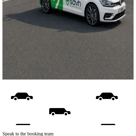
Speak to the booking team