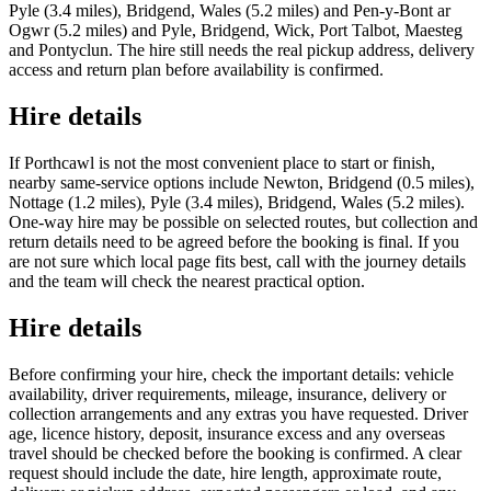
Pyle (3.4 miles), Bridgend, Wales (5.2 miles) and Pen-y-Bont ar
Ogwr (5.2 miles) and Pyle, Bridgend, Wick, Port Talbot, Maesteg
and Pontyclun. The hire still needs the real pickup address, delivery
access and return plan before availability is confirmed.
Hire details
If Porthcawl is not the most convenient place to start or finish,
nearby same-service options include Newton, Bridgend (0.5 miles),
Nottage (1.2 miles), Pyle (3.4 miles), Bridgend, Wales (5.2 miles).
One-way hire may be possible on selected routes, but collection and
return details need to be agreed before the booking is final. If you
are not sure which local page fits best, call with the journey details
and the team will check the nearest practical option.
Hire details
Before confirming your hire, check the important details: vehicle
availability, driver requirements, mileage, insurance, delivery or
collection arrangements and any extras you have requested. Driver
age, licence history, deposit, insurance excess and any overseas
travel should be checked before the booking is confirmed. A clear
request should include the date, hire length, approximate route,