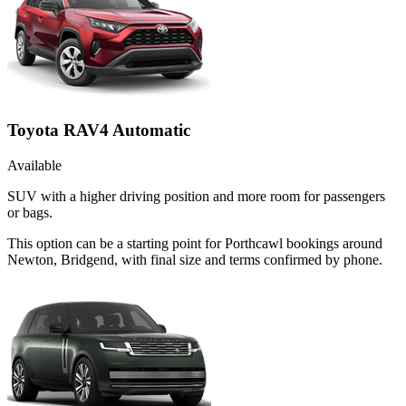
Toyota RAV4 Automatic
Available
SUV with a higher driving position and more room for passengers
or bags.
This option can be a starting point for Porthcawl bookings around
Newton, Bridgend, with final size and terms confirmed by phone.