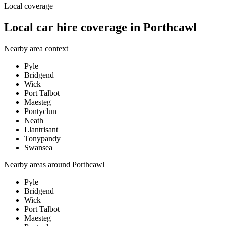
Local coverage
Local car hire coverage in Porthcawl
Nearby area context
Pyle
Bridgend
Wick
Port Talbot
Maesteg
Pontyclun
Neath
Llantrisant
Tonypandy
Swansea
Nearby areas around
Porthcawl
Pyle
Bridgend
Wick
Port Talbot
Maesteg