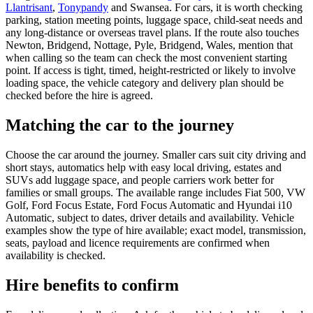
Llantrisant
,
Tonypandy
and Swansea. For cars, it is worth checking
parking, station meeting points, luggage space, child-seat needs and
any long-distance or overseas travel plans. If the route also touches
Newton, Bridgend, Nottage, Pyle, Bridgend, Wales, mention that
when calling so the team can check the most convenient starting
point. If access is tight, timed, height-restricted or likely to involve
loading space, the vehicle category and delivery plan should be
checked before the hire is agreed.
Matching the car to the journey
Choose the car around the journey. Smaller cars suit city driving and
short stays, automatics help with easy local driving, estates and
SUVs add luggage space, and people carriers work better for
families or small groups. The available range includes Fiat 500, VW
Golf, Ford Focus Estate, Ford Focus Automatic and Hyundai i10
Automatic, subject to dates, driver details and availability. Vehicle
examples show the type of hire available; exact model, transmission,
seats, payload and licence requirements are confirmed when
availability is checked.
Hire benefits to confirm