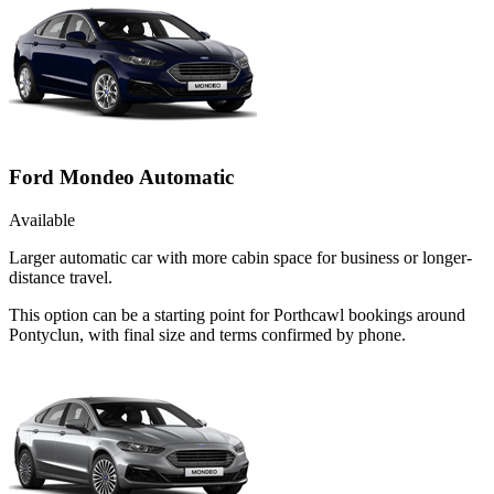
Ford Mondeo Automatic
Available
Larger automatic car with more cabin space for business or longer-
distance travel.
This option can be a starting point for Porthcawl bookings around
Pontyclun, with final size and terms confirmed by phone.