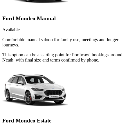
Ford Mondeo Manual
Available
Comfortable manual saloon for family use, meetings and longer
journeys.
This option can be a starting point for Porthcawl bookings around
Neath, with final size and terms confirmed by phone.
Ford Mondeo Estate