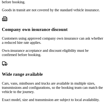
before booking.
Goods in transit are not covered by the standard vehicle insurance.
Company own insurance discount
Customers using approved company own insurance can ask whether
a reduced hire rate applies.
Own-insurance acceptance and discount eligibility must be
confirmed before booking.
Wide range available
Cars, vans, minibuses and trucks are available in multiple sizes,
transmissions and configurations, so the booking team can match the
vehicle to the journey.
Exact model, size and transmission are subject to local availability.