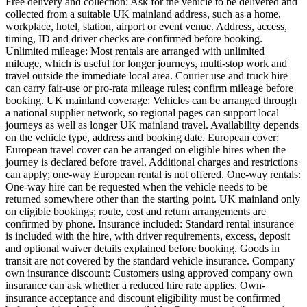
Free delivery and collection: Ask for the vehicle to be delivered and
collected from a suitable UK mainland address, such as a home,
workplace, hotel, station, airport or event venue. Address, access,
timing, ID and driver checks are confirmed before booking.
Unlimited mileage: Most rentals are arranged with unlimited
mileage, which is useful for longer journeys, multi-stop work and
travel outside the immediate local area. Courier use and truck hire
can carry fair-use or pro-rata mileage rules; confirm mileage before
booking. UK mainland coverage: Vehicles can be arranged through
a national supplier network, so regional pages can support local
journeys as well as longer UK mainland travel. Availability depends
on the vehicle type, address and booking date. European cover:
European travel cover can be arranged on eligible hires when the
journey is declared before travel. Additional charges and restrictions
can apply; one-way European rental is not offered. One-way rentals:
One-way hire can be requested when the vehicle needs to be
returned somewhere other than the starting point. UK mainland only
on eligible bookings; route, cost and return arrangements are
confirmed by phone. Insurance included: Standard rental insurance
is included with the hire, with driver requirements, excess, deposit
and optional waiver details explained before booking. Goods in
transit are not covered by the standard vehicle insurance. Company
own insurance discount: Customers using approved company own
insurance can ask whether a reduced hire rate applies. Own-
insurance acceptance and discount eligibility must be confirmed