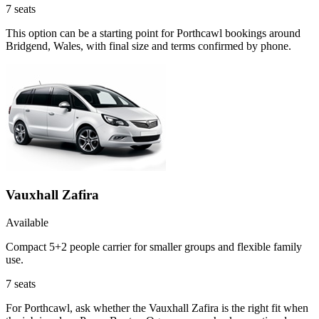
7
seats
This option can be a starting point for Porthcawl bookings around
Bridgend, Wales, with final size and terms confirmed by phone.
Vauxhall Zafira
Available
Compact 5+2 people carrier for smaller groups and flexible family
use.
7
seats
For Porthcawl, ask whether the Vauxhall Zafira is the right fit when