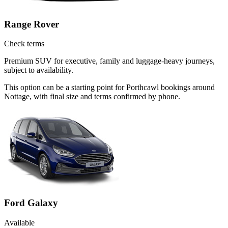
Range Rover
Check terms
Premium SUV for executive, family and luggage-heavy journeys,
subject to availability.
This option can be a starting point for Porthcawl bookings around
Nottage, with final size and terms confirmed by phone.
Ford Galaxy
Available