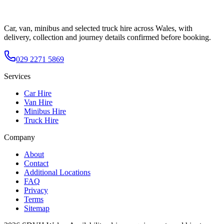
Car, van, minibus and selected truck hire across Wales, with
delivery, collection and journey details confirmed before booking.
029 2271 5869
Services
Car Hire
Van Hire
Minibus Hire
Truck Hire
Company
About
Contact
Additional Locations
FAQ
Privacy
Terms
Sitemap