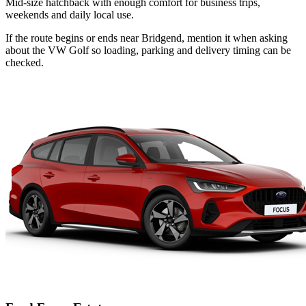
Mid-size hatchback with enough comfort for business trips,
weekends and daily local use.
If the route begins or ends near Bridgend, mention it when asking
about the VW Golf so loading, parking and delivery timing can be
checked.