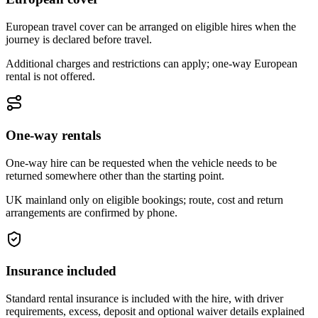
European travel cover can be arranged on eligible hires when the
journey is declared before travel.
Additional charges and restrictions can apply; one-way European
rental is not offered.
One-way rentals
One-way hire can be requested when the vehicle needs to be
returned somewhere other than the starting point.
UK mainland only on eligible bookings; route, cost and return
arrangements are confirmed by phone.
Insurance included
Standard rental insurance is included with the hire, with driver
requirements, excess, deposit and optional waiver details explained