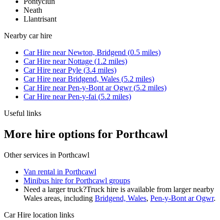
Pontyclun
Neath
Llantrisant
Nearby
car hire
Car Hire
near
Newton, Bridgend
(
0.5
miles)
Car Hire
near
Nottage
(
1.2
miles)
Car Hire
near
Pyle
(
3.4
miles)
Car Hire
near
Bridgend, Wales
(
5.2
miles)
Car Hire
near
Pen-y-Bont ar Ogwr
(
5.2
miles)
Car Hire
near
Pen-y-fai
(
5.2
miles)
Useful links
More hire options for Porthcawl
Other services in
Porthcawl
Van rental in Porthcawl
Minibus hire for Porthcawl groups
Need a larger truck?
Truck hire is available from larger nearby
Wales
areas, including
Bridgend, Wales
,
Pen-y-Bont ar Ogwr
.
Car Hire
location links