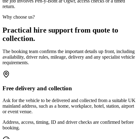
the job involves Pen-y-Bont ar Ogwr, access checks or a timed
return.
Why choose us?
Practical hire support from quote to
collection.
The booking team confirms the important details up front, including
availability, driver rules, mileage, delivery and any specialist vehicle
requirements.
Free delivery and collection
Ask for the vehicle to be delivered and collected from a suitable UK
mainland address, such as a home, workplace, hotel, station, airport
or event venue.
Address, access, timing, ID and driver checks are confirmed before
booking.