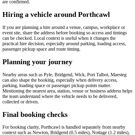
are confirmed.
Hiring a vehicle around Porthcawl
If you are planning a hire around a venue, campus, workplace or
event site, share the address before booking so access and timings
can be checked. Local context is useful when it changes the
practical hire decision, especially around parking, loading access,
passenger pickup space and route timing.
Planning your journey
Nearby areas such as Pyle, Bridgend, Wick, Port Talbot, Maesteg
can also shape the booking, especially when delivery access,
parking, loading space or passenger pickup points matter.
Mentioning the nearest area, station, venue or business address helps
the team understand where the vehicle needs to be delivered,
collected or driven.
Final booking checks
For booking clarity, Porthcawl is handled separately from nearby
context such as Newton, Bridgend (0.5 miles), Nottage (1.2 miles),