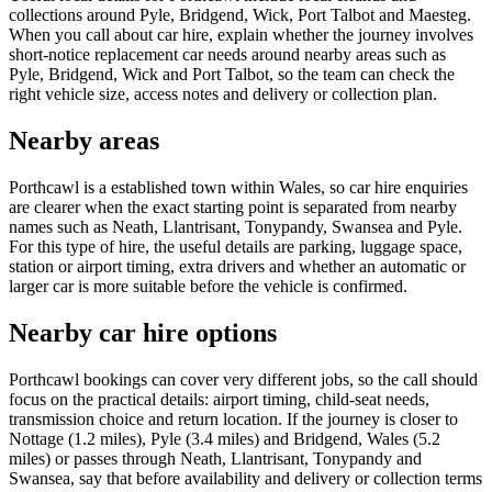
collections around Pyle, Bridgend, Wick, Port Talbot and Maesteg.
When you call about car hire, explain whether the journey involves
short-notice replacement car needs around nearby areas such as
Pyle, Bridgend, Wick and Port Talbot, so the team can check the
right vehicle size, access notes and delivery or collection plan.
Nearby areas
Porthcawl is a established town within Wales, so car hire enquiries
are clearer when the exact starting point is separated from nearby
names such as Neath, Llantrisant, Tonypandy, Swansea and Pyle.
For this type of hire, the useful details are parking, luggage space,
station or airport timing, extra drivers and whether an automatic or
larger car is more suitable before the vehicle is confirmed.
Nearby car hire options
Porthcawl bookings can cover very different jobs, so the call should
focus on the practical details: airport timing, child-seat needs,
transmission choice and return location. If the journey is closer to
Nottage (1.2 miles), Pyle (3.4 miles) and Bridgend, Wales (5.2
miles) or passes through Neath, Llantrisant, Tonypandy and
Swansea, say that before availability and delivery or collection terms