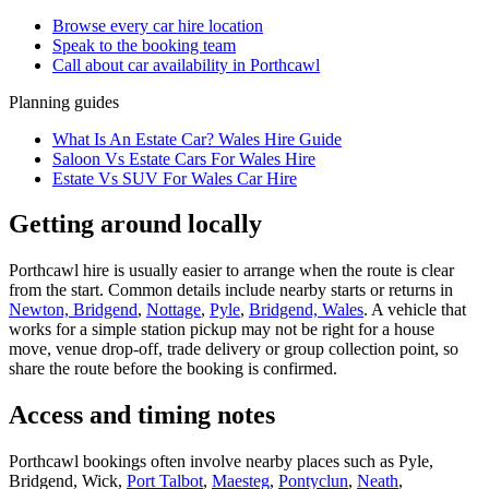
Browse every
car hire
location
Speak to the booking team
Call about
car
availability in
Porthcawl
Planning guides
What Is An Estate Car? Wales Hire Guide
Saloon Vs Estate Cars For Wales Hire
Estate Vs SUV For Wales Car Hire
Getting around locally
Porthcawl hire is usually easier to arrange when the route is clear
from the start. Common details include nearby starts or returns in
Newton, Bridgend
,
Nottage
,
Pyle
,
Bridgend, Wales
. A vehicle that
works for a simple station pickup may not be right for a house
move, venue drop-off, trade delivery or group collection point, so
share the route before the booking is confirmed.
Access and timing notes
Porthcawl bookings often involve nearby places such as Pyle,
Bridgend, Wick,
Port Talbot
,
Maesteg
,
Pontyclun
,
Neath
,