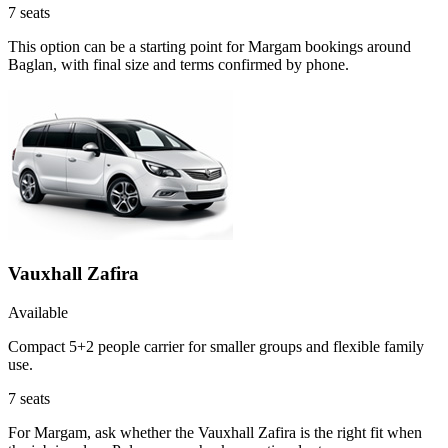
7
seats
This option can be a starting point for Margam bookings around
Baglan, with final size and terms confirmed by phone.
Vauxhall Zafira
Available
Compact 5+2 people carrier for smaller groups and flexible family
use.
7
seats
For Margam, ask whether the Vauxhall Zafira is the right fit when