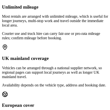
Unlimited mileage
Most rentals are arranged with unlimited mileage, which is useful for
longer journeys, multi-stop work and travel outside the immediate
local area.
Courier use and truck hire can carry fair-use or pro-rata mileage
rules; confirm mileage before booking.
UK mainland coverage
Vehicles can be arranged through a national supplier network, so
regional pages can support local journeys as well as longer UK
mainland travel.
Availability depends on the vehicle type, address and booking date.
European cover