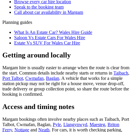
Browse every
car hire
location
Speak to the booking team
Call about
car
availability in
Margam
Planning guides
What Is An Estate Car? Wales Hire Guide
Saloon Vs Estate Cars For Wales Hire
Estate Vs SUV For Wales Car Hire
Getting around locally
Margam hire is usually easier to arrange when the route is clear from
the start. Common details include nearby starts or returns in
Taibach
,
Port Talbot
,
Cwmafan
,
Baglan
. A vehicle that works for a simple
station pickup may not be right for a house move, venue drop-off,
trade delivery or group collection point, so share the route before the
booking is confirmed.
Access and timing notes
Margam bookings often involve nearby places such as Taibach, Port
Talbot, Cwmafan, Baglan,
Pyle
,
Llangynwyd
,
Maesteg
,
Briton
Ferry
,
Nottage
and
Neath
. For cars, it is worth checking parking,