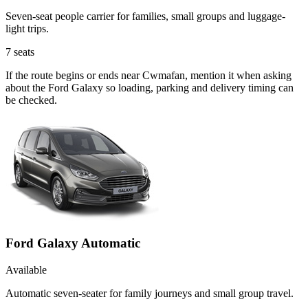
Seven-seat people carrier for families, small groups and luggage-
light trips.
7
seats
If the route begins or ends near Cwmafan, mention it when asking
about the Ford Galaxy so loading, parking and delivery timing can
be checked.
Ford Galaxy Automatic
Available
Automatic seven-seater for family journeys and small group travel.