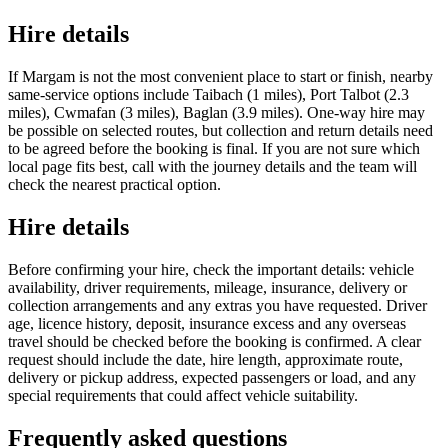
Hire details
If Margam is not the most convenient place to start or finish, nearby
same-service options include Taibach (1 miles), Port Talbot (2.3
miles), Cwmafan (3 miles), Baglan (3.9 miles). One-way hire may
be possible on selected routes, but collection and return details need
to be agreed before the booking is final. If you are not sure which
local page fits best, call with the journey details and the team will
check the nearest practical option.
Hire details
Before confirming your hire, check the important details: vehicle
availability, driver requirements, mileage, insurance, delivery or
collection arrangements and any extras you have requested. Driver
age, licence history, deposit, insurance excess and any overseas
travel should be checked before the booking is confirmed. A clear
request should include the date, hire length, approximate route,
delivery or pickup address, expected passengers or load, and any
special requirements that could affect vehicle suitability.
Frequently asked questions