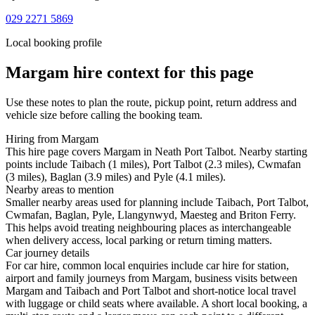
029 2271 5869
Local booking profile
Margam
hire context for this page
Use these notes to plan the route, pickup point, return address and
vehicle size before calling the booking team.
Hiring from Margam
This hire page covers Margam in Neath Port Talbot. Nearby starting
points include Taibach (1 miles), Port Talbot (2.3 miles), Cwmafan
(3 miles), Baglan (3.9 miles) and Pyle (4.1 miles).
Nearby areas to mention
Smaller nearby areas used for planning include Taibach, Port Talbot,
Cwmafan, Baglan, Pyle, Llangynwyd, Maesteg and Briton Ferry.
This helps avoid treating neighbouring places as interchangeable
when delivery access, local parking or return timing matters.
Car journey details
For car hire, common local enquiries include car hire for station,
airport and family journeys from Margam, business visits between
Margam and Taibach and Port Talbot and short-notice local travel
with luggage or child seats where available. A short local booking, a