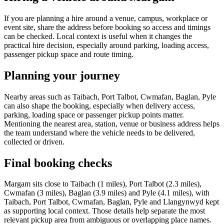
If you are planning a hire around a venue, campus, workplace or
event site, share the address before booking so access and timings
can be checked. Local context is useful when it changes the
practical hire decision, especially around parking, loading access,
passenger pickup space and route timing.
Planning your journey
Nearby areas such as Taibach, Port Talbot, Cwmafan, Baglan, Pyle
can also shape the booking, especially when delivery access,
parking, loading space or passenger pickup points matter.
Mentioning the nearest area, station, venue or business address helps
the team understand where the vehicle needs to be delivered,
collected or driven.
Final booking checks
Margam sits close to Taibach (1 miles), Port Talbot (2.3 miles),
Cwmafan (3 miles), Baglan (3.9 miles) and Pyle (4.1 miles), with
Taibach, Port Talbot, Cwmafan, Baglan, Pyle and Llangynwyd kept
as supporting local context. Those details help separate the most
relevant pickup area from ambiguous or overlapping place names.