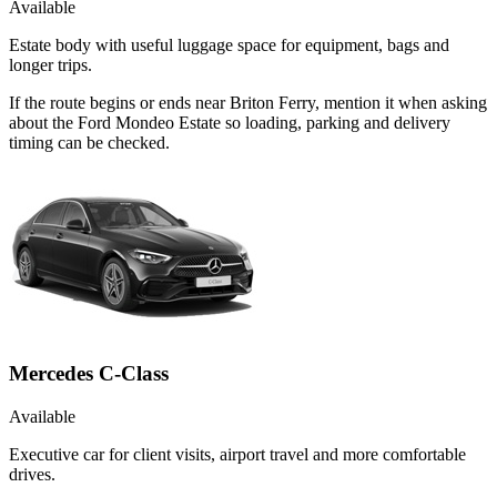
Available
Estate body with useful luggage space for equipment, bags and
longer trips.
If the route begins or ends near Briton Ferry, mention it when asking
about the Ford Mondeo Estate so loading, parking and delivery
timing can be checked.
Mercedes C-Class
Available
Executive car for client visits, airport travel and more comfortable
drives.