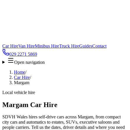
Car Hire
Van Hire
Minibus Hire
Truck Hire
Guides
Contact
029 2271 5869
Open navigation
Home
/
Car Hire
/
Margam
Local vehicle hire
Margam Car Hire
SDVH Wales hires self-drive cars across Margam, from compact
city cars and automatics to estates, SUVs, executive saloons and
people carriers. Tell us the dates, driver details and where you need