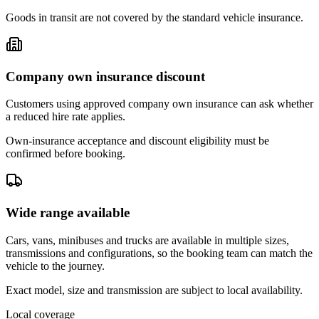
Goods in transit are not covered by the standard vehicle insurance.
Company own insurance discount
Customers using approved company own insurance can ask whether
a reduced hire rate applies.
Own-insurance acceptance and discount eligibility must be
confirmed before booking.
Wide range available
Cars, vans, minibuses and trucks are available in multiple sizes,
transmissions and configurations, so the booking team can match the
vehicle to the journey.
Exact model, size and transmission are subject to local availability.
Local coverage