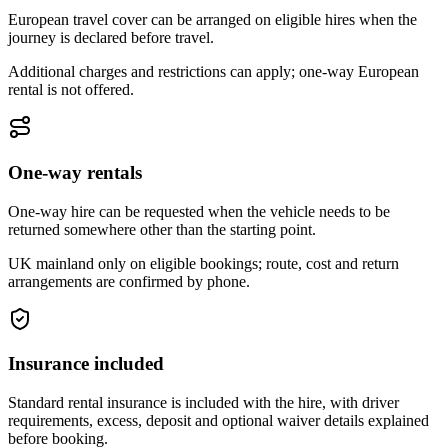
European travel cover can be arranged on eligible hires when the
journey is declared before travel.
Additional charges and restrictions can apply; one-way European
rental is not offered.
One-way rentals
One-way hire can be requested when the vehicle needs to be
returned somewhere other than the starting point.
UK mainland only on eligible bookings; route, cost and return
arrangements are confirmed by phone.
Insurance included
Standard rental insurance is included with the hire, with driver
requirements, excess, deposit and optional waiver details explained
before booking.