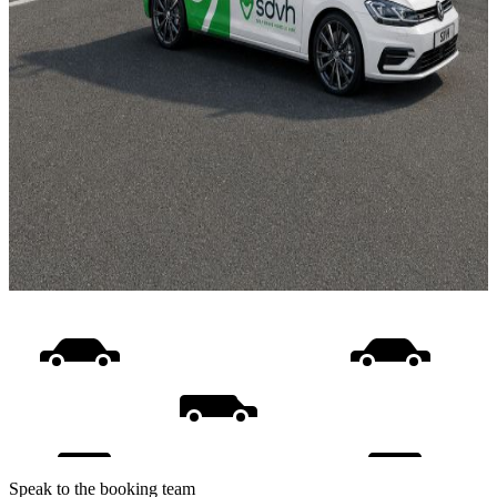
Speak to the booking team