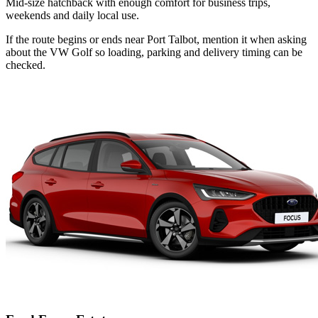
Mid-size hatchback with enough comfort for business trips,
weekends and daily local use.
If the route begins or ends near Port Talbot, mention it when asking
about the VW Golf so loading, parking and delivery timing can be
checked.