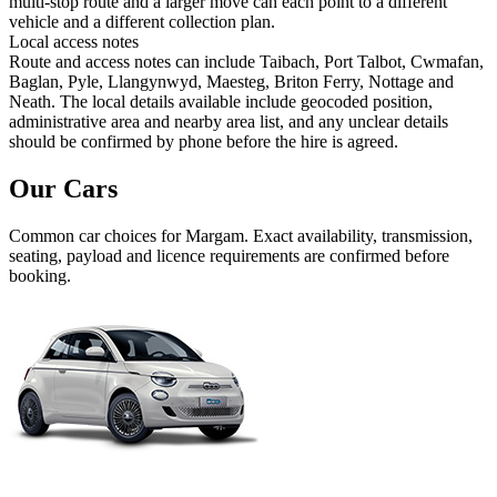
multi-stop route and a larger move can each point to a different
vehicle and a different collection plan.
Local access notes
Route and access notes can include Taibach, Port Talbot, Cwmafan,
Baglan, Pyle, Llangynwyd, Maesteg, Briton Ferry, Nottage and
Neath. The local details available include geocoded position,
administrative area and nearby area list, and any unclear details
should be confirmed by phone before the hire is agreed.
Our Cars
Common
car
choices for
Margam
. Exact availability, transmission,
seating, payload and licence requirements are confirmed before
booking.