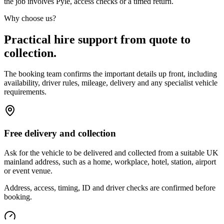
the job involves Pyle, access checks or a timed return.
Why choose us?
Practical hire support from quote to
collection.
The booking team confirms the important details up front, including
availability, driver rules, mileage, delivery and any specialist vehicle
requirements.
Free delivery and collection
Ask for the vehicle to be delivered and collected from a suitable UK
mainland address, such as a home, workplace, hotel, station, airport
or event venue.
Address, access, timing, ID and driver checks are confirmed before
booking.