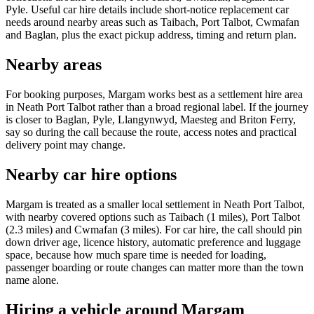
Pyle. Useful car hire details include short-notice replacement car
needs around nearby areas such as Taibach, Port Talbot, Cwmafan
and Baglan, plus the exact pickup address, timing and return plan.
Nearby areas
For booking purposes, Margam works best as a settlement hire area
in Neath Port Talbot rather than a broad regional label. If the journey
is closer to Baglan, Pyle, Llangynwyd, Maesteg and Briton Ferry,
say so during the call because the route, access notes and practical
delivery point may change.
Nearby car hire options
Margam is treated as a smaller local settlement in Neath Port Talbot,
with nearby covered options such as Taibach (1 miles), Port Talbot
(2.3 miles) and Cwmafan (3 miles). For car hire, the call should pin
down driver age, licence history, automatic preference and luggage
space, because how much spare time is needed for loading,
passenger boarding or route changes can matter more than the town
name alone.
Hiring a vehicle around Margam