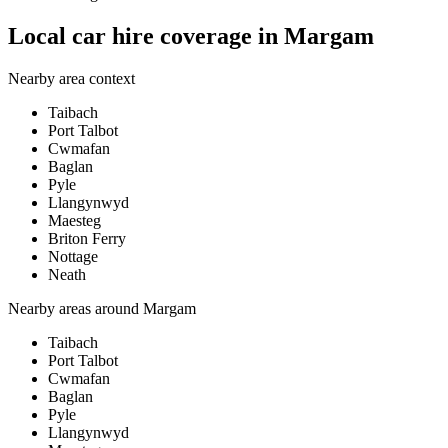
Local car hire coverage in Margam
Nearby area context
Taibach
Port Talbot
Cwmafan
Baglan
Pyle
Llangynwyd
Maesteg
Briton Ferry
Nottage
Neath
Nearby areas around
Margam
Taibach
Port Talbot
Cwmafan
Baglan
Pyle
Llangynwyd