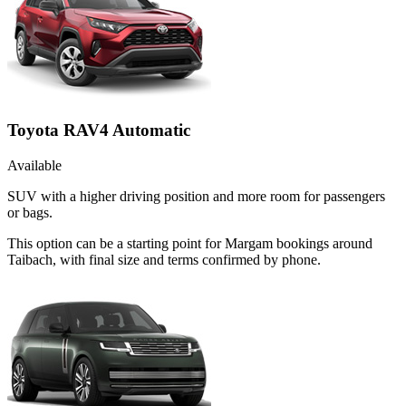
Toyota RAV4 Automatic
Available
SUV with a higher driving position and more room for passengers
or bags.
This option can be a starting point for Margam bookings around
Taibach, with final size and terms confirmed by phone.