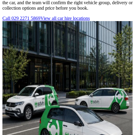
the car, and the team will confirm the right vehicle group, delivery or
collection options and price before you book.
Call
029 2271 5869
View all
car hire
locations