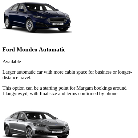
Ford Mondeo Automatic
Available
Larger automatic car with more cabin space for business or longer-
distance travel.
This option can be a starting point for Margam bookings around
Llangynwyd, with final size and terms confirmed by phone.