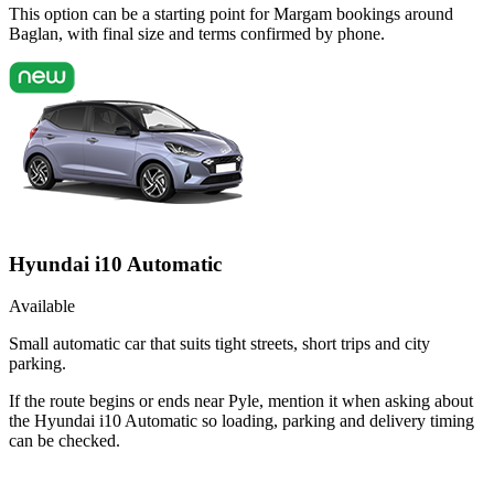
This option can be a starting point for Margam bookings around
Baglan, with final size and terms confirmed by phone.
Hyundai i10 Automatic
Available
Small automatic car that suits tight streets, short trips and city
parking.
If the route begins or ends near Pyle, mention it when asking about
the Hyundai i10 Automatic so loading, parking and delivery timing
can be checked.