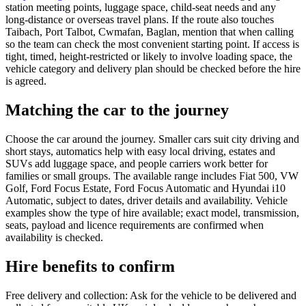
station meeting points, luggage space, child-seat needs and any
long-distance or overseas travel plans. If the route also touches
Taibach, Port Talbot, Cwmafan, Baglan, mention that when calling
so the team can check the most convenient starting point. If access is
tight, timed, height-restricted or likely to involve loading space, the
vehicle category and delivery plan should be checked before the hire
is agreed.
Matching the car to the journey
Choose the car around the journey. Smaller cars suit city driving and
short stays, automatics help with easy local driving, estates and
SUVs add luggage space, and people carriers work better for
families or small groups. The available range includes Fiat 500, VW
Golf, Ford Focus Estate, Ford Focus Automatic and Hyundai i10
Automatic, subject to dates, driver details and availability. Vehicle
examples show the type of hire available; exact model, transmission,
seats, payload and licence requirements are confirmed when
availability is checked.
Hire benefits to confirm
Free delivery and collection: Ask for the vehicle to be delivered and