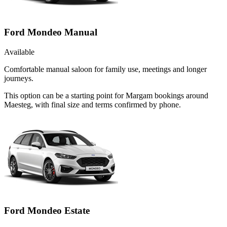
Ford Mondeo Manual
Available
Comfortable manual saloon for family use, meetings and longer
journeys.
This option can be a starting point for Margam bookings around
Maesteg, with final size and terms confirmed by phone.
Ford Mondeo Estate