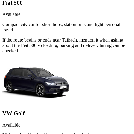
Fiat 500
Available
Compact city car for short hops, station runs and light personal
travel.
If the route begins or ends near Taibach, mention it when asking
about the Fiat 500 so loading, parking and delivery timing can be
checked.
VW Golf
Available