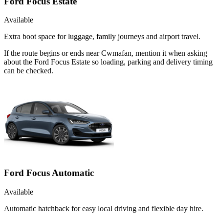
Ford Focus Estate
Available
Extra boot space for luggage, family journeys and airport travel.
If the route begins or ends near Cwmafan, mention it when asking
about the Ford Focus Estate so loading, parking and delivery timing
can be checked.
Ford Focus Automatic
Available
Automatic hatchback for easy local driving and flexible day hire.