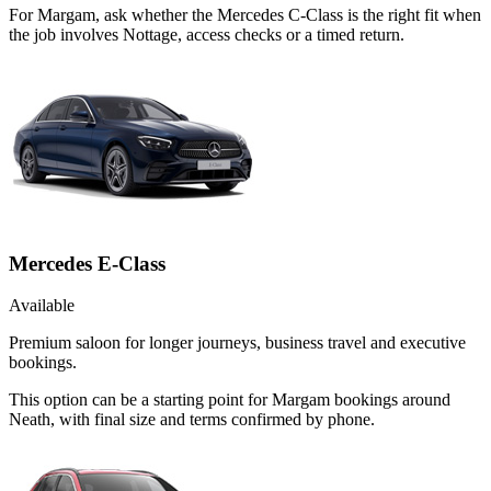
For Margam, ask whether the Mercedes C-Class is the right fit when
the job involves Nottage, access checks or a timed return.
Mercedes E-Class
Available
Premium saloon for longer journeys, business travel and executive
bookings.
This option can be a starting point for Margam bookings around
Neath, with final size and terms confirmed by phone.