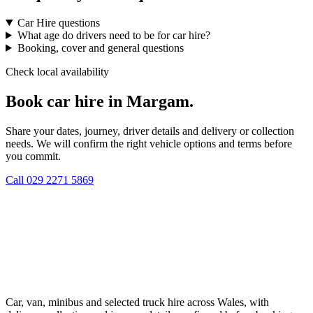
Car Hire questions
What age do drivers need to be for car hire?
Booking, cover and general questions
Check local availability
Book car hire in Margam.
Share your dates, journey, driver details and delivery or collection
needs. We will confirm the right vehicle options and terms before
you commit.
Call
029 2271 5869
Car, van, minibus and selected truck hire across Wales, with