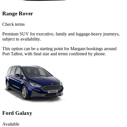
Range Rover
Check terms
Premium SUV for executive, family and luggage-heavy journeys,
subject to availability.
This option can be a starting point for Margam bookings around
Port Talbot, with final size and terms confirmed by phone.
Ford Galaxy
Available