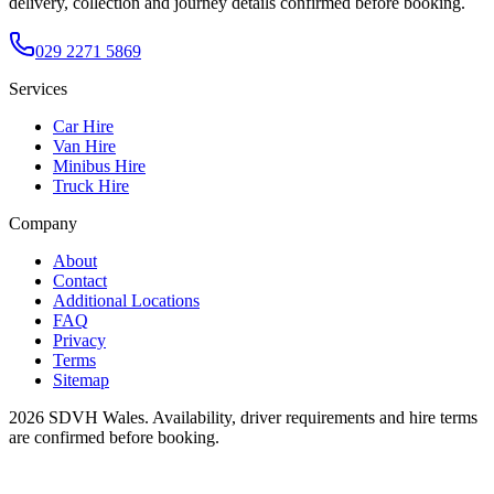
delivery, collection and journey details confirmed before booking.
029 2271 5869
Services
Car Hire
Van Hire
Minibus Hire
Truck Hire
Company
About
Contact
Additional Locations
FAQ
Privacy
Terms
Sitemap
2026
SDVH Wales
. Availability, driver requirements and hire terms
are confirmed before booking.