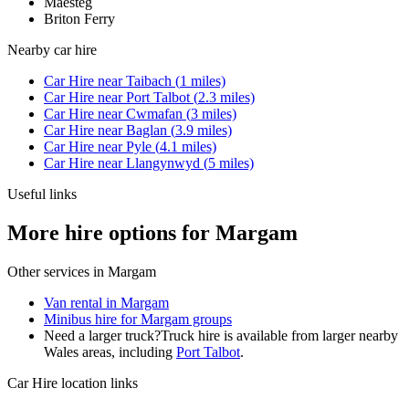
Maesteg
Briton Ferry
Nearby
car hire
Car Hire
near
Taibach
(
1
miles)
Car Hire
near
Port Talbot
(
2.3
miles)
Car Hire
near
Cwmafan
(
3
miles)
Car Hire
near
Baglan
(
3.9
miles)
Car Hire
near
Pyle
(
4.1
miles)
Car Hire
near
Llangynwyd
(
5
miles)
Useful links
More hire options for Margam
Other services in
Margam
Van rental in Margam
Minibus hire for Margam groups
Need a larger truck?
Truck hire is available from larger nearby
Wales
areas, including
Port Talbot
.
Car Hire
location links