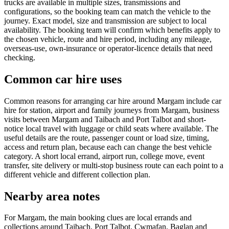
trucks are available in multiple sizes, transmissions and
configurations, so the booking team can match the vehicle to the
journey. Exact model, size and transmission are subject to local
availability. The booking team will confirm which benefits apply to
the chosen vehicle, route and hire period, including any mileage,
overseas-use, own-insurance or operator-licence details that need
checking.
Common car hire uses
Common reasons for arranging car hire around Margam include car
hire for station, airport and family journeys from Margam, business
visits between Margam and Taibach and Port Talbot and short-
notice local travel with luggage or child seats where available. The
useful details are the route, passenger count or load size, timing,
access and return plan, because each can change the best vehicle
category. A short local errand, airport run, college move, event
transfer, site delivery or multi-stop business route can each point to a
different vehicle and different collection plan.
Nearby area notes
For Margam, the main booking clues are local errands and
collections around Taibach, Port Talbot, Cwmafan, Baglan and