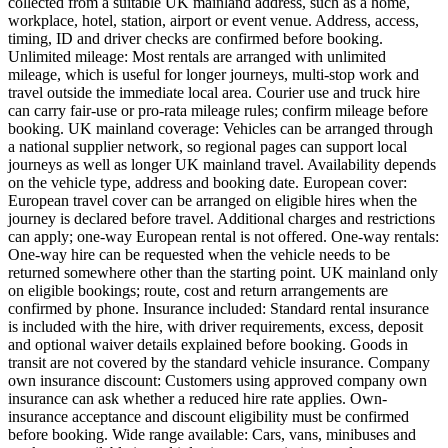
collected from a suitable UK mainland address, such as a home,
workplace, hotel, station, airport or event venue. Address, access,
timing, ID and driver checks are confirmed before booking.
Unlimited mileage: Most rentals are arranged with unlimited
mileage, which is useful for longer journeys, multi-stop work and
travel outside the immediate local area. Courier use and truck hire
can carry fair-use or pro-rata mileage rules; confirm mileage before
booking. UK mainland coverage: Vehicles can be arranged through
a national supplier network, so regional pages can support local
journeys as well as longer UK mainland travel. Availability depends
on the vehicle type, address and booking date. European cover:
European travel cover can be arranged on eligible hires when the
journey is declared before travel. Additional charges and restrictions
can apply; one-way European rental is not offered. One-way rentals:
One-way hire can be requested when the vehicle needs to be
returned somewhere other than the starting point. UK mainland only
on eligible bookings; route, cost and return arrangements are
confirmed by phone. Insurance included: Standard rental insurance
is included with the hire, with driver requirements, excess, deposit
and optional waiver details explained before booking. Goods in
transit are not covered by the standard vehicle insurance. Company
own insurance discount: Customers using approved company own
insurance can ask whether a reduced hire rate applies. Own-
insurance acceptance and discount eligibility must be confirmed
before booking. Wide range available: Cars, vans, minibuses and