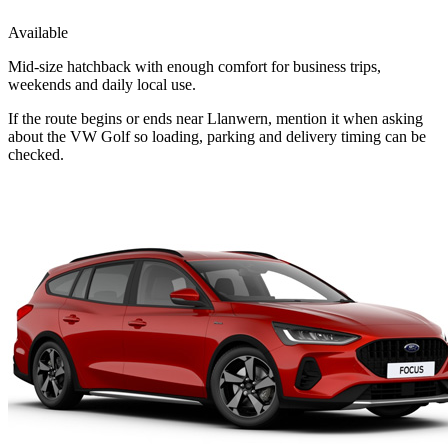
Available
Mid-size hatchback with enough comfort for business trips,
weekends and daily local use.
If the route begins or ends near Llanwern, mention it when asking
about the VW Golf so loading, parking and delivery timing can be
checked.