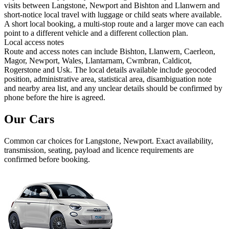
visits between Langstone, Newport and Bishton and Llanwern and
short-notice local travel with luggage or child seats where available.
A short local booking, a multi-stop route and a larger move can each
point to a different vehicle and a different collection plan.
Local access notes
Route and access notes can include Bishton, Llanwern, Caerleon,
Magor, Newport, Wales, Llantarnam, Cwmbran, Caldicot,
Rogerstone and Usk. The local details available include geocoded
position, administrative area, statistical area, disambiguation note
and nearby area list, and any unclear details should be confirmed by
phone before the hire is agreed.
Our Cars
Common
car
choices for
Langstone, Newport
. Exact availability,
transmission, seating, payload and licence requirements are
confirmed before booking.