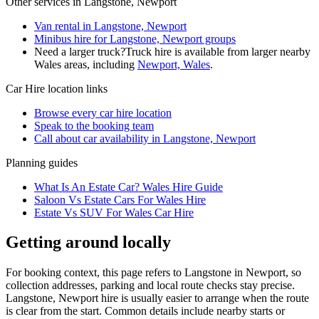
Other services in
Langstone, Newport
Van rental in Langstone, Newport
Minibus hire for Langstone, Newport groups
Need a larger truck?
Truck hire is available from larger nearby
Wales
areas, including
Newport, Wales
.
Car Hire
location links
Browse every
car hire
location
Speak to the booking team
Call about
car
availability in
Langstone, Newport
Planning guides
What Is An Estate Car? Wales Hire Guide
Saloon Vs Estate Cars For Wales Hire
Estate Vs SUV For Wales Car Hire
Getting around locally
For booking context, this page refers to Langstone in Newport, so
collection addresses, parking and local route checks stay precise.
Langstone, Newport hire is usually easier to arrange when the route
is clear from the start. Common details include nearby starts or