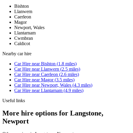
Bishton
Llanwern
Caerleon
Magor
Newport, Wales
Llantarnam
Cwmbran
Caldicot
Nearby
car hire
Car Hire
near
Bishton
(
1.8
miles)
Car Hire
near
Llanwern
(
2.5
miles)
Car Hire
near
Caerleon
(
2.6
miles)
Car Hire
near
Magor
(
3.5
miles)
Car Hire
near
Newport, Wales
(
4.3
miles)
Car Hire
near
Llantarnam
(
4.9
miles)
Useful links
More hire options for Langstone,
Newport