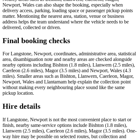
Newport, Wales can also shape the booking, especially when
delivery access, parking, loading space or passenger pickup points
matter. Mentioning the nearest area, station, venue or business
address helps the team understand where the vehicle needs to be
delivered, collected or driven.
Final booking checks
For Langstone, Newport, coordinates, administrative area, statistical
area, disambiguation note and nearby areas are checked alongside
nearby options including Bishton (1.8 miles), Llanwern (2.5 miles),
Caerleon (2.6 miles), Magor (3.5 miles) and Newport, Wales (4.3
miles). Smaller areas such as Bishton, Llanwern, Caerleon, Magor,
Newport, Wales and Llantarnam help explain the collection point
without making every neighbouring place sound like the same
pickup location.
Hire details
If Langstone, Newport is not the most convenient place to start or
finish, nearby same-service options include Bishton (1.8 miles),
Llanwern (2.5 miles), Caerleon (2.6 miles), Magor (3.5 miles). One-
way hire may be possible on selected routes, but collection and