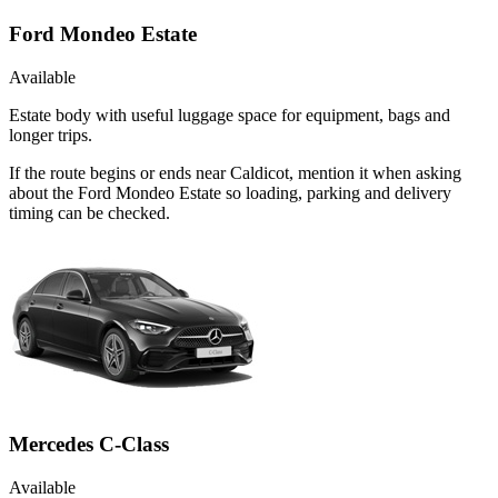
Ford Mondeo Estate
Available
Estate body with useful luggage space for equipment, bags and
longer trips.
If the route begins or ends near Caldicot, mention it when asking
about the Ford Mondeo Estate so loading, parking and delivery
timing can be checked.
Mercedes C-Class
Available