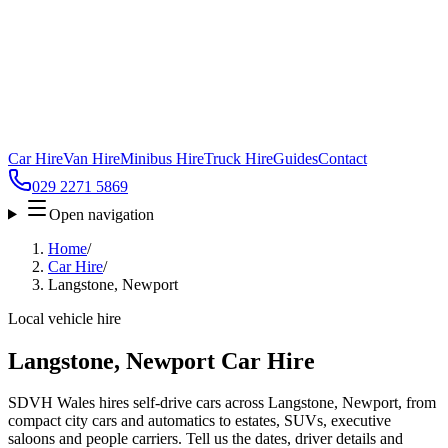
Car Hire
Van Hire
Minibus Hire
Truck Hire
Guides
Contact
029 2271 5869
Open navigation
Home
/
Car Hire
/
Langstone, Newport
Local vehicle hire
Langstone, Newport Car Hire
SDVH Wales hires self-drive cars across Langstone, Newport, from
compact city cars and automatics to estates, SUVs, executive
saloons and people carriers. Tell us the dates, driver details and