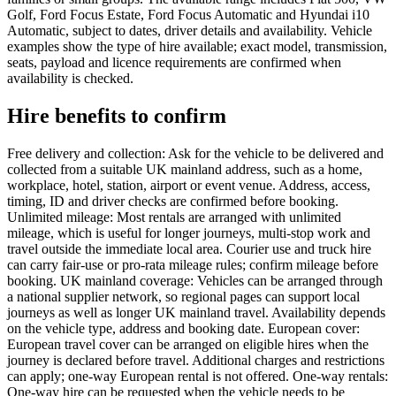
Golf, Ford Focus Estate, Ford Focus Automatic and Hyundai i10
Automatic, subject to dates, driver details and availability. Vehicle
examples show the type of hire available; exact model, transmission,
seats, payload and licence requirements are confirmed when
availability is checked.
Hire benefits to confirm
Free delivery and collection: Ask for the vehicle to be delivered and
collected from a suitable UK mainland address, such as a home,
workplace, hotel, station, airport or event venue. Address, access,
timing, ID and driver checks are confirmed before booking.
Unlimited mileage: Most rentals are arranged with unlimited
mileage, which is useful for longer journeys, multi-stop work and
travel outside the immediate local area. Courier use and truck hire
can carry fair-use or pro-rata mileage rules; confirm mileage before
booking. UK mainland coverage: Vehicles can be arranged through
a national supplier network, so regional pages can support local
journeys as well as longer UK mainland travel. Availability depends
on the vehicle type, address and booking date. European cover:
European travel cover can be arranged on eligible hires when the
journey is declared before travel. Additional charges and restrictions
can apply; one-way European rental is not offered. One-way rentals:
One-way hire can be requested when the vehicle needs to be