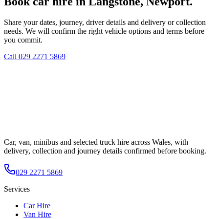
Book car hire in Langstone, Newport.
Share your dates, journey, driver details and delivery or collection
needs. We will confirm the right vehicle options and terms before
you commit.
Call
029 2271 5869
Car, van, minibus and selected truck hire across Wales, with
delivery, collection and journey details confirmed before booking.
029 2271 5869
Services
Car Hire
Van Hire