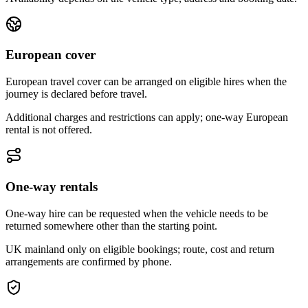
European cover
European travel cover can be arranged on eligible hires when the
journey is declared before travel.
Additional charges and restrictions can apply; one-way European
rental is not offered.
One-way rentals
One-way hire can be requested when the vehicle needs to be
returned somewhere other than the starting point.
UK mainland only on eligible bookings; route, cost and return
arrangements are confirmed by phone.