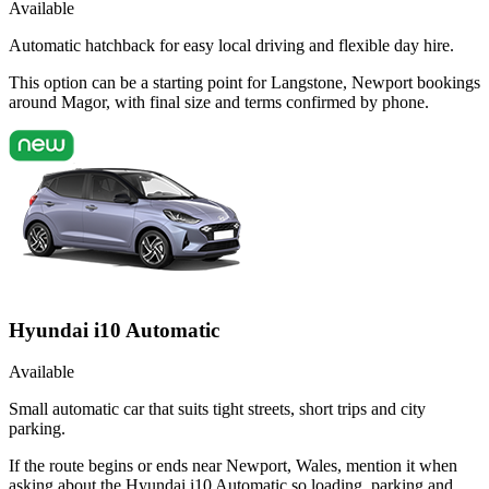
Available
Automatic hatchback for easy local driving and flexible day hire.
This option can be a starting point for Langstone, Newport bookings
around Magor, with final size and terms confirmed by phone.
Hyundai i10 Automatic
Available
Small automatic car that suits tight streets, short trips and city
parking.
If the route begins or ends near Newport, Wales, mention it when
asking about the Hyundai i10 Automatic so loading, parking and