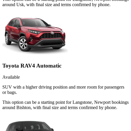
around Usk, with final size and terms confirmed by phone.
Toyota RAV4 Automatic
Available
SUV with a higher driving position and more room for passengers
or bags.
This option can be a starting point for Langstone, Newport bookings
around Bishton, with final size and terms confirmed by phone.