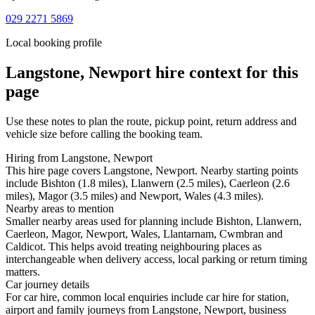
029 2271 5869
Local booking profile
Langstone, Newport
hire context for this
page
Use these notes to plan the route, pickup point, return address and
vehicle size before calling the booking team.
Hiring from Langstone, Newport
This hire page covers Langstone, Newport. Nearby starting points
include Bishton (1.8 miles), Llanwern (2.5 miles), Caerleon (2.6
miles), Magor (3.5 miles) and Newport, Wales (4.3 miles).
Nearby areas to mention
Smaller nearby areas used for planning include Bishton, Llanwern,
Caerleon, Magor, Newport, Wales, Llantarnam, Cwmbran and
Caldicot. This helps avoid treating neighbouring places as
interchangeable when delivery access, local parking or return timing
matters.
Car journey details
For car hire, common local enquiries include car hire for station,
airport and family journeys from Langstone, Newport, business