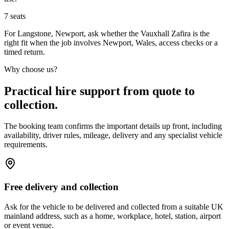
7
seats
For Langstone, Newport, ask whether the Vauxhall Zafira is the
right fit when the job involves Newport, Wales, access checks or a
timed return.
Why choose us?
Practical hire support from quote to
collection.
The booking team confirms the important details up front, including
availability, driver rules, mileage, delivery and any specialist vehicle
requirements.
Free delivery and collection
Ask for the vehicle to be delivered and collected from a suitable UK
mainland address, such as a home, workplace, hotel, station, airport
or event venue.