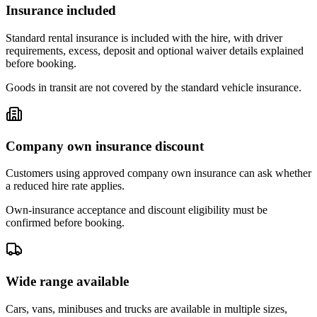
Insurance included
Standard rental insurance is included with the hire, with driver
requirements, excess, deposit and optional waiver details explained
before booking.
Goods in transit are not covered by the standard vehicle insurance.
Company own insurance discount
Customers using approved company own insurance can ask whether
a reduced hire rate applies.
Own-insurance acceptance and discount eligibility must be
confirmed before booking.
Wide range available
Cars, vans, minibuses and trucks are available in multiple sizes,