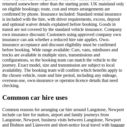
returned somewhere other than the starting point. UK mainland only
on eligible bookings; route, cost and return arrangements are
confirmed by phone. Insurance included: Standard rental insurance
is included with the hire, with driver requirements, excess, deposit
and optional waiver details explained before booking. Goods in
transit are not covered by the standard vehicle insurance. Company
own insurance discount: Customers using approved company own
insurance can ask whether a reduced hire rate applies. Own-
insurance acceptance and discount eligibility must be confirmed
before booking. Wide range available: Cars, vans, minibuses and
trucks are available in multiple sizes, transmissions and
configurations, so the booking team can match the vehicle to the
journey. Exact model, size and transmission are subject to local
availability. The booking team will confirm which benefits apply to
the chosen vehicle, route and hire period, including any mileage,
overseas-use, own-insurance or operator-licence details that need
checking.
Common car hire uses
Common reasons for arranging car hire around Langstone, Newport
include car hire for station, airport and family journeys from
Langstone, Newport, business visits between Langstone, Newport
and Bishton and Llanwern and short-notice local travel with luggage