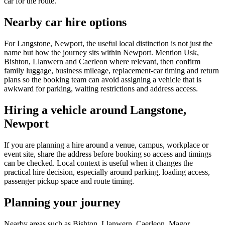
car for the route.
Nearby car hire options
For Langstone, Newport, the useful local distinction is not just the
name but how the journey sits within Newport. Mention Usk,
Bishton, Llanwern and Caerleon where relevant, then confirm
family luggage, business mileage, replacement-car timing and return
plans so the booking team can avoid assigning a vehicle that is
awkward for parking, waiting restrictions and address access.
Hiring a vehicle around Langstone,
Newport
If you are planning a hire around a venue, campus, workplace or
event site, share the address before booking so access and timings
can be checked. Local context is useful when it changes the
practical hire decision, especially around parking, loading access,
passenger pickup space and route timing.
Planning your journey
Nearby areas such as Bishton, Llanwern, Caerleon, Magor,