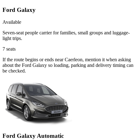
Ford Galaxy
Available
Seven-seat people carrier for families, small groups and luggage-
light trips.
7
seats
If the route begins or ends near Caerleon, mention it when asking
about the Ford Galaxy so loading, parking and delivery timing can
be checked.
Ford Galaxy Automatic