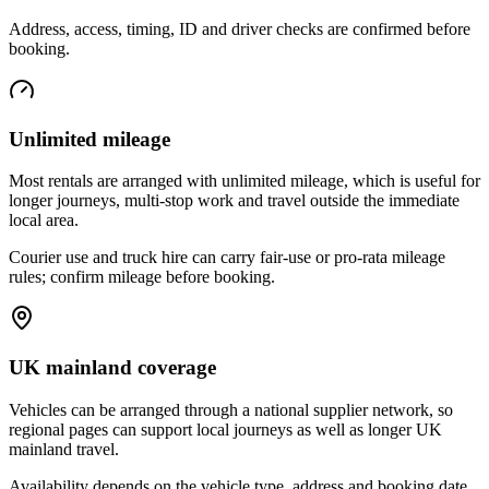
Address, access, timing, ID and driver checks are confirmed before
booking.
Unlimited mileage
Most rentals are arranged with unlimited mileage, which is useful for
longer journeys, multi-stop work and travel outside the immediate
local area.
Courier use and truck hire can carry fair-use or pro-rata mileage
rules; confirm mileage before booking.
UK mainland coverage
Vehicles can be arranged through a national supplier network, so
regional pages can support local journeys as well as longer UK
mainland travel.
Availability depends on the vehicle type, address and booking date.