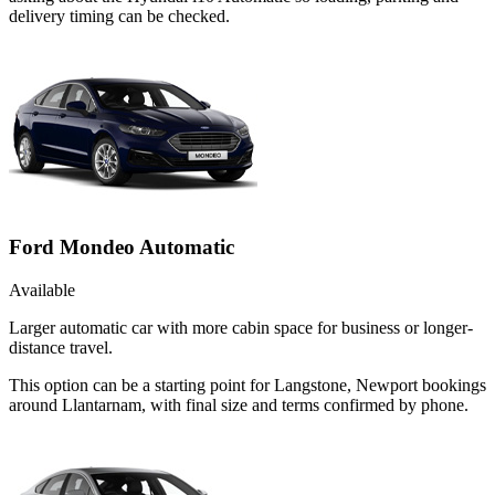
delivery timing can be checked.
Ford Mondeo Automatic
Available
Larger automatic car with more cabin space for business or longer-
distance travel.
This option can be a starting point for Langstone, Newport bookings
around Llantarnam, with final size and terms confirmed by phone.