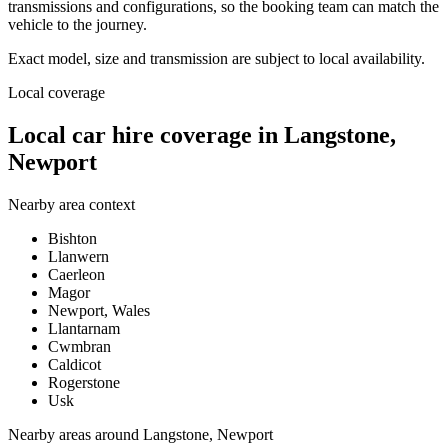
transmissions and configurations, so the booking team can match the
vehicle to the journey.
Exact model, size and transmission are subject to local availability.
Local coverage
Local car hire coverage in Langstone,
Newport
Nearby area context
Bishton
Llanwern
Caerleon
Magor
Newport, Wales
Llantarnam
Cwmbran
Caldicot
Rogerstone
Usk
Nearby areas around
Langstone, Newport