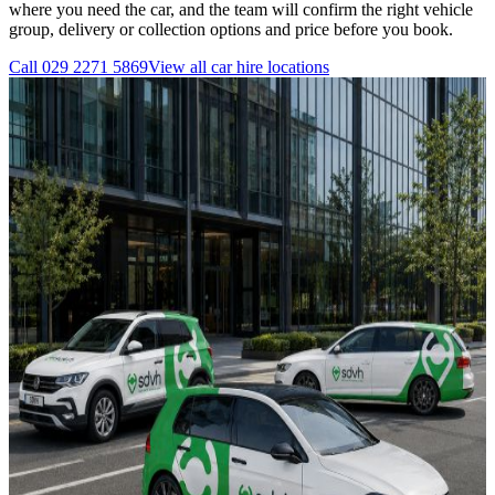
where you need the car, and the team will confirm the right vehicle
group, delivery or collection options and price before you book.
Call
029 2271 5869
View all
car hire
locations