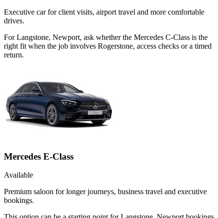
Executive car for client visits, airport travel and more comfortable
drives.
For Langstone, Newport, ask whether the Mercedes C-Class is the
right fit when the job involves Rogerstone, access checks or a timed
return.
Mercedes E-Class
Available
Premium saloon for longer journeys, business travel and executive
bookings.
This option can be a starting point for Langstone, Newport bookings