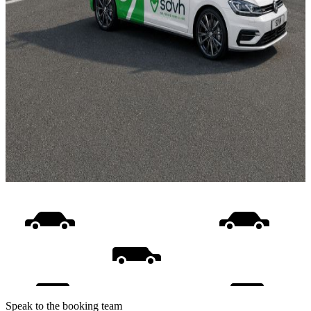
Speak to the booking team