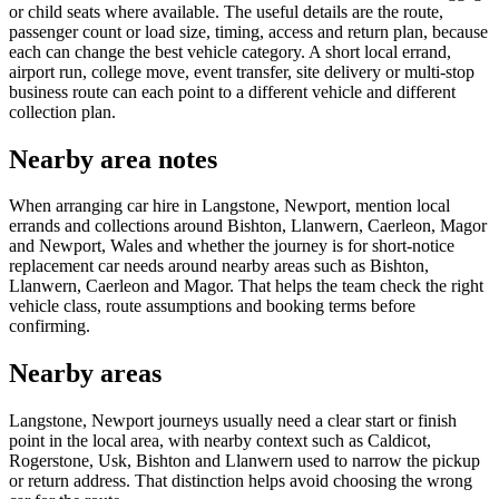
or child seats where available. The useful details are the route,
passenger count or load size, timing, access and return plan, because
each can change the best vehicle category. A short local errand,
airport run, college move, event transfer, site delivery or multi-stop
business route can each point to a different vehicle and different
collection plan.
Nearby area notes
When arranging car hire in Langstone, Newport, mention local
errands and collections around Bishton, Llanwern, Caerleon, Magor
and Newport, Wales and whether the journey is for short-notice
replacement car needs around nearby areas such as Bishton,
Llanwern, Caerleon and Magor. That helps the team check the right
vehicle class, route assumptions and booking terms before
confirming.
Nearby areas
Langstone, Newport journeys usually need a clear start or finish
point in the local area, with nearby context such as Caldicot,
Rogerstone, Usk, Bishton and Llanwern used to narrow the pickup
or return address. That distinction helps avoid choosing the wrong