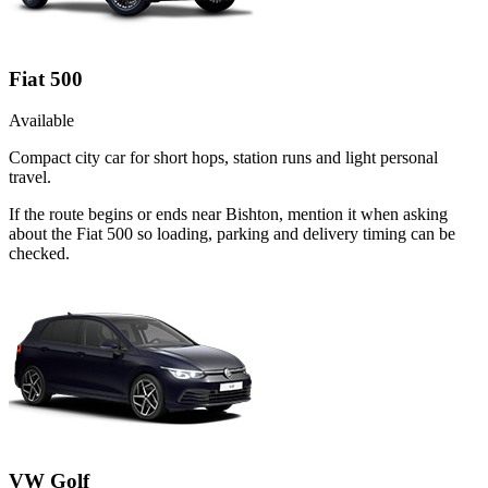
Fiat 500
Available
Compact city car for short hops, station runs and light personal
travel.
If the route begins or ends near Bishton, mention it when asking
about the Fiat 500 so loading, parking and delivery timing can be
checked.
VW Golf