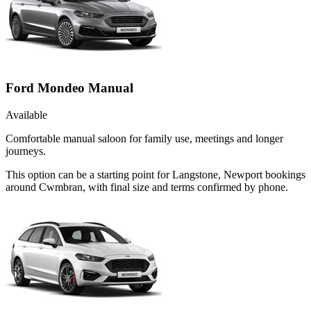
Ford Mondeo Manual
Available
Comfortable manual saloon for family use, meetings and longer
journeys.
This option can be a starting point for Langstone, Newport bookings
around Cwmbran, with final size and terms confirmed by phone.