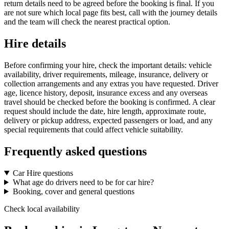
return details need to be agreed before the booking is final. If you
are not sure which local page fits best, call with the journey details
and the team will check the nearest practical option.
Hire details
Before confirming your hire, check the important details: vehicle
availability, driver requirements, mileage, insurance, delivery or
collection arrangements and any extras you have requested. Driver
age, licence history, deposit, insurance excess and any overseas
travel should be checked before the booking is confirmed. A clear
request should include the date, hire length, approximate route,
delivery or pickup address, expected passengers or load, and any
special requirements that could affect vehicle suitability.
Frequently asked questions
Car Hire questions
What age do drivers need to be for car hire?
Booking, cover and general questions
Check local availability