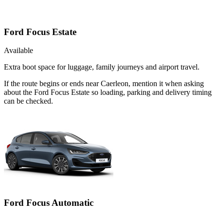
Ford Focus Estate
Available
Extra boot space for luggage, family journeys and airport travel.
If the route begins or ends near Caerleon, mention it when asking
about the Ford Focus Estate so loading, parking and delivery timing
can be checked.
Ford Focus Automatic