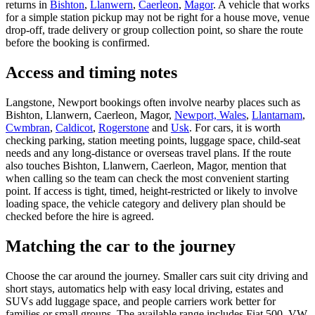
returns in
Bishton
,
Llanwern
,
Caerleon
,
Magor
. A vehicle that works
for a simple station pickup may not be right for a house move, venue
drop-off, trade delivery or group collection point, so share the route
before the booking is confirmed.
Access and timing notes
Langstone, Newport bookings often involve nearby places such as
Bishton, Llanwern, Caerleon, Magor,
Newport, Wales
,
Llantarnam
,
Cwmbran
,
Caldicot
,
Rogerstone
and
Usk
. For cars, it is worth
checking parking, station meeting points, luggage space, child-seat
needs and any long-distance or overseas travel plans. If the route
also touches Bishton, Llanwern, Caerleon, Magor, mention that
when calling so the team can check the most convenient starting
point. If access is tight, timed, height-restricted or likely to involve
loading space, the vehicle category and delivery plan should be
checked before the hire is agreed.
Matching the car to the journey
Choose the car around the journey. Smaller cars suit city driving and
short stays, automatics help with easy local driving, estates and
SUVs add luggage space, and people carriers work better for
families or small groups. The available range includes Fiat 500, VW