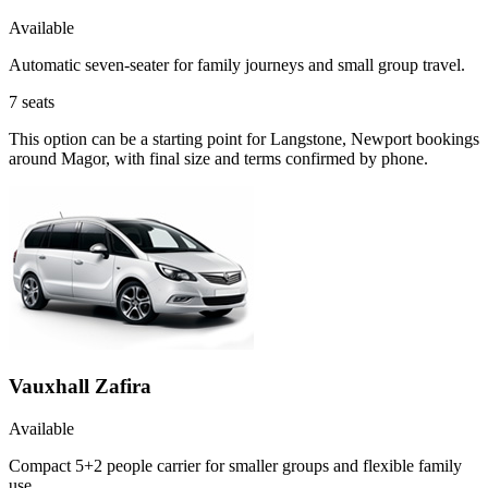
Available
Automatic seven-seater for family journeys and small group travel.
7
seats
This option can be a starting point for Langstone, Newport bookings
around Magor, with final size and terms confirmed by phone.
Vauxhall Zafira
Available
Compact 5+2 people carrier for smaller groups and flexible family
use.