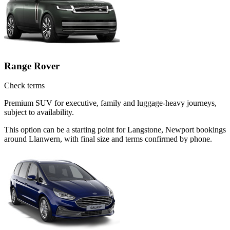
Range Rover
Check terms
Premium SUV for executive, family and luggage-heavy journeys,
subject to availability.
This option can be a starting point for Langstone, Newport bookings
around Llanwern, with final size and terms confirmed by phone.