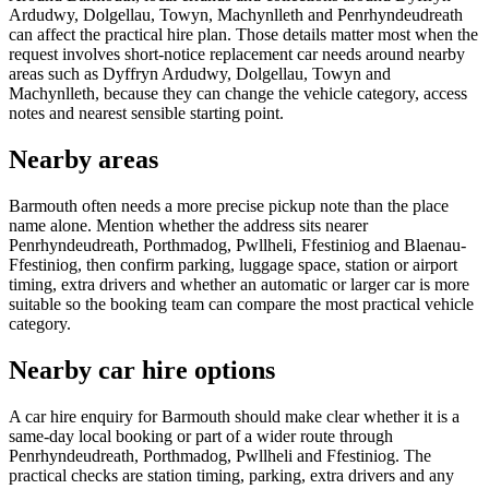
Ardudwy, Dolgellau, Towyn, Machynlleth and Penrhyndeudreath
can affect the practical hire plan. Those details matter most when the
request involves short-notice replacement car needs around nearby
areas such as Dyffryn Ardudwy, Dolgellau, Towyn and
Machynlleth, because they can change the vehicle category, access
notes and nearest sensible starting point.
Nearby areas
Barmouth often needs a more precise pickup note than the place
name alone. Mention whether the address sits nearer
Penrhyndeudreath, Porthmadog, Pwllheli, Ffestiniog and Blaenau-
Ffestiniog, then confirm parking, luggage space, station or airport
timing, extra drivers and whether an automatic or larger car is more
suitable so the booking team can compare the most practical vehicle
category.
Nearby car hire options
A car hire enquiry for Barmouth should make clear whether it is a
same-day local booking or part of a wider route through
Penrhyndeudreath, Porthmadog, Pwllheli and Ffestiniog. The
practical checks are station timing, parking, extra drivers and any