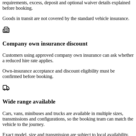
requirements, excess, deposit and optional waiver details explained
before booking.
Goods in transit are not covered by the standard vehicle insurance.
Company own insurance discount
Customers using approved company own insurance can ask whether
a reduced hire rate applies.
Own-insurance acceptance and discount eligibility must be
confirmed before booking.
Wide range available
Cars, vans, minibuses and trucks are available in multiple sizes,
transmissions and configurations, so the booking team can match the
vehicle to the journey.
Exact model, size and transmission are subject to local availability.