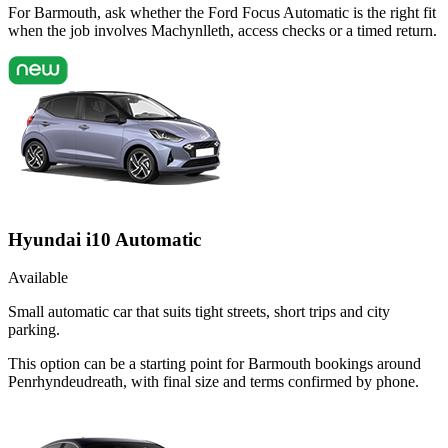
For Barmouth, ask whether the Ford Focus Automatic is the right fit
when the job involves Machynlleth, access checks or a timed return.
Hyundai i10 Automatic
Available
Small automatic car that suits tight streets, short trips and city
parking.
This option can be a starting point for Barmouth bookings around
Penrhyndeudreath, with final size and terms confirmed by phone.