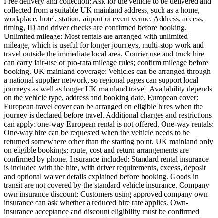
Free delivery and collection: Ask for the vehicle to be delivered and
collected from a suitable UK mainland address, such as a home,
workplace, hotel, station, airport or event venue. Address, access,
timing, ID and driver checks are confirmed before booking.
Unlimited mileage: Most rentals are arranged with unlimited
mileage, which is useful for longer journeys, multi-stop work and
travel outside the immediate local area. Courier use and truck hire
can carry fair-use or pro-rata mileage rules; confirm mileage before
booking. UK mainland coverage: Vehicles can be arranged through
a national supplier network, so regional pages can support local
journeys as well as longer UK mainland travel. Availability depends
on the vehicle type, address and booking date. European cover:
European travel cover can be arranged on eligible hires when the
journey is declared before travel. Additional charges and restrictions
can apply; one-way European rental is not offered. One-way rentals:
One-way hire can be requested when the vehicle needs to be
returned somewhere other than the starting point. UK mainland only
on eligible bookings; route, cost and return arrangements are
confirmed by phone. Insurance included: Standard rental insurance
is included with the hire, with driver requirements, excess, deposit
and optional waiver details explained before booking. Goods in
transit are not covered by the standard vehicle insurance. Company
own insurance discount: Customers using approved company own
insurance can ask whether a reduced hire rate applies. Own-
insurance acceptance and discount eligibility must be confirmed