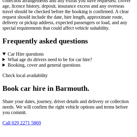
collection arrangements and any extras you have requested. Driver
age, licence history, deposit, insurance excess and any overseas
travel should be checked before the booking is confirmed. A clear
request should include the date, hire length, approximate route,
delivery or pickup address, expected passengers or load, and any
special requirements that could affect vehicle suitability.
Frequently asked questions
Car Hire questions
What age do drivers need to be for car hire?
Booking, cover and general questions
Check local availability
Book car hire in Barmouth.
Share your dates, journey, driver details and delivery or collection
needs. We will confirm the right vehicle options and terms before
you commit.
Call
029 2271 5869