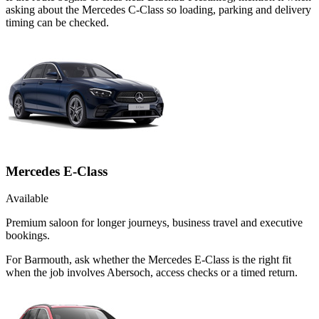
asking about the Mercedes C-Class so loading, parking and delivery
timing can be checked.
Mercedes E-Class
Available
Premium saloon for longer journeys, business travel and executive
bookings.
For Barmouth, ask whether the Mercedes E-Class is the right fit
when the job involves Abersoch, access checks or a timed return.