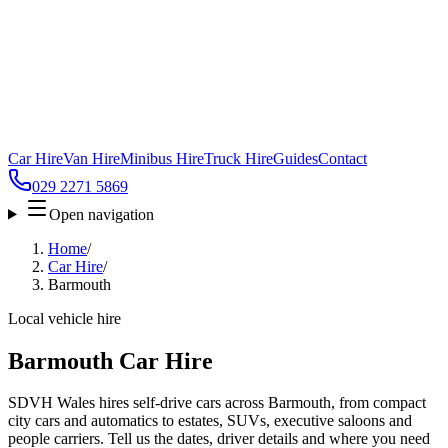
Car Hire
Van Hire
Minibus Hire
Truck Hire
Guides
Contact
029 2271 5869
Open navigation
Home
/
Car Hire
/
Barmouth
Local vehicle hire
Barmouth Car Hire
SDVH Wales hires self-drive cars across Barmouth, from compact
city cars and automatics to estates, SUVs, executive saloons and
people carriers. Tell us the dates, driver details and where you need