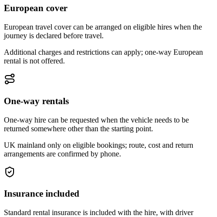
European cover
European travel cover can be arranged on eligible hires when the
journey is declared before travel.
Additional charges and restrictions can apply; one-way European
rental is not offered.
One-way rentals
One-way hire can be requested when the vehicle needs to be
returned somewhere other than the starting point.
UK mainland only on eligible bookings; route, cost and return
arrangements are confirmed by phone.
Insurance included
Standard rental insurance is included with the hire, with driver