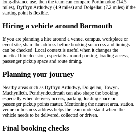
long-distance use, then the team can compare Porthmadog (14.5
miles), Dyffryn Ardudwy (4.9 miles) and Dolgellau (7.2 miles) if the
starting point is flexible.
Hiring a vehicle around Barmouth
If you are planning a hire around a venue, campus, workplace or
event site, share the address before booking so access and timings
can be checked. Local context is useful when it changes the
practical hire decision, especially around parking, loading access,
passenger pickup space and route timing.
Planning your journey
Nearby areas such as Dyffryn Ardudwy, Dolgellau, Towyn,
Machynlleth, Penrhyndeudreath can also shape the booking,
especially when delivery access, parking, loading space or
passenger pickup points matter. Mentioning the nearest area, station,
venue or business address helps the team understand where the
vehicle needs to be delivered, collected or driven.
Final booking checks