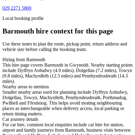
029 2271 5869
Local booking profile
Barmouth
hire context for this page
Use these notes to plan the route, pickup point, return address and
vehicle size before calling the booking team.
Hiring from Barmouth
This hire page covers Barmouth in Gwynedd. Nearby starting points
include Dyffryn Ardudwy (4.9 miles), Dolgellau (7.2 miles), Towyn
(9.8 miles), Machynlleth (12.5 miles) and Penrhyndeudreath (14.3
miles).
Nearby areas to mention
Smaller nearby areas used for planning include Dyffryn Ardudwy,
Dolgellau, Towyn, Machynlleth, Penrhyndeudreath, Porthmadog,
Pwllheli and Ffestiniog. This helps avoid treating neighbouring
places as interchangeable when delivery access, local parking or
return timing matters.
Car journey details
For car hire, common local enquiries include car hire for station,
airport and family journeys from Barmouth, business visits between