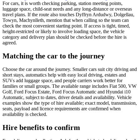
For cars, it is worth checking parking, station meeting points,
luggage space, child-seat needs and any long-distance or overseas
travel plans. If the route also touches Dyffryn Ardudwy, Dolgellau,
Towyn, Machynlleth, mention that when calling so the team can
check the most convenient starting point. If access is tight, timed,
height-restricted or likely to involve loading space, the vehicle
category and delivery plan should be checked before the hire is
agreed.
Matching the car to the journey
Choose the car around the journey. Smaller cars suit city driving and
short stays, automatics help with easy local driving, estates and
SUVs add luggage space, and people carriers work better for
families or small groups. The available range includes Fiat 500, VW
Golf, Ford Focus Estate, Ford Focus Automatic and Hyundai i10
Automatic, subject to dates, driver details and availability. Vehicle
examples show the type of hire available; exact model, transmission,
seats, payload and licence requirements are confirmed when
availability is checked.
Hire benefits to confirm