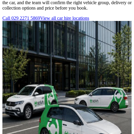
the car, and the team will confirm the right vehicle group, delivery or
collection options and price before you book.
Call
029 2271 5869
View all
car hire
locations