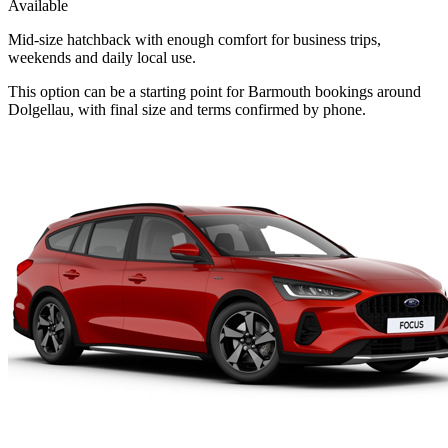
Available
Mid-size hatchback with enough comfort for business trips,
weekends and daily local use.
This option can be a starting point for Barmouth bookings around
Dolgellau, with final size and terms confirmed by phone.