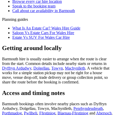
Browse every
car hire
location
Speak to the booking team
Call about
car
availability in
Barmouth
Planning guides
What Is An Estate Car? Wales Hire Guide
Saloon Vs Estate Cars For Wales Hire
Estate Vs SUV For Wales Car Hire
Getting around locally
Barmouth hire is usually easier to arrange when the route is clear
from the start. Common details include nearby starts or returns in
Dyffryn Ardudwy
,
Dolgellau
,
Towyn
,
Machynlleth
. A vehicle that
works for a simple station pickup may not be right for a house
move, venue drop-off, trade delivery or group collection point, so
share the route before the booking is confirmed.
Access and timing notes
Barmouth bookings often involve nearby places such as Dyffryn
Ardudwy, Dolgellau, Towyn, Machynlleth,
Penrhyndeudreath
,
Porthmadog
,
Pwllheli
,
Ffestiniog
,
Blaenau-Ffestiniog
and
Abersoch
.