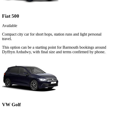
Fiat 500
Available
Compact city car for short hops, station runs and light personal
travel.
This option can be a starting point for Barmouth bookings around
Dyffryn Ardudwy, with final size and terms confirmed by phone.
VW Golf