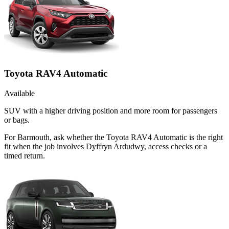
Toyota RAV4 Automatic
Available
SUV with a higher driving position and more room for passengers
or bags.
For Barmouth, ask whether the Toyota RAV4 Automatic is the right
fit when the job involves Dyffryn Ardudwy, access checks or a
timed return.