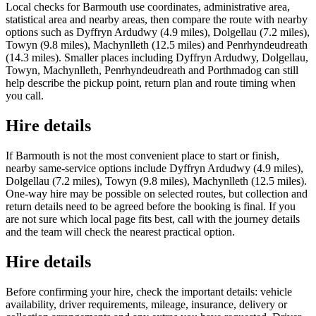
Local checks for Barmouth use coordinates, administrative area,
statistical area and nearby areas, then compare the route with nearby
options such as Dyffryn Ardudwy (4.9 miles), Dolgellau (7.2 miles),
Towyn (9.8 miles), Machynlleth (12.5 miles) and Penrhyndeudreath
(14.3 miles). Smaller places including Dyffryn Ardudwy, Dolgellau,
Towyn, Machynlleth, Penrhyndeudreath and Porthmadog can still
help describe the pickup point, return plan and route timing when
you call.
Hire details
If Barmouth is not the most convenient place to start or finish,
nearby same-service options include Dyffryn Ardudwy (4.9 miles),
Dolgellau (7.2 miles), Towyn (9.8 miles), Machynlleth (12.5 miles).
One-way hire may be possible on selected routes, but collection and
return details need to be agreed before the booking is final. If you
are not sure which local page fits best, call with the journey details
and the team will check the nearest practical option.
Hire details
Before confirming your hire, check the important details: vehicle
availability, driver requirements, mileage, insurance, delivery or