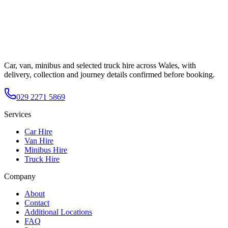
Car, van, minibus and selected truck hire across Wales, with
delivery, collection and journey details confirmed before booking.
029 2271 5869
Services
Car Hire
Van Hire
Minibus Hire
Truck Hire
Company
About
Contact
Additional Locations
FAQ