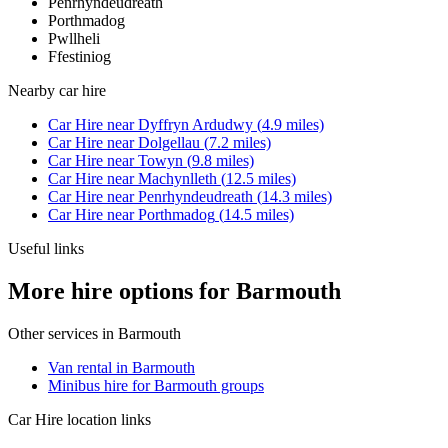
Penrhyndeudreath
Porthmadog
Pwllheli
Ffestiniog
Nearby
car hire
Car Hire
near
Dyffryn Ardudwy
(
4.9
miles)
Car Hire
near
Dolgellau
(
7.2
miles)
Car Hire
near
Towyn
(
9.8
miles)
Car Hire
near
Machynlleth
(
12.5
miles)
Car Hire
near
Penrhyndeudreath
(
14.3
miles)
Car Hire
near
Porthmadog
(
14.5
miles)
Useful links
More hire options for Barmouth
Other services in
Barmouth
Van rental in Barmouth
Minibus hire for Barmouth groups
Car Hire
location links