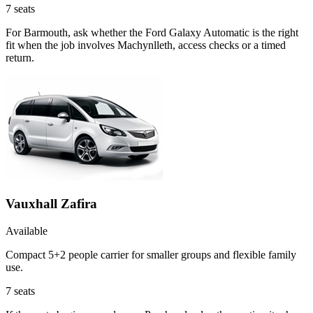
7
seats
For Barmouth, ask whether the Ford Galaxy Automatic is the right
fit when the job involves Machynlleth, access checks or a timed
return.
Vauxhall Zafira
Available
Compact 5+2 people carrier for smaller groups and flexible family
use.
7
seats