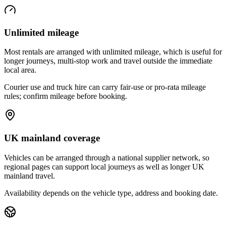
Unlimited mileage
Most rentals are arranged with unlimited mileage, which is useful for
longer journeys, multi-stop work and travel outside the immediate
local area.
Courier use and truck hire can carry fair-use or pro-rata mileage
rules; confirm mileage before booking.
UK mainland coverage
Vehicles can be arranged through a national supplier network, so
regional pages can support local journeys as well as longer UK
mainland travel.
Availability depends on the vehicle type, address and booking date.