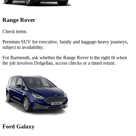
Range Rover
Check terms
Premium SUV for executive, family and luggage-heavy journeys,
subject to availability.
For Barmouth, ask whether the Range Rover is the right fit when
the job involves Dolgellau, access checks or a timed return.
Ford Galaxy