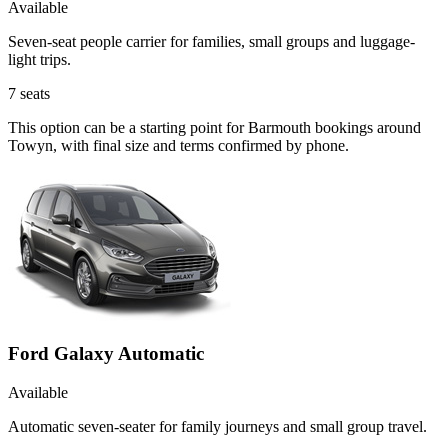
Available
Seven-seat people carrier for families, small groups and luggage-
light trips.
7
seats
This option can be a starting point for Barmouth bookings around
Towyn, with final size and terms confirmed by phone.
Ford Galaxy Automatic
Available
Automatic seven-seater for family journeys and small group travel.