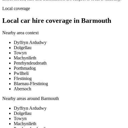
Local coverage
Local car hire coverage in Barmouth
Nearby area context
Dyffryn Ardudwy
Dolgellau
Towyn
Machynlleth
Penrhyndeudreath
Porthmadog
Pwllheli
Ffestiniog
Blaenau-Ffestiniog
Abersoch
Nearby areas around
Barmouth
Dyffryn Ardudwy
Dolgellau
Towyn
Machynlleth