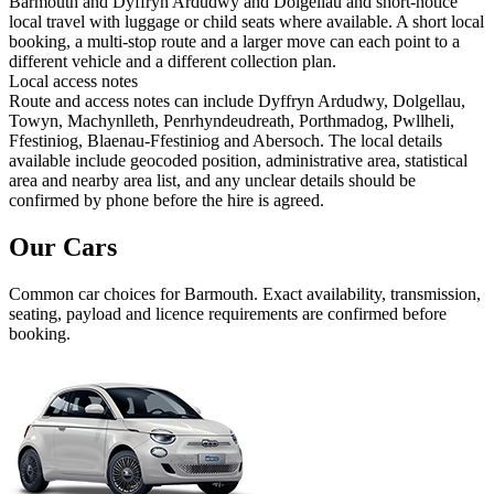
Barmouth and Dyffryn Ardudwy and Dolgellau and short-notice
local travel with luggage or child seats where available. A short local
booking, a multi-stop route and a larger move can each point to a
different vehicle and a different collection plan.
Local access notes
Route and access notes can include Dyffryn Ardudwy, Dolgellau,
Towyn, Machynlleth, Penrhyndeudreath, Porthmadog, Pwllheli,
Ffestiniog, Blaenau-Ffestiniog and Abersoch. The local details
available include geocoded position, administrative area, statistical
area and nearby area list, and any unclear details should be
confirmed by phone before the hire is agreed.
Our Cars
Common
car
choices for
Barmouth
. Exact availability, transmission,
seating, payload and licence requirements are confirmed before
booking.