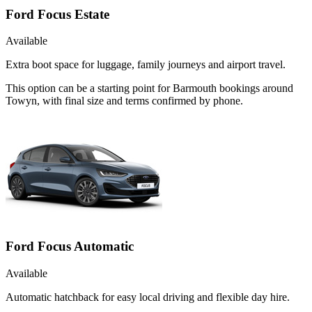
Ford Focus Estate
Available
Extra boot space for luggage, family journeys and airport travel.
This option can be a starting point for Barmouth bookings around
Towyn, with final size and terms confirmed by phone.
Ford Focus Automatic
Available
Automatic hatchback for easy local driving and flexible day hire.