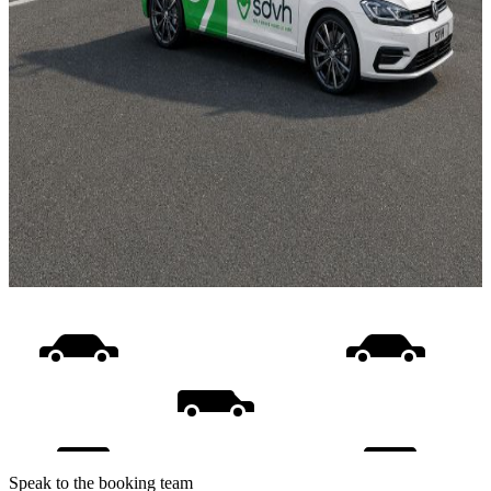
Speak to the booking team