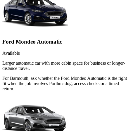
Ford Mondeo Automatic
Available
Larger automatic car with more cabin space for business or longer-
distance travel.
For Barmouth, ask whether the Ford Mondeo Automatic is the right
fit when the job involves Porthmadog, access checks or a timed
return.