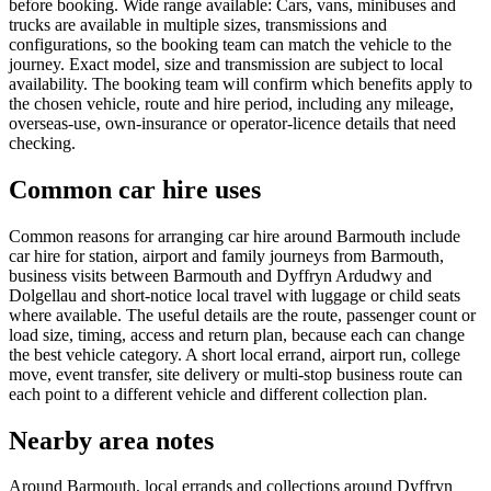
before booking. Wide range available: Cars, vans, minibuses and
trucks are available in multiple sizes, transmissions and
configurations, so the booking team can match the vehicle to the
journey. Exact model, size and transmission are subject to local
availability. The booking team will confirm which benefits apply to
the chosen vehicle, route and hire period, including any mileage,
overseas-use, own-insurance or operator-licence details that need
checking.
Common car hire uses
Common reasons for arranging car hire around Barmouth include
car hire for station, airport and family journeys from Barmouth,
business visits between Barmouth and Dyffryn Ardudwy and
Dolgellau and short-notice local travel with luggage or child seats
where available. The useful details are the route, passenger count or
load size, timing, access and return plan, because each can change
the best vehicle category. A short local errand, airport run, college
move, event transfer, site delivery or multi-stop business route can
each point to a different vehicle and different collection plan.
Nearby area notes
Around Barmouth, local errands and collections around Dyffryn