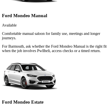
Ford Mondeo Manual
Available
Comfortable manual saloon for family use, meetings and longer
journeys.
For Barmouth, ask whether the Ford Mondeo Manual is the right fit
when the job involves Pwllheli, access checks or a timed return.
Ford Mondeo Estate