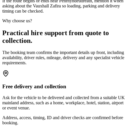
If the route begins or ends near Penrhyndeudreath, mention it when
asking about the Vauxhall Zafira so loading, parking and delivery
timing can be checked.
Why choose us?
Practical hire support from quote to
collection.
The booking team confirms the important details up front, including
availability, driver rules, mileage, delivery and any specialist vehicle
requirements.
Free delivery and collection
Ask for the vehicle to be delivered and collected from a suitable UK
mainland address, such as a home, workplace, hotel, station, airport
or event venue.
Address, access, timing, ID and driver checks are confirmed before
booking.