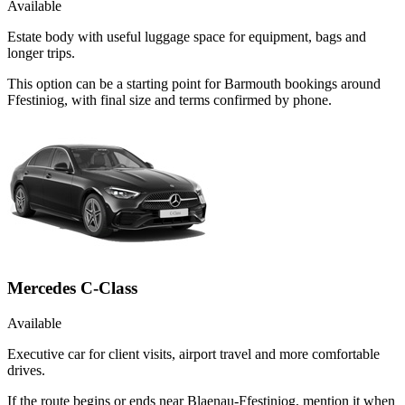
Available
Estate body with useful luggage space for equipment, bags and
longer trips.
This option can be a starting point for Barmouth bookings around
Ffestiniog, with final size and terms confirmed by phone.
Mercedes C-Class
Available
Executive car for client visits, airport travel and more comfortable
drives.
If the route begins or ends near Blaenau-Ffestiniog, mention it when